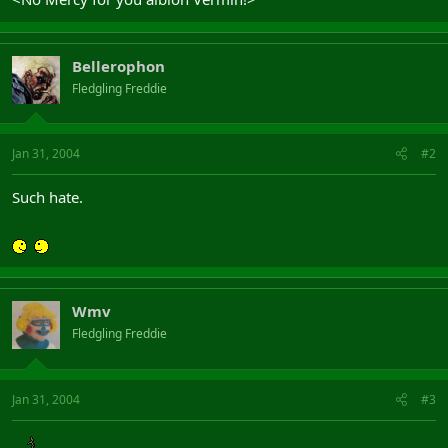
Bellerophon
Fledgling Freddie
Jan 31, 2004
#2
Such hate.
Wmv
Fledgling Freddie
Jan 31, 2004
#3