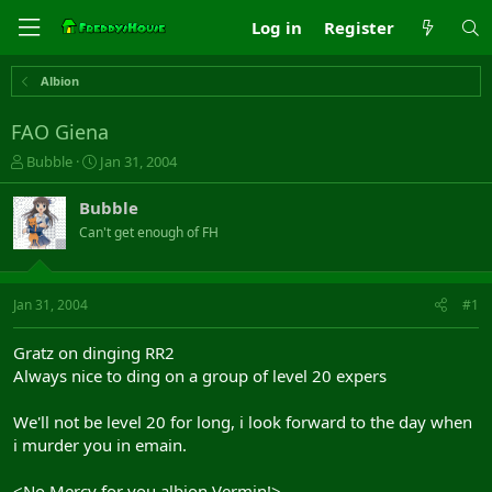
Log in
Register
Albion
FAO Giena
T
S
Bubble
Jan 31, 2004
h
t
r
a
Bubble
e
r
Can't get enough of FH
a
t
d
d
s
a
t
t
Jan 31, 2004
#1
a
e
r
Gratz on dinging RR2
t
Always nice to ding on a group of level 20 expers
e
r
We'll not be level 20 for long, i look forward to the day when
i murder you in emain.
<No Mercy for you albion Vermin!>