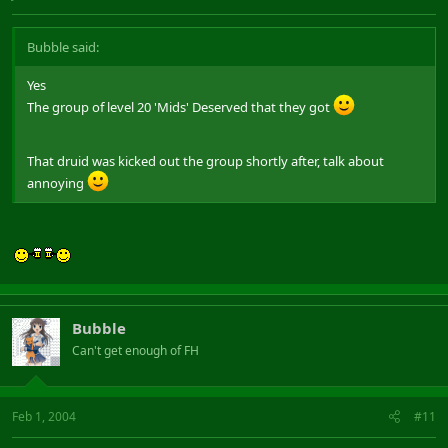
Bubble said:
Yes
The group of level 20 'Mids' Deserved that they got
That druid was kicked out the group shortly after, talk about
annoying
Bubble
Can't get enough of FH
Feb 1, 2004
#11