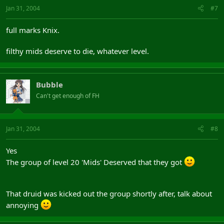
Jan 31, 2004
#7
full marks Knix.
filthy mids deserve to die, whatever level.
Bubble
Can't get enough of FH
Jan 31, 2004
#8
Yes
The group of level 20 'Mids' Deserved that they got
That druid was kicked out the group shortly after, talk about
annoying