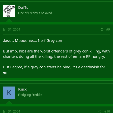
Dafft
One of Freddy's beloved
Jan 31, 2004
#9
:kissit: Moooonie.... Nerf Grey con
But imo, hibs are the worst offenders of grey con killing, with
chanters doing all the killing, the rest of em are RP hungry.
But I agree, if a grey con starts helping, it's a deathwish for
em
Knix
K
Fledgling Freddie
Jan 31, 2004
#10