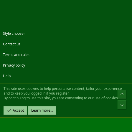
Style chooser
Contact us
Terms and rules
Privacy policy
Help
Facebook
Twitter
Steam
Contact us
RSS
This site uses cookies to help personalise content, tailor your experience
and to keep you logged in if you register.
Top
By continuing to use this site, you are consenting to our use of cookies.
®
Community platform by XenForo
© 2010-2022 XenForo Ltd.
Bot
Design by:
Pixel Exit
Accept
Learn more…
|| ©2003-2023 Freddy. All Rights Reserved.