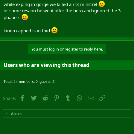
while exping in gorge we killed a rr3 minstrel
or some resaon he went after the hero and ignored the 3
pbaoers
kinda capped is in thid
You must log in or register to reply here.
Users who are viewing this thread
Total: 2 (members: 0, guests: 2)
Facebook
Twitter
Reddit
Pinterest
Tumblr
WhatsApp
Email
Link
Share:
Albion