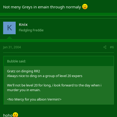
Not meny Greys in emain through normaly
Knix
K
Fledgling Freddie
Jan 31, 2004
#6
Bubble said:
Gratz on dinging RR2
Always nice to ding on a group of level 20 expers
We'll not be level 20 for long, i look forward to the day when i
murder you in emain.
<No Mercy for you albion Vermin!>
hoho