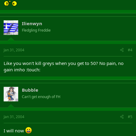
Ilienwyn
Fledgling Freddie
Jan 31, 2004
#4
Like you won't kill greys when you get to 50? No pain, no
gain imho :touch:
Bubble
Can't get enough of FH
Jan 31, 2004
#5
I will now