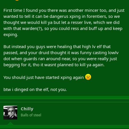
First time I found you there was another mincer too, and just
wanted to tell it can be dangerus xping in forentiers, so we
thought we would kill ya but let a resser live, which we did
with that warden(?), so you could ress and buff up and keep
exping.
But instead you guys were healing that high lv elf that
passed, and your druid thought it was funny casting lowlv
dot when guards ran around near, so you were really just
begging for it, tho it wasnt planned to kill ya again.
You should just have started xping again
btw i dinged on the elf, not you.
Chilly
Balls of steel