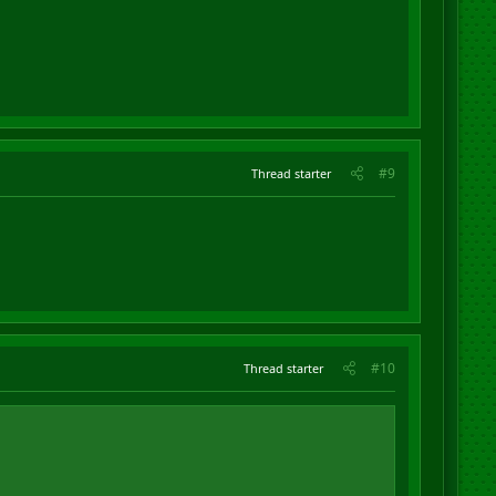
#9
Thread starter
#10
Thread starter