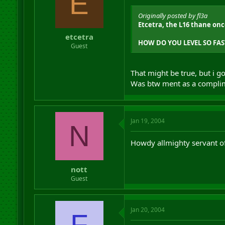
E
Originally posted by fl3a
Etcetra, the L16 thane onc
etcetra
HOW DO YOU LEVEL SO FAS
Guest
That might be true, but i g
Was btw ment as a compli
Jan 19, 2004
N
Howdy allmighty servant of 
nott
Guest
Jan 20, 2004
F