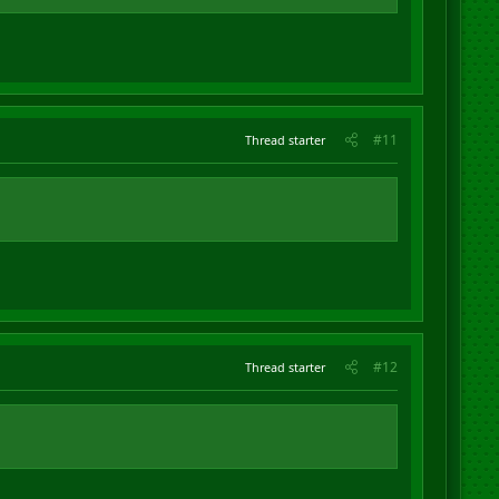
#11
Thread starter
#12
Thread starter