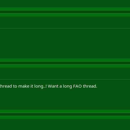
hread to make it long..! Want a long FAO thread.