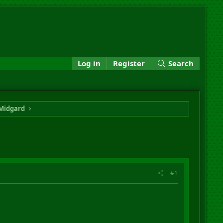
Log in
Register
Search
Midgard
#1