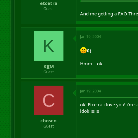
etcetra
Guest
And me getting a FAO-Thre
Jan 19, 2004
K
0)
Hmm....ok
K][M
Guest
Jan 19, 2004
C
ok! Etcetra i love you! i'm
idol!!!!!!!!!
chosen
Guest