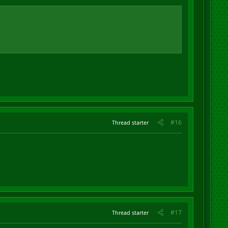
#16
Thread starter
#17
Thread starter