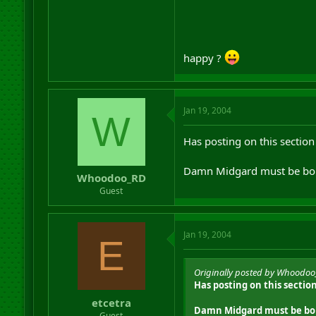
happy ?
Jan 19, 2004
W
Has posting on this section
Damn Midgard must be bor
Whoodoo_RD
Guest
Jan 19, 2004
E
Originally posted by Whoodo
Has posting on this sectio
etcetra
Damn Midgard must be bor
Guest