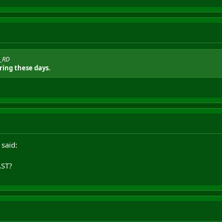
o_RD
ing these days.
 said:
ST?