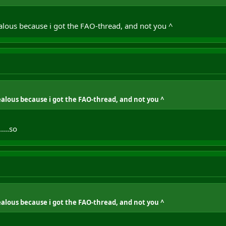
ealous because i got the FAO-thread, and not you ^
jealous because i got the FAO-thread, and not you ^
....so
jealous because i got the FAO-thread, and not you ^