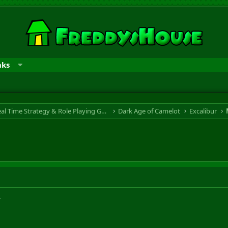
nks
RTS & RPG - Real Time Strategy & Role Playing Game
Dark Age of Camelot
Excalibur
w