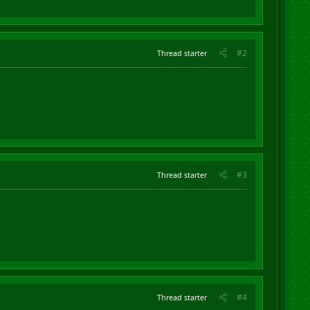
#2
Thread starter
#3
Thread starter
#4
Thread starter