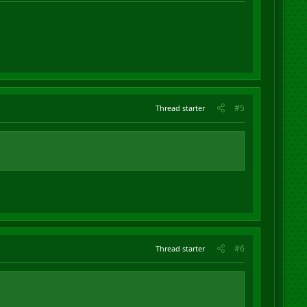
#5
Thread starter
#6
Thread starter