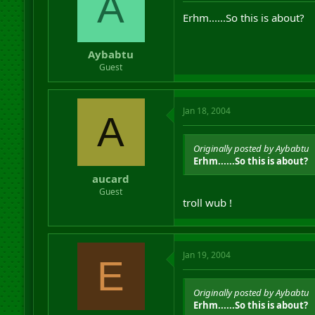
A
Erhm......So this is about?
Aybabtu
Guest
Jan 18, 2004
A
Originally posted by Aybabtu
Erhm......So this is about?
aucard
Guest
troll wub !
Jan 19, 2004
E
Originally posted by Aybabtu
Erhm......So this is about?