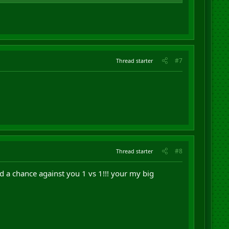
#7
Thread starter
#8
Thread starter
nd a chance against you 1 vs 1!!! your my big