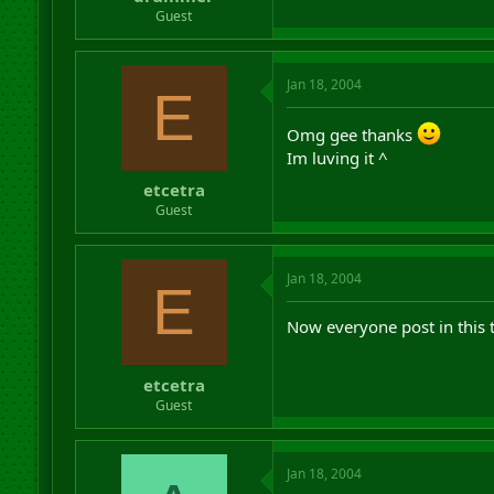
r
Guest
t
e
r
Jan 18, 2004
E
Omg gee thanks
Im luving it ^
etcetra
Guest
Jan 18, 2004
E
Now everyone post in this t
etcetra
Guest
Jan 18, 2004