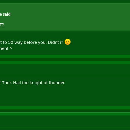
e said:
T?
ot to 50 way before you. Didnt i?
ment ^
Thor. Hail the knight of thunder.