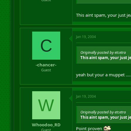
This aint spam, your just j
Jan 19, 2004
C
Originally posted by etcetra
This aint spam, your just 
-chancer-
Guest
yeah but your a muppet .....
Jan 19, 2004
W
Originally posted by etcetra
This aint spam, your just 
Whoodoo_RD
Point proven
Guest