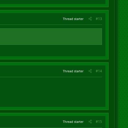
#13
Thread starter
#14
Thread starter
#15
Thread starter