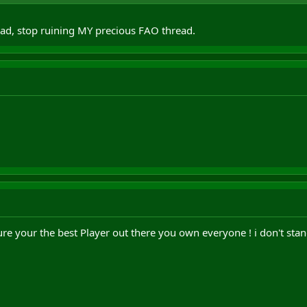
ad, stop ruining MY precious FAO thread.
 sure your the best Player out there you own everyone ! i don't sta