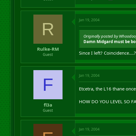
Jan 19, 2004
R
Originally posted by Whoodo
Damn Midgard must be bor
Rulke-RM
Since I left? Coincidence....?
Guest
Jan 19, 2004
F
Etcetra, the L16 thane once
HOW DO YOU LEVEL SO FA
fl3a
Guest
Jan 19, 2004