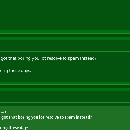
 got that boring you lot resolve to spam instead?
ing these days.
o_RD
n got that boring you lot resolve to spam instead?
ing these days.