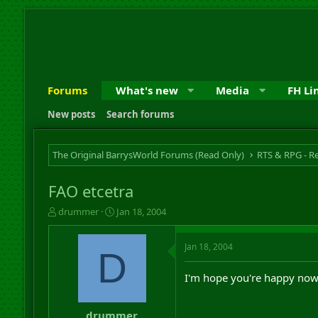
Forums
What's new
Media
FH Li
New posts
Search forums
The Original BarrysWorld Forums (Read Only)
FAO etcetra
T
S
drummer
Jan 18, 2004
h
t
r
a
Jan 18, 2004
e
r
D
a
t
d
d
I'm hope you're happy no
s
a
t
t
a
e
drummer