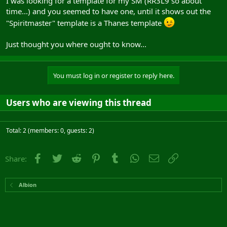
I was looking for a template for my SM (RR3L9 so about
time...) and you seemed to have one, until it shows out the
"Spiritmaster" template is a Thanes template
Just thought you where ought to know...
You must log in or register to reply here.
Users who are viewing this thread
Total: 2 (members: 0, guests: 2)
Facebook
Twitter
Reddit
Pinterest
Tumblr
WhatsApp
Email
Link
Share:
Albion