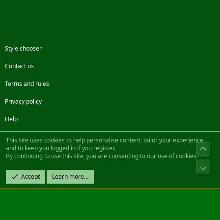
Style chooser
Contact us
Terms and rules
Privacy policy
Help
Facebook
Twitter
Steam
Contact us
RSS
This site uses cookies to help personalise content, tailor your experience
and to keep you logged in if you register.
Top
By continuing to use this site, you are consenting to our use of cookies.
®
Community platform by XenForo
© 2010-2022 XenForo Ltd.
Bot
Design by:
Pixel Exit
Accept
Learn more…
|| ©2003-2023 Freddy. All Rights Reserved.