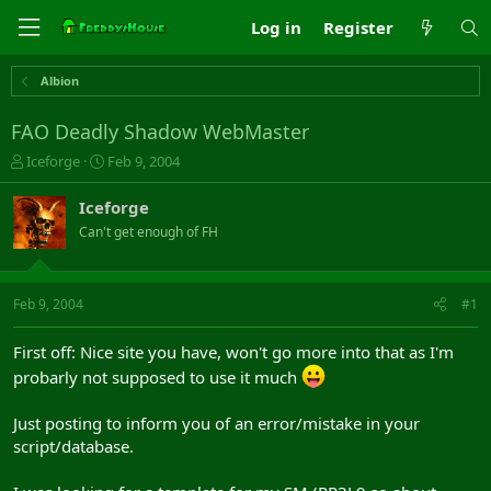
Log in
Register
Albion
FAO Deadly Shadow WebMaster
T
S
Iceforge
Feb 9, 2004
h
t
r
a
Iceforge
e
r
Can't get enough of FH
a
t
d
d
s
a
t
t
Feb 9, 2004
#1
a
e
r
First off: Nice site you have, won't go more into that as I'm
t
probarly not supposed to use it much
e
r
Just posting to inform you of an error/mistake in your
script/database.