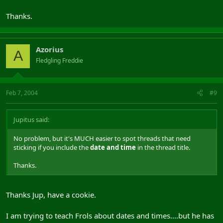
Thanks.
Azorius
A
Fledgling Freddie
Feb 7, 2004
#9
Jupitus said:
No problem, but it's MUCH easier to spot threads that need
sticking if you include the
date and time
in the thread title.
Thanks.
Thanks Jup, have a cookie.
I am trying to teach Frols about dates and times....but he has