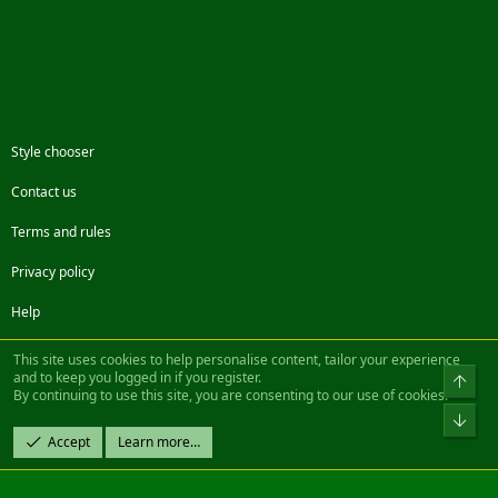
Style chooser
Contact us
Terms and rules
Privacy policy
Help
Facebook
Twitter
Steam
Contact us
RSS
This site uses cookies to help personalise content, tailor your experience
and to keep you logged in if you register.
Top
By continuing to use this site, you are consenting to our use of cookies.
®
Community platform by XenForo
© 2010-2022 XenForo Ltd.
Bot
Design by:
Pixel Exit
Accept
Learn more…
|| ©2003-2023 Freddy. All Rights Reserved.