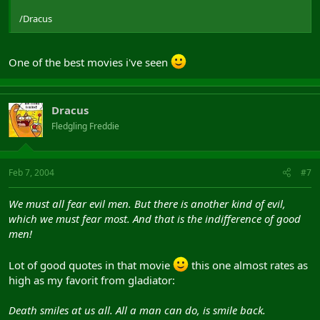
/Dracus
One of the best movies i've seen
Dracus
Fledgling Freddie
Feb 7, 2004
#7
We must all fear evil men. But there is another kind of evil,
which we must fear most. And that is the indifference of good
men!
Lot of good quotes in that movie
this one almost rates as
high as my favorit from gladiator:
Death smiles at us all. All a man can do, is smile back.