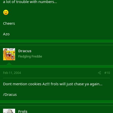
a lot of trouble with numbers...
Cheers
Azo
Dracus
Fledgling Freddie
Feb 11, 2004
#10
Dont mention cookies Az!!! frols will just chase ya again...
/Dracus
Frols