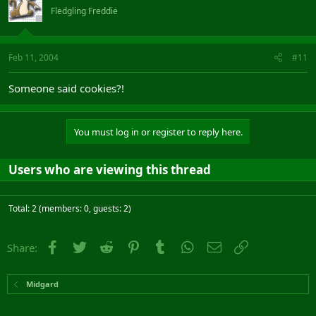
Fledgling Freddie
Feb 11, 2004
#11
Someone said cookies?!
You must log in or register to reply here.
Users who are viewing this thread
Total: 2 (members: 0, guests: 2)
Facebook
Twitter
Reddit
Pinterest
Tumblr
WhatsApp
Email
Link
Share:
Midgard