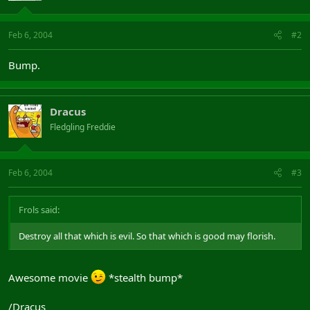
Feb 6, 2004
#2
Bump.
Dracus
Fledgling Freddie
Feb 6, 2004
#3
Frols said:
Destroy all that which is evil. So that which is good may florish.
Awesome movie
*stealth bump*
/Dracus