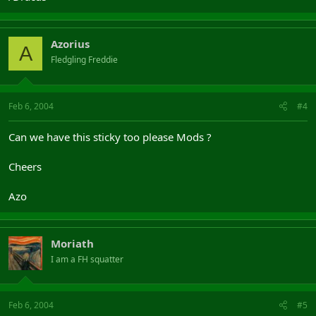
Azorius
A
Fledgling Freddie
Feb 6, 2004
#4
Can we have this sticky too please Mods ?
Cheers
Azo
Moriath
I am a FH squatter
Feb 6, 2004
#5