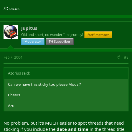
/Dracus
Jupitus
Old and short, no wonder I'm grumpy!
Staff member
Moderator
FH Subscriber
Feb 7, 2004
#8
Azorius said:
Can we have this sticky too please Mods ?
Cheers
Azo
No problem, but it's MUCH easier to spot threads that need
sticking if you include the
date and time
in the thread title.