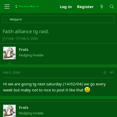
Log in
Register
Midgard
Faith alliance tg raid.
T
S
Frols
Feb 5, 2004
h
t
r
a
Frols
e
r
Fledgling Freddie
a
t
d
d
s
a
t
t
Feb 5, 2004
#1
a
e
r
Hi we are going tg next saturday (14/02/04) we go every
t
week but maby not to nice to post it like that
e
r
Frols
Fledgling Freddie