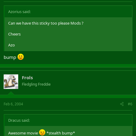
Azorius said:
Can we have this sticky too please Mods ?
Cheers
Azo
bump
Frols
Fledgling Freddie
Feb 6, 2004
#6
Dracus said:
Awesome movie
*stealth bump*