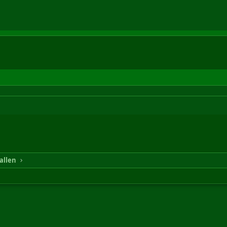
allen