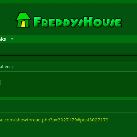
nks
allen
l
ouse.com/showthread.php?p=3027179#post3027179