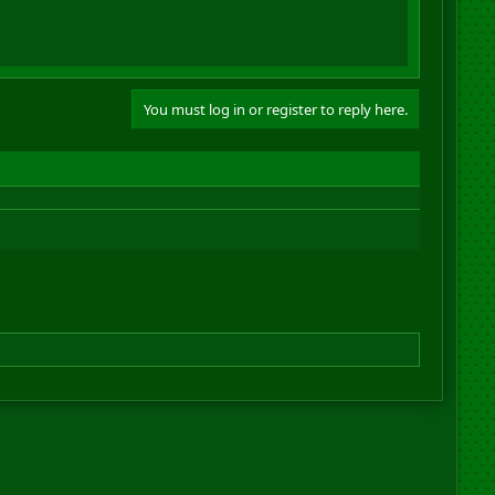
You must log in or register to reply here.