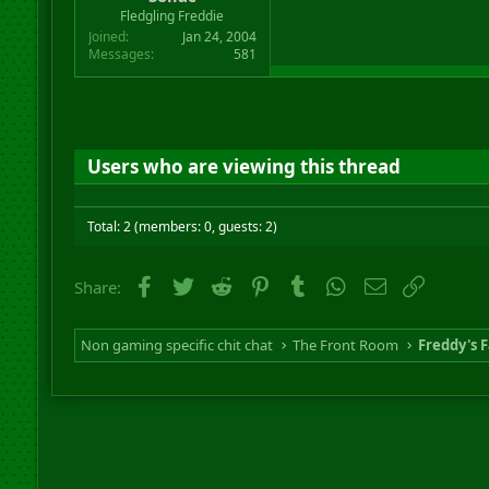
r
Fledgling Freddie
t
Joined
Jan 24, 2004
e
Messages
581
r
Users who are viewing this thread
Total: 2 (members: 0, guests: 2)
Facebook
Twitter
Reddit
Pinterest
Tumblr
WhatsApp
Email
Link
Share:
Non gaming specific chit chat
The Front Room
Freddy's F