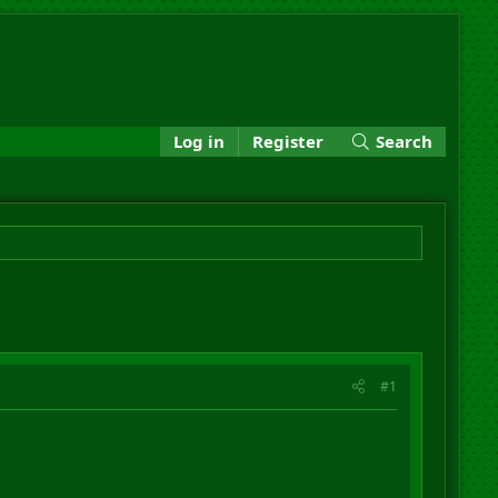
Log in
Register
Search
#1