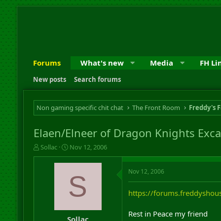
Forums
What's new
Media
FH Li
New posts
Search forums
Non gaming specific chit chat
The Front Room
Freddy's F
Elaen/Elneer of Dragon Knights Exca
T
S
Sollac
Nov 12, 2006
h
t
r
a
Nov 12, 2006
e
r
S
a
t
d
d
https://forums.freddysh
s
a
t
t
Rest in Peace my friend
a
e
Sollac