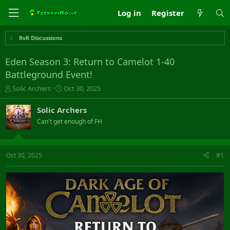
Log in
Register
RvR Discussions
Eden Season 3: Return to Camelot 1-40
Battleground Event!
T
S
Solic Archers
Oct 30, 2025
h
t
r
a
Solic Archers
e
r
Can't get enough of FH
a
t
d
d
s
a
t
t
Oct 30, 2025
#1
a
e
r
t
e
r