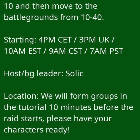
10 and then move to the
battlegrounds from 10-40.
Starting: 4PM CET / 3PM UK /
10AM EST / 9AM CST / 7AM PST
Host/bg leader: Solic
Location: We will form groups in
the tutorial 10 minutes before the
raid starts, please have your
characters ready!