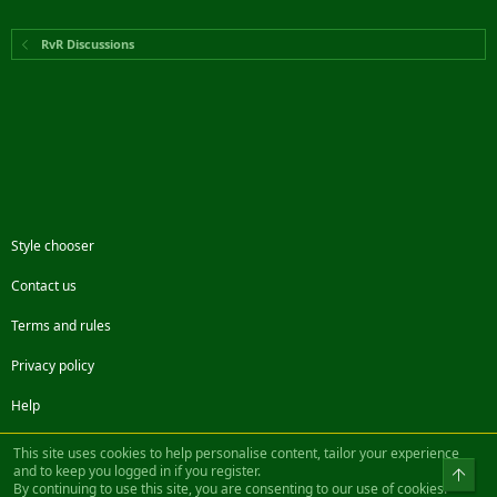
RvR Discussions
Style chooser
Contact us
Terms and rules
Privacy policy
Help
Facebook
Twitter
Steam
Contact us
RSS
This site uses cookies to help personalise content, tailor your experience
and to keep you logged in if you register.
Top
By continuing to use this site, you are consenting to our use of cookies.
®
Community platform by XenForo
© 2010-2022 XenForo Ltd.