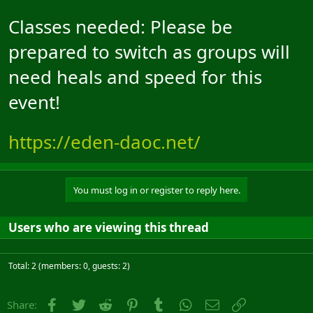
Classes needed: Please be
prepared to switch as groups will
need heals and speed for this
event!
https://eden-daoc.net/
You must log in or register to reply here.
Users who are viewing this thread
Total: 2 (members: 0, guests: 2)
Facebook
Twitter
Reddit
Pinterest
Tumblr
WhatsApp
Email
Link
Share: