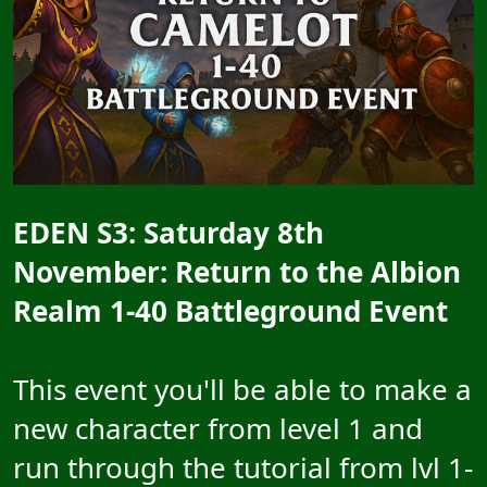
E
DEN S3: Saturday 8th
November: Return to the Albion
Realm 1-40 Battleground Event
This event you'll be able to make a
new character from level 1 and
run through the tutorial from lvl 1-