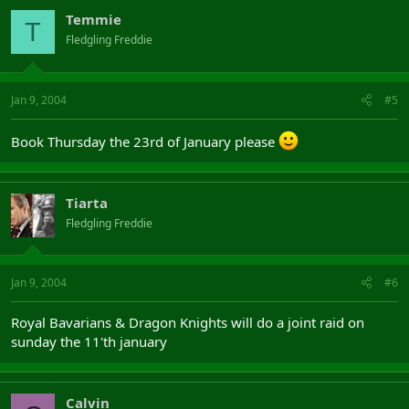
Temmie
T
Fledgling Freddie
Jan 9, 2004
#5
Book Thursday the 23rd of January please
Tiarta
Fledgling Freddie
Jan 9, 2004
#6
Royal Bavarians & Dragon Knights will do a joint raid on
sunday the 11'th january
Calvin