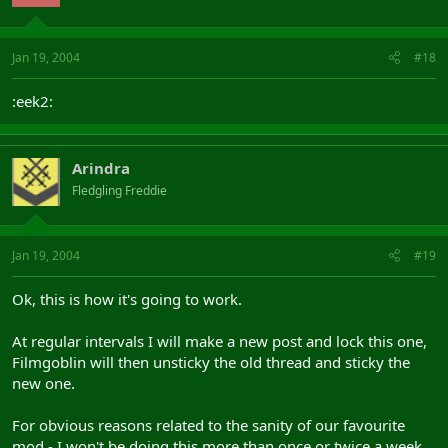
Jan 19, 2004
#18
:eek2:
Arindra
Fledgling Freddie
Jan 19, 2004
#19
Ok, this is how it's going to work.
At regular intervals I will make a new post and lock this one,
Filmgoblin will then unsticky the old thread and sticky the
new one.
For obvious reasons related to the sanity of our favourite
mod - I won't be doing this more than once or twice a week