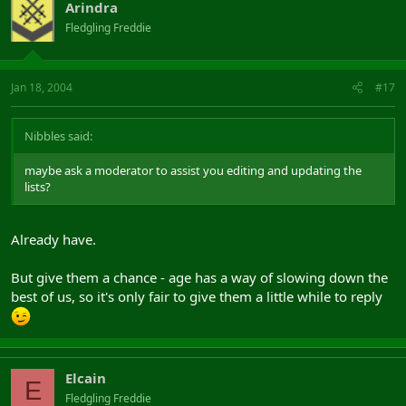
Arindra
Fledgling Freddie
Jan 18, 2004
#17
Nibbles said:
maybe ask a moderator to assist you editing and updating the
lists?
Already have.
But give them a chance - age has a way of slowing down the
best of us, so it's only fair to give them a little while to reply
Elcain
E
Fledgling Freddie