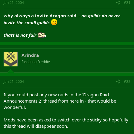
Jan 21, 2004
#21
why always a invite dragon raid ...
no guilds do never
invite the small guilds
thats is not fair
Arindra
Fledgling Freddie
Jan 21, 2004
#22
If you could post any new raids in the 'Dragon Raid
Announcements 2' thread from here in - that would be
wonderful.
Mods have been asked to switch over the sticky so hopefully
this thread will disappear soon.