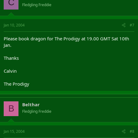
C
Fledgling Freddie
Jan 10, 2004
#7
Please book dragon for The Prodigy at 19.00 GMT Sat 10th
Jan.
Thanks
Calvin
The Prodigy
Belthar
B
Fledgling Freddie
Jan 15, 2004
#8