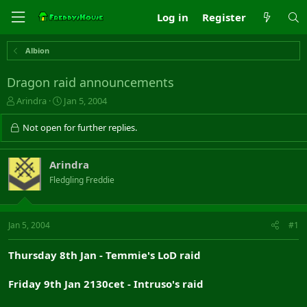
Log in
Register
Albion
Dragon raid announcements
T
S
Arindra
Jan 5, 2004
h
t
r
a
Not open for further replies.
e
r
a
t
d
d
Arindra
s
a
Fledgling Freddie
t
t
a
e
r
t
Jan 5, 2004
#1
e
r
Thursday 8th Jan - Temmie's LoD raid
Friday 9th Jan 2130cet - Intruso's raid