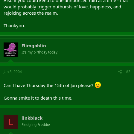
Also if you could keep to one announced raid at a time - that
would probably trigger outbursts of love, happiness, and
rejoicing across the realm.
Thankyou.
Flimgoblin
It's my birthday today!
Jan 5, 2004
#2
Can I have Thursday the 15th of Jan please?
Gonna smite it to death this time.
linkblack
L
Fledgling Freddie