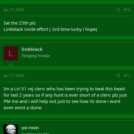
Jan 17, 2004
#10
Sat the 25th plz
Linkblack invite effort ( 3rd time lucky i hope)
linkblack
L
Fledgling Freddie
Jan 17, 2004
#11
Im a Lvl 51 rej cleric who has been trying to beat this beast
for last 2 years so if any hunt is ever short of a cleric plz just
PM me and i will help out just to see how its done i wont
even wont a stone.
ye-roon