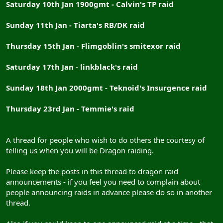
Saturday 10th Jan 1900gmt - Calvin's TP raid
Sunday 11th Jan - Tiarta's RB/DK raid
Thursday 15th Jan - Flimgoblin's smitexor raid
Saturday 17th Jan - linkblack's raid
Sunday 18th Jan 2000gmt - Teknoid's Insurgence raid
Thursday 23rd Jan - Temmie's raid
A thread for people who wish to do others the courtesy of
telling us when you will be Dragon raiding.
Please keep the posts in this thread to dragon raid
announcements - if you feel you need to complain about
people announcing raids in advance please do so in another
thread.