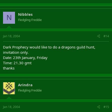
Nibbles
N
Fledgling Freddie
Jan 18, 2004
#14
Dark Prophecy would like to do a dragons guild hunt,
invitation only.
Date: 23th January, Friday
Time: 21.30 gmt
thanks
Arindra
Fledgling Freddie
Jan 18, 2004
#15