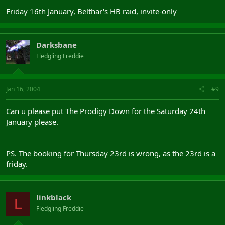
Friday 16th January, Belthar's HB raid, invite-only
Darksbane
Fledgling Freddie
Jan 16, 2004
#9
Can u please put The Prodigy Down for the Saturday 24th
January please.
PS. The booking for Thursday 23rd is wrong, as the 23rd is a
friday.
linkblack
L
Fledgling Freddie