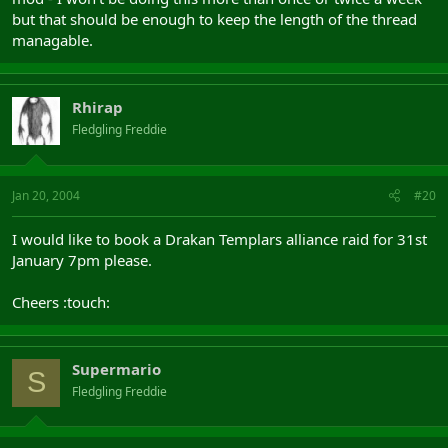
but that should be enough to keep the length of the thread
managable.
Rhirap
Fledgling Freddie
Jan 20, 2004
#20
I would like to book a Drakan Templars alliance raid for 31st
January 7pm please.
Cheers :touch:
Supermario
S
Fledgling Freddie