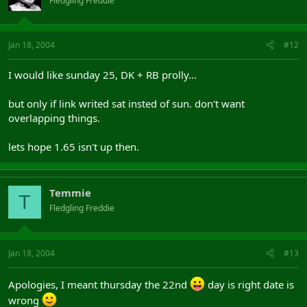
Fledgling Freddie
Jan 18, 2004
#12
I would like sunday 25, DK + RB prolly...
but only if link writed sat insted of sun. don't want
overlapping things.
lets hope 1.65 isn't up then.
Temmie
T
Fledgling Freddie
Jan 18, 2004
#13
Apologies, I meant thursday the 22nd
day is right date is
wrong