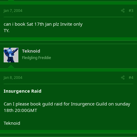
Jan 7, 2004
#3
can i book Sat 17th Jan plz Invite only
TY.
Teknoid
Fledgling Freddie
Jan 8, 2004
#4
Insurgence Raid
Can I please book guild raid for Insurgence Guild on sunday
18th 20:00GMT
Teknoid