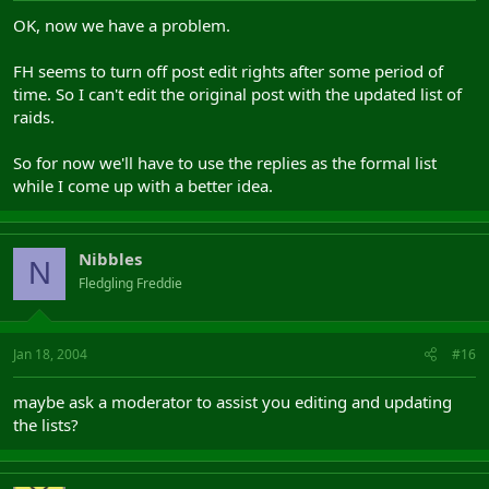
OK, now we have a problem.
FH seems to turn off post edit rights after some period of
time. So I can't edit the original post with the updated list of
raids.
So for now we'll have to use the replies as the formal list
while I come up with a better idea.
Nibbles
N
Fledgling Freddie
Jan 18, 2004
#16
maybe ask a moderator to assist you editing and updating
the lists?