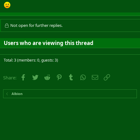
Not open for further replies.
Users who are viewing this thread
Total: 3 (members: 0, guests: 3)
Facebook
Twitter
Reddit
Pinterest
Tumblr
WhatsApp
Email
Link
Share:
Albion