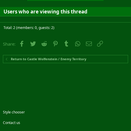
Users who are viewing this thread
Total: 2 (members: 0, guests: 2)
Facebook
Twitter
Reddit
Pinterest
Tumblr
WhatsApp
Email
Link
Share:
Return to Castle Wolfenstein / Enemy Territory
Style chooser
Contact us