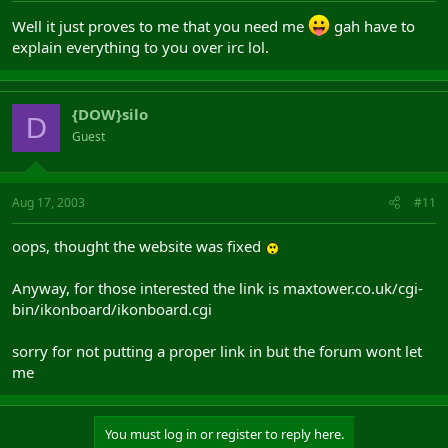
Well it just proves to me that you need me
gah have to
explain everything to you over irc lol.
{DOW}silo
D
Guest
Aug 17, 2003
#11
oops, thought the website was fixed
Anyway, for those interested the link is maxtower.co.uk/cgi-
bin/ikonboard/ikonboard.cgi
sorry for not putting a proper link in but the forum wont let
me
You must log in or register to reply here.