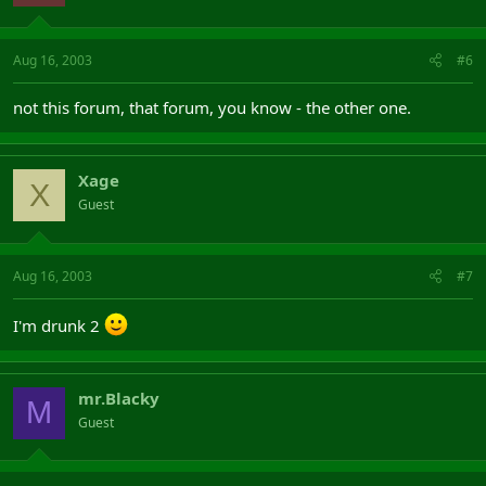
Aug 16, 2003
#6
not this forum, that forum, you know - the other one.
Xage
X
Guest
Aug 16, 2003
#7
I'm drunk 2
mr.Blacky
M
Guest