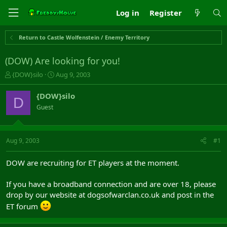
Log in
Register
Return to Castle Wolfenstein / Enemy Territory
(DOW) Are looking for you!
T
S
{DOW}silo
Aug 9, 2003
h
t
r
a
{DOW}silo
D
e
r
Guest
a
t
d
d
s
a
t
t
Aug 9, 2003
#1
a
e
r
DOW are recruiting for ET players at the moment.
t
e
If you have a broadband connection and are over 18, please
r
drop by our website at dogsofwarclan.co.uk and post in the
ET forum