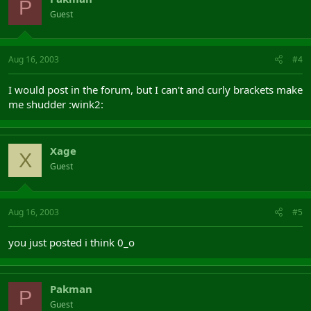
P
Guest
Aug 16, 2003
#4
I would post in the forum, but I can't and curly brackets make
me shudder :wink2:
Xage
X
Guest
Aug 16, 2003
#5
you just posted i think 0_o
Pakman
P
Guest