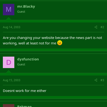
mr.Blacky
M
Guest
Aug 14, 2003
#2
Are you changing your website because the news part is not
working, well at least not for me
dysfunction
D
Guest
Aug 15, 2003
#3
Doesnt work for me either
Pakman