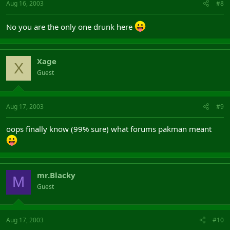
Aug 16, 2003
#8
No you are the only one drunk here
Xage
X
Guest
Aug 17, 2003
#9
oops finally know (99% sure) what forums pakman meant
mr.Blacky
M
Guest
Aug 17, 2003
#10