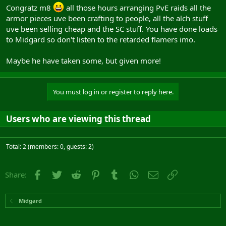
Congratz m8
all those hours arranging PvE raids all the
armor pieces uve been crafting to people, all the alch stuff
uve been selling cheap and the SC stuff. You have done loads
to Midgard so don't listen to the retarded flamers imo.
Maybe he have taken some, but given more!
You must log in or register to reply here.
Users who are viewing this thread
Total: 2 (members: 0, guests: 2)
Facebook
Twitter
Reddit
Pinterest
Tumblr
WhatsApp
Email
Link
Share:
Midgard