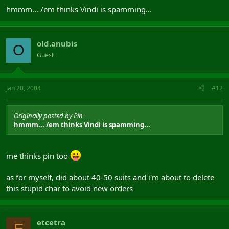
hmmm... /em thinks Vindi is spamming...
old.anubis
O
Guest
Jan 20, 2004
#12
Originally posted by Pin
hmmm... /em thinks Vindi is spamming...
me thinks pin too
as for myself, did about 40-50 suits and i'm about to delete
this stupid char to avoid new orders
etcetra