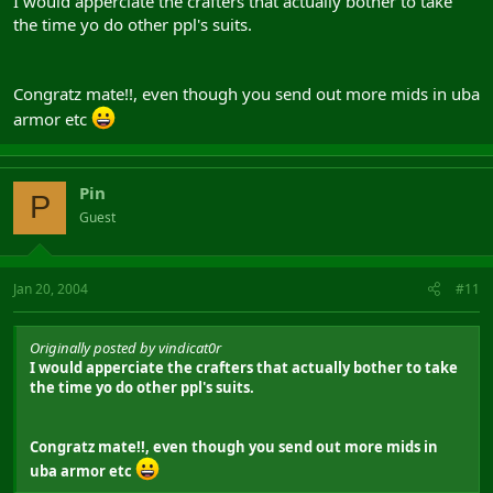
I would apperciate the crafters that actually bother to take
the time yo do other ppl's suits.
Congratz mate!!, even though you send out more mids in uba
armor etc
Pin
P
Guest
Jan 20, 2004
#11
Originally posted by vindicat0r
I would apperciate the crafters that actually bother to take
the time yo do other ppl's suits.
Congratz mate!!, even though you send out more mids in
uba armor etc