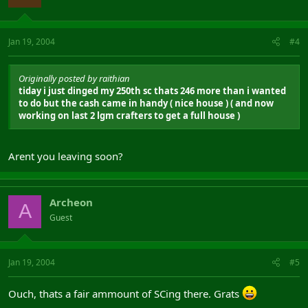
Jan 19, 2004
#4
Originally posted by raithian
tiday i just dinged my 250th sc thats 246 more than i wanted
to do but the cash came in handy ( nice house ) ( and now
working on last 2 lgm crafters to get a full house )
Arent you leaving soon?
Archeon
A
Guest
Jan 19, 2004
#5
Ouch, thats a fair ammount of SCing there. Grats