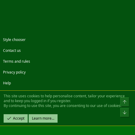
Style chooser
Contact us
Terms and rules
Privacy policy
Help
Facebook
Twitter
Steam
Contact us
RSS
This site uses cookies to help personalise content, tailor your experience
and to keep you logged in if you register.
Top
By continuing to use this site, you are consenting to our use of cookies.
®
Community platform by XenForo
© 2010-2022 XenForo Ltd.
Bot
Design by:
Pixel Exit
Accept
Learn more…
|| ©2003-2023 Freddy. All Rights Reserved.