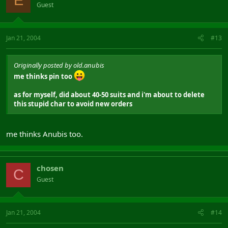
E
Guest
Jan 21, 2004
#13
Originally posted by old.anubis
me thinks pin too
as for myself, did about 40-50 suits and i'm about to delete
this stupid char to avoid new orders
me thinks Anubis too.
chosen
C
Guest
Jan 21, 2004
#14