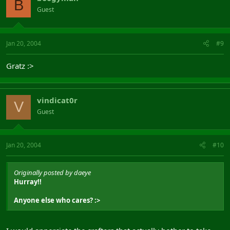
B
Guest
Jan 20, 2004
#9
Gratz :>
vindicat0r
V
Guest
Jan 20, 2004
#10
Originally posted by daeye
Hurray!!
Anyone else who cares? :>