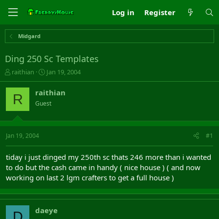
Log in
Register
Midgard
Ding 250 Sc Templates
T
S
raithian
Jan 19, 2004
h
t
r
a
raithian
R
e
r
Guest
a
t
d
d
s
a
t
t
Jan 19, 2004
#1
a
e
r
tiday i just dinged my 250th sc thats 246 more than i wanted
t
to do but the cash came in handy ( nice house ) ( and now
e
working on last 2 lgm crafters to get a full house )
r
daeye
D