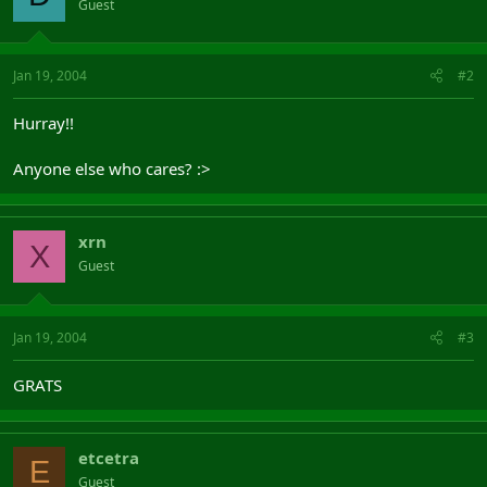
Guest
Jan 19, 2004
#2
Hurray!!
Anyone else who cares? :>
xrn
X
Guest
Jan 19, 2004
#3
GRATS
etcetra
E
Guest