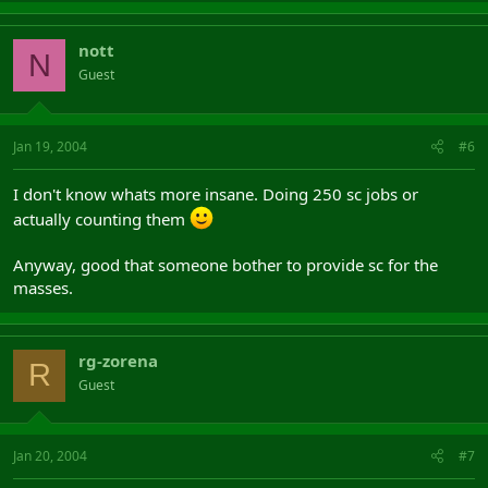
nott
N
Guest
Jan 19, 2004
#6
I don't know whats more insane. Doing 250 sc jobs or
actually counting them
Anyway, good that someone bother to provide sc for the
masses.
rg-zorena
R
Guest
Jan 20, 2004
#7