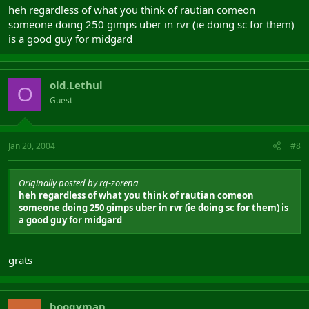
heh regardless of what you think of rautian comeon
someone doing 250 gimps uber in rvr (ie doing sc for them)
is a good guy for midgard
old.Lethul
O
Guest
Jan 20, 2004
#8
Originally posted by rg-zorena
heh regardless of what you think of rautian comeon
someone doing 250 gimps uber in rvr (ie doing sc for them) is
a good guy for midgard
grats
boogyman