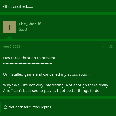
Oh it crashed......
The_Sheriff
T
Guest
Aug 5, 2003
#3
Day three through to present
--------------------------------------
Uninstalled game and cancelled my subscription.
Why? Well it's not very interesting. Not enough there really.
And I can't be arsed to play it. I got better things to do.
Not open for further replies.