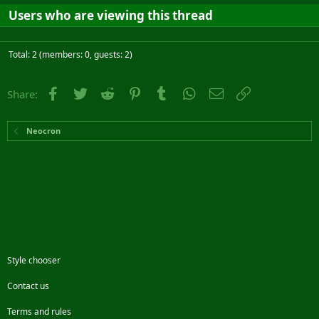
Users who are viewing this thread
Total: 2 (members: 0, guests: 2)
Facebook
Twitter
Reddit
Pinterest
Tumblr
WhatsApp
Email
Link
Share:
Neocron
Style chooser
Contact us
Terms and rules