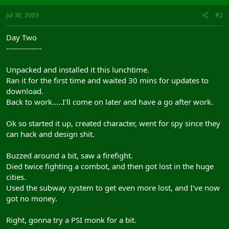
Jul 30, 2003
#2
Day Two
--------------
Unpacked and installed it this lunchtime.
Ran it for the first time and waited 30 mins for updates to
download.
Back to work.....I'll come on later and have a go after work.
Ok so started it up, created character, went for spy since they
can hack and design shit.
Buzzed around a bit, saw a firefight.
Died twice fighting a combot, and then got lost in the huge
cities.
Used the subway system to get even more lost, and I've now
got no money.
Right, gonna try a PSI monk for a bit.