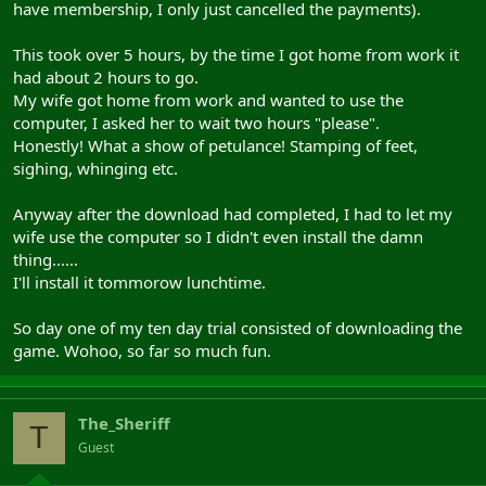
have membership, I only just cancelled the payments).
This took over 5 hours, by the time I got home from work it
had about 2 hours to go.
My wife got home from work and wanted to use the
computer, I asked her to wait two hours "please".
Honestly! What a show of petulance! Stamping of feet,
sighing, whinging etc.
Anyway after the download had completed, I had to let my
wife use the computer so I didn't even install the damn
thing......
I'll install it tommorow lunchtime.
So day one of my ten day trial consisted of downloading the
game. Wohoo, so far so much fun.
The_Sheriff
T
Guest