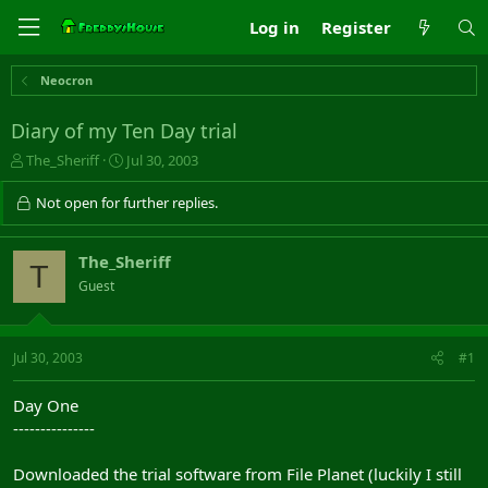
Log in
Register
Neocron
Diary of my Ten Day trial
T
S
The_Sheriff
Jul 30, 2003
h
t
r
a
Not open for further replies.
e
r
a
t
d
d
The_Sheriff
T
s
a
Guest
t
t
a
e
r
t
Jul 30, 2003
#1
e
r
Day One
---------------
Downloaded the trial software from File Planet (luckily I still