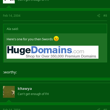
Feb 14, 2004
#8
Ala said:
Here's one for you then Swords
:worthy:
k9awya
Can't get enough of FH
Feb 14, 2004
#9