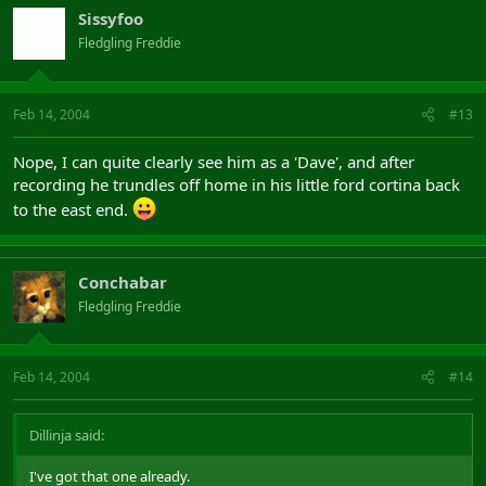
Sissyfoo
Fledgling Freddie
Feb 14, 2004
#13
Nope, I can quite clearly see him as a 'Dave', and after
recording he trundles off home in his little ford cortina back
to the east end.
Conchabar
Fledgling Freddie
Feb 14, 2004
#14
Dillinja said:
I've got that one already.