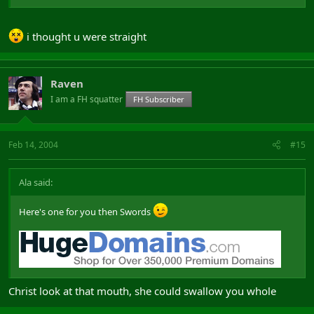
i thought u were straight
Raven
I am a FH squatter
FH Subscriber
Feb 14, 2004
#15
Ala said:
Here's one for you then Swords
Christ look at that mouth, she could swallow you whole