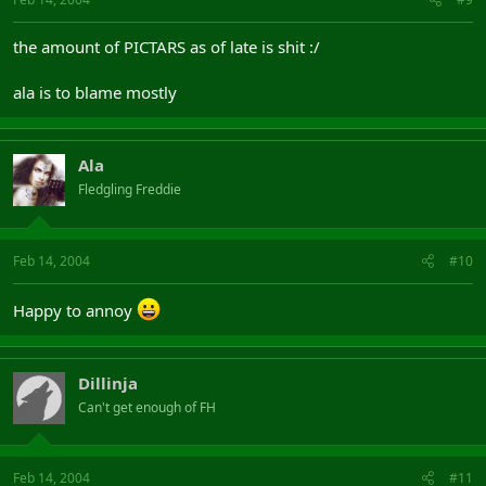
the amount of PICTARS as of late is shit :/
ala is to blame mostly
Ala
Fledgling Freddie
Feb 14, 2004
#10
Happy to annoy
Dillinja
Can't get enough of FH
Feb 14, 2004
#11