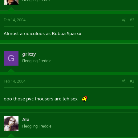
Feb 14, 2004
#2
Almost a ridiculous as Bubba Sparxx
gritzy
G
Fledgling Freddie
Feb 14, 2004
#3
ooo those pvc thousers are teh sex
Ala
Fledgling Freddie