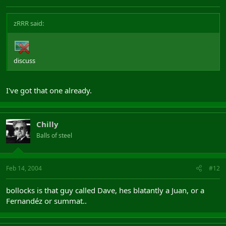
zRRR said:
discuss
I've got that one already.
Chilly
Balls of steel
Feb 14, 2004
#12
bollocks is that guy called Dave, hes blatantly a Juan, or a
Fernandéz or summat..