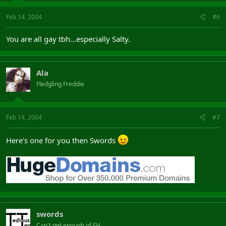
Feb 14, 2004
#6
You are all gay tbh...especially Salty.
Ala
Fledgling Freddie
Feb 14, 2004
#7
Here's one for you then Swords
swords
Can't get enough of FH