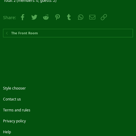
Total: 2 (members: 0, guests: 2)
Facebook
Twitter
Reddit
Pinterest
Tumblr
WhatsApp
Email
Link
Share:
The Front Room
Style chooser
Contact us
Terms and rules
Privacy policy
Help