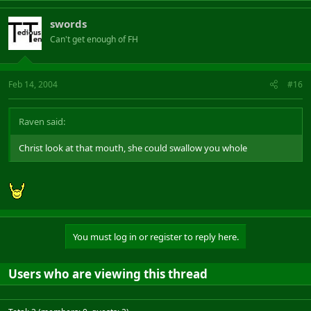
swords
Can't get enough of FH
Feb 14, 2004
#16
Raven said:
Christ look at that mouth, she could swallow you whole
You must log in or register to reply here.
Users who are viewing this thread