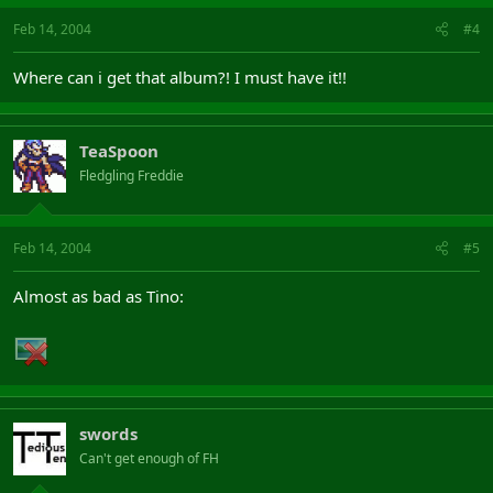
Feb 14, 2004
#4
Where can i get that album?! I must have it!!
TeaSpoon
Fledgling Freddie
Feb 14, 2004
#5
Almost as bad as Tino:
swords
Can't get enough of FH