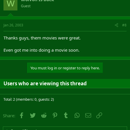
W
Guest
Jan 26, 2003
#8
Thanks guys, them movies were great.
Even got me into doing a movie soon.
You must log in or register to reply here.
Users who are viewing this thread
Total: 2 (members: 0, guests: 2)
Facebook
Twitter
Reddit
Pinterest
Tumblr
WhatsApp
Email
Link
Share: