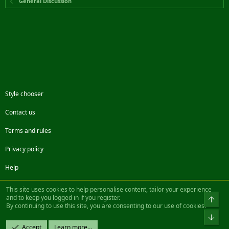
General Discussion
Style chooser
Contact us
Terms and rules
Privacy policy
Help
Facebook
Twitter
Steam
Contact us
RSS
This site uses cookies to help personalise content, tailor your experience
and to keep you logged in if you register.
Top
By continuing to use this site, you are consenting to our use of cookies.
®
Community platform by XenForo
© 2010-2022 XenForo Ltd.
Bot
Design by:
Pixel Exit
Accept
Learn more…