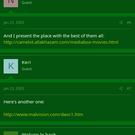
Guest
Jan 25, 2003
#6
And I present the place with the best of them all:
http://camelot.allakhazam.com/mediabox-movies.html
Keri
K
Guest
Jan 25, 2003
#7
Here's another one:
http://www.malvision.com/daoc1.htm
Wolvon Is back