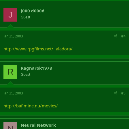
j000 d000d
J
Guest
Jan 25, 2003
#4
http://www.rpgfilms.net/~aladora/
Ragnarok1978
R
Guest
Jan 25, 2003
#5
http://baf.mine.nu/movies/
Neural Network
N