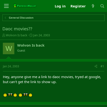
Log in
Register
General Discussion
Daoc movies??
T
S
Wolvon Is back
Jan 24, 2003
h
t
r
a
Wolvon Is back
W
e
r
Guest
a
t
d
d
s
a
t
t
Jan 24, 2003
#1
a
e
r
Hey, anyone give me a link to daoc movies, tryed at google,
t
but can't get the link to show up.
e
r