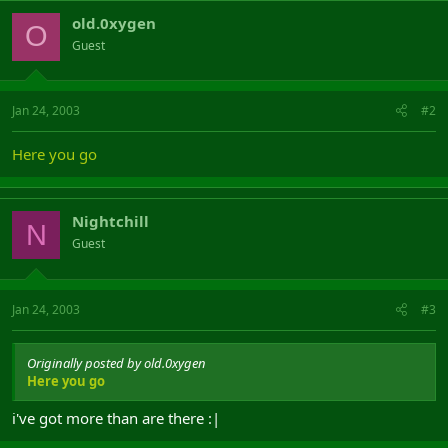
old.0xygen
O
Guest
Jan 24, 2003
#2
Here you go
Nightchill
N
Guest
Jan 24, 2003
#3
Originally posted by old.0xygen
Here you go
i've got more than are there :|