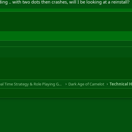
ing .. with two dots then crashes, will I be looking at a reinstall?
RTS & RPG - Real Time Strategy & Role Playing Game
Dark Age of Camelot
Technical H