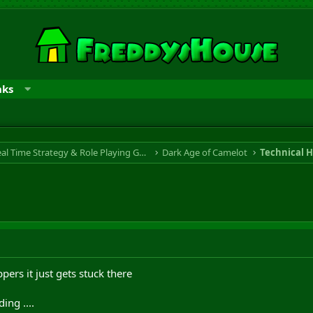
nks
RTS & RPG - Real Time Strategy & Role Playing Game
Dark Age of Camelot
Technical H
ers it just gets stuck there
ng ....