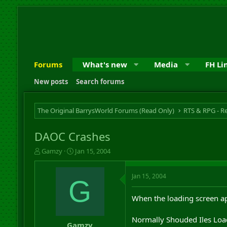
Forums
What's new
Media
FH Li
New posts
Search forums
The Original BarrysWorld Forums (Read Only)
DAOC Crashes
T
S
Gamzy
Jan 15, 2004
h
t
r
a
Jan 15, 2004
e
r
G
a
t
d
d
When the loading screen app
s
a
t
t
Normally Shouded Iles Loadi
a
e
Gamzy