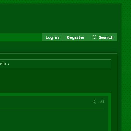
Log in
Register
Search
elp
#1