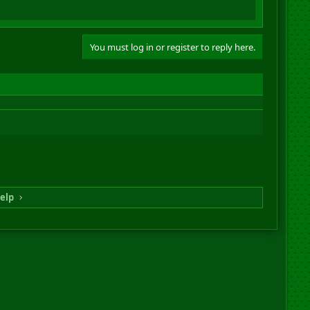
You must log in or register to reply here.
elp