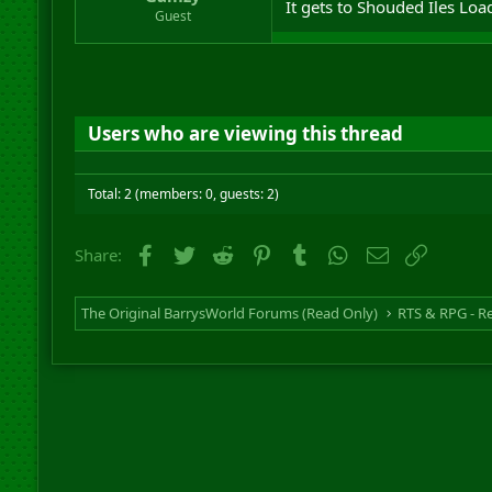
It gets to Shouded Iles Load
r
Guest
t
e
r
Users who are viewing this thread
Total: 2 (members: 0, guests: 2)
Facebook
Twitter
Reddit
Pinterest
Tumblr
WhatsApp
Email
Link
Share:
The Original BarrysWorld Forums (Read Only)