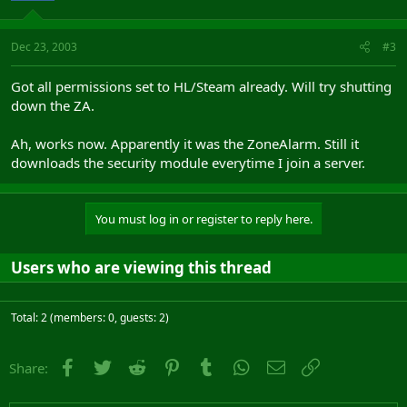
Dec 23, 2003
#3
Got all permissions set to HL/Steam already. Will try shutting
down the ZA.
Ah, works now. Apparently it was the ZoneAlarm. Still it
downloads the security module everytime I join a server.
You must log in or register to reply here.
Users who are viewing this thread
Total: 2 (members: 0, guests: 2)
Facebook
Twitter
Reddit
Pinterest
Tumblr
WhatsApp
Email
Link
Share: