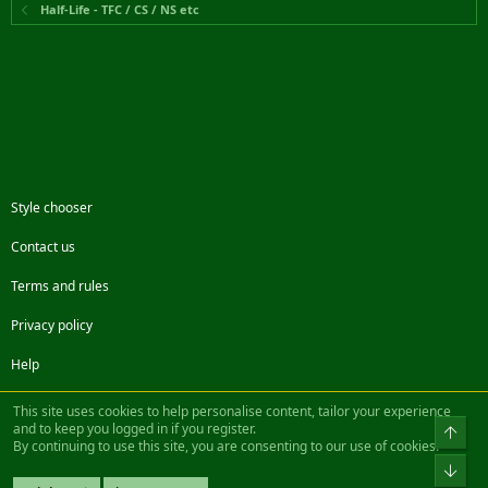
Half-Life - TFC / CS / NS etc
Style chooser
Contact us
Terms and rules
Privacy policy
Help
Facebook
Twitter
Steam
Contact us
RSS
This site uses cookies to help personalise content, tailor your experience
and to keep you logged in if you register.
Top
By continuing to use this site, you are consenting to our use of cookies.
®
Community platform by XenForo
© 2010-2022 XenForo Ltd.
Bot
Design by:
Pixel Exit