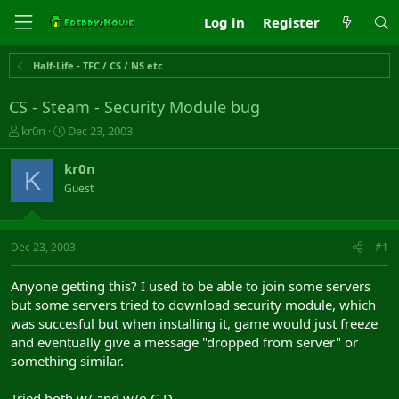
Log in
Register
Half-Life - TFC / CS / NS etc
CS - Steam - Security Module bug
T
S
kr0n
Dec 23, 2003
h
t
r
a
kr0n
K
e
r
Guest
a
t
d
d
s
a
t
t
Dec 23, 2003
#1
a
e
r
Anyone getting this? I used to be able to join some servers
t
but some servers tried to download security module, which
e
was succesful but when installing it, game would just freeze
r
and eventually give a message "dropped from server" or
something similar.
Tried both w/ and w/o C-D.