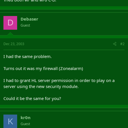
Debaser
D
Guest
Dec 23, 2003
#2
I had the same problem.
Turns out it was my firewall (Zonealarm)
I had to grant HL server permission in order to play on a
server using the new security module.
Could it be the same for you?
kr0n
K
Guest