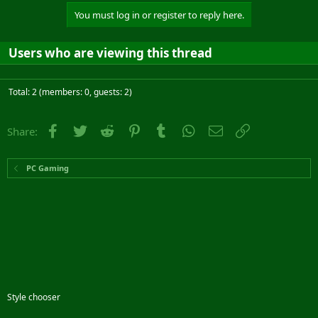
You must log in or register to reply here.
Users who are viewing this thread
Total: 2 (members: 0, guests: 2)
Facebook
Twitter
Reddit
Pinterest
Tumblr
WhatsApp
Email
Link
Share:
PC Gaming
Style chooser