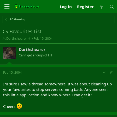
Log in
Register
PC Gaming
CS Favourites List
T
S
Darthshearer
Feb 15, 2004
h
t
r
a
Darthshearer
e
r
Can't get enough of FH
a
t
d
d
s
a
t
t
Feb 15, 2004
#1
a
e
r
Im sure I saw a thread somewhere. It was about cleaning up
t
your favourites to stop servers coming back. Anyone seen
e
this little application and know where I can get it?
r
Cheers