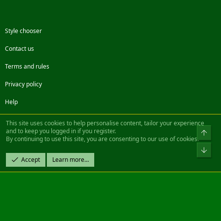
Style chooser
Contact us
Terms and rules
Privacy policy
Help
Facebook
Twitter
Steam
Contact us
RSS
This site uses cookies to help personalise content, tailor your experience
and to keep you logged in if you register.
Top
By continuing to use this site, you are consenting to our use of cookies.
®
Community platform by XenForo
© 2010-2022 XenForo Ltd.
Bot
Design by:
Pixel Exit
Accept
Learn more…
|| ©2003-2023 Freddy. All Rights Reserved.