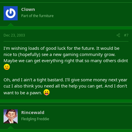
Clown
Part of the furniture
Dec 23, 2003
#7
I'm wishing loads of good luck for the future. It would be
nice to (hopefully) see a new gaming community grow.
Maybe we can get everything right that so many others didnt
Oh, and I ain't a tight bastard. I'll give some money next year
cuz I also think you need all the help you can get. And I don't
want to be a pawn.
Rincewald
Fledgling Freddie