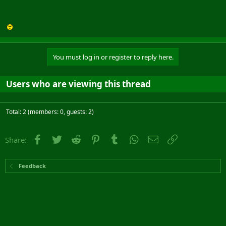
You must log in or register to reply here.
Users who are viewing this thread
Total: 2 (members: 0, guests: 2)
Facebook
Twitter
Reddit
Pinterest
Tumblr
WhatsApp
Email
Link
Share:
Feedback