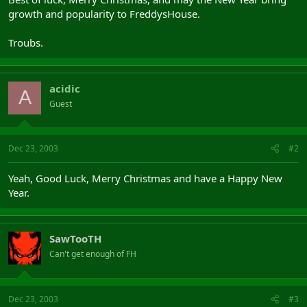
growth and popularity to FreddysHouse.
Troubs.
acidic
A
Guest
Dec 23, 2003
#2
Yeah, Good Luck, Merry Christmas and have a Happy New
Year.
SawTooTH
Can't get enough of FH
Dec 23, 2003
#3