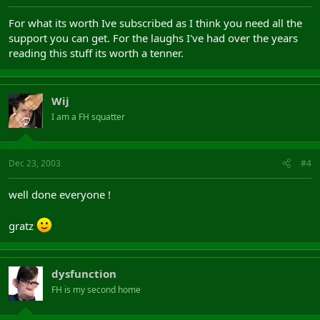
For what its worth Ive subscribed as I think you need all the
support you can get. For the laughs I've had over the years
reading this stuff its worth a tenner.
Wij
I am a FH squatter
Dec 23, 2003
#4
well done everyone !
gratz
dysfunction
FH is my second home