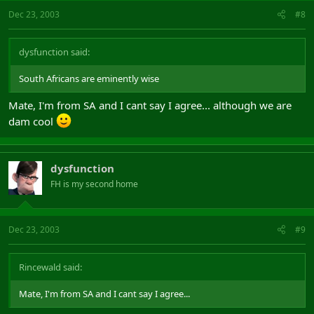
Dec 23, 2003
#8
dysfunction said:
South Africans are eminently wise
Mate, I'm from SA and I cant say I agree... although we are
dam cool
dysfunction
FH is my second home
Dec 23, 2003
#9
Rincewald said:
Mate, I'm from SA and I cant say I agree...