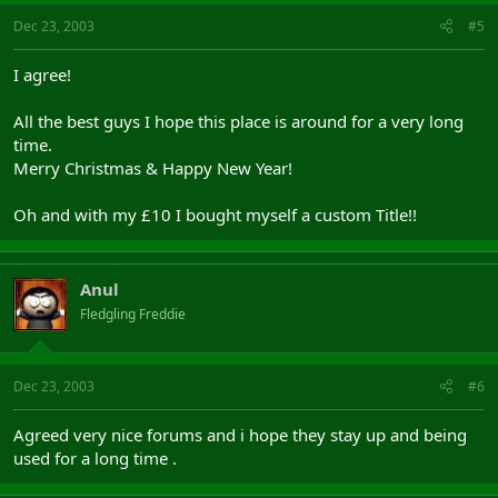
Dec 23, 2003
#5
I agree!
All the best guys I hope this place is around for a very long
time.
Merry Christmas & Happy New Year!
Oh and with my £10 I bought myself a custom Title!!
Anul
Fledgling Freddie
Dec 23, 2003
#6
Agreed very nice forums and i hope they stay up and being
used for a long time .