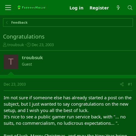
Log in
Register
Feedback
Congratulations
T
S
troubsuk
Dec 23, 2003
h
t
r
a
troubsuk
T
e
r
Guest
a
t
d
d
s
a
t
t
Dec 23, 2003
#1
a
e
r
Im not sure if someone else has already started a post on the
t
subject, but I just wanted to say congratulations on the new
e
setup, and I wish you all the best of luck.
r
It's nice to see a public gamer run service back, with "... no
suits, no commercialism, no ludicrous expectations... ".
Best of luck, Merry Christmas, and may the New Year bring