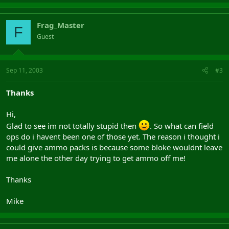
Frag_Master
F
Guest
Sep 11, 2003
#3
Thanks
Hi,
Glad to see im not totally stupid then
. So what can field
ops do i havent been one of those yet. The reason i thought i
could give ammo packs is because some bloke wouldnt leave
me alone the other day trying to get ammo off me!
Thanks
Mike