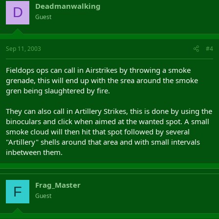
Deadmanwalking
D
Guest
Sep 11, 2003
#4
Fieldops ops can call in Airstrikes by throwing a smoke
grenade, this will end up with the srea around the smoke
gren being slaughtered by fire.
They can also call in Artillery Strikes, this is done by using the
binoculars and click when aimed at the wanted spot. A small
smoke cloud will then hit that spot followed by several
"Artillery" shells around that area and with small intervals
inbetween them.
Frag_Master
F
Guest