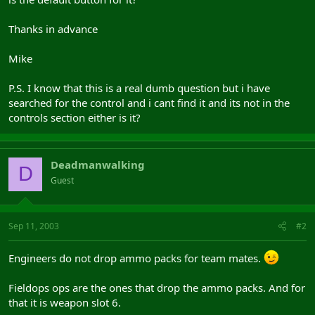
Thanks in advance
Mike
P.S. I know that this is a real dumb question but i have
searched for the control and i cant find it and its not in the
controls section either is it?
Deadmanwalking
D
Guest
Sep 11, 2003
#2
Engineers do not drop ammo packs for team mates.
Fieldops ops are the ones that drop the ammo packs. And for
that it is weapon slot 6.