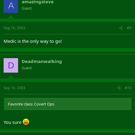
amazingsteve
A
Guest
Sep 16, 2003
#9
Medic is the only way to go!
Deadmanwalking
D
Guest
Sep 16, 2003
#10
Favorite class: Covert Ops
You sure