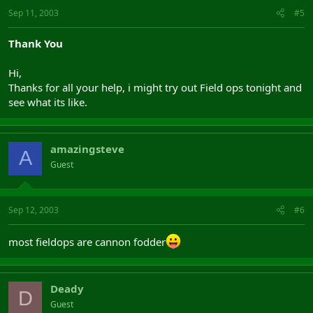
Sep 11, 2003
#5
Thank You
Hi,
Thanks for all your help, i might try out Field ops tonight and
see what its like.
amazingsteve
A
Guest
Sep 12, 2003
#6
most fieldops are cannon fodder
Deady
D
Guest