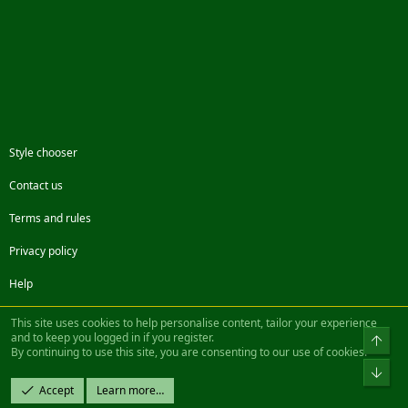
Style chooser
Contact us
Terms and rules
Privacy policy
Help
Facebook
Twitter
Steam
Contact us
RSS
This site uses cookies to help personalise content, tailor your experience
and to keep you logged in if you register.
Top
By continuing to use this site, you are consenting to our use of cookies.
®
Community platform by XenForo
© 2010-2022 XenForo Ltd.
Bot
Design by:
Pixel Exit
Accept
Learn more…
|| ©2003-2023 Freddy. All Rights Reserved.