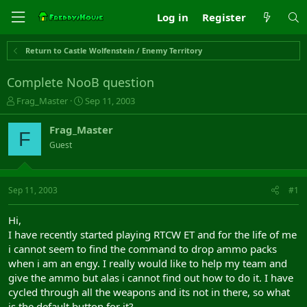
Log in
Register
Return to Castle Wolfenstein / Enemy Territory
Complete NooB question
T
S
Frag_Master
Sep 11, 2003
h
t
r
a
Frag_Master
F
e
r
Guest
a
t
d
d
s
a
t
t
Sep 11, 2003
#1
a
e
r
Hi,
t
I have recently started playing RTCW ET and for the life of me
e
i cannot seem to find the command to drop ammo packs
r
when i am an engy. I really would like to help my team and
give the ammo but alas i cannot find out how to do it. I have
cycled through all the weapons and its not in there, so what
is the default button for it?