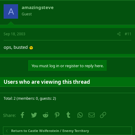
amazingsteve
A
Guest
Sep 18, 2003
#11
ops, busted
You must log in or register to reply here.
Users who are viewing this thread
Total: 2 (members: 0, guests: 2)
Facebook
Twitter
Reddit
Pinterest
Tumblr
WhatsApp
Email
Link
Share:
Return to Castle Wolfenstein / Enemy Territory