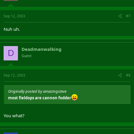
Sep 12, 2003
#7
Nuh uh.
Deadmanwalking
D
Guest
Sep 12, 2003
#8
Originally posted by amazingsteve
most fieldops are cannon fodder
You what?