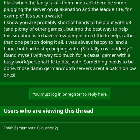
blast when the fancy takes them and can't there be some
plugging the server on quakenation and the league site, for
example? It's such a waste!
I know you are probably short of hands to help out with q3
(and plenty of other games), but imo the best way to help
this situation is to have a few people do a little to help, rather
than one person doing it all. I was always happy to lend a
hand, but had to stop helping with q3 totally cos suddenly I
found myself with way too much for a casual gamer with a
busy work/personal life to deal with. Something needs to be
done, those damn german/dutch servers arent a patch on bw
ones!
You must log in or register to reply here.
Users who are viewing this thread
Total: 2 (members: 0, guests: 2)