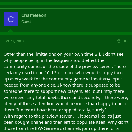
Chameleon
C
Guest
Oct 23, 2003
#3
Other than the limitations on your own time Bif, I don't see
why people being in the leagues should effect the
community games or the usage of the preview server. There
certainly used to be 10-12 or more who would simply turn
up every week for the community game without any input
needed from anyone else. I know there is supposed to be
someone there to support new players, etc, but firstly there
were never any total newbs there and secondly, if there were,
plenty of those attending would be more than happy to help
them. It needn't have been dropped totally, surely?
With regard to the preview server ..... it seems like it's just
been bought online and then left to populate itself. Why don't
those from the BW/Game irc channels join up there for a