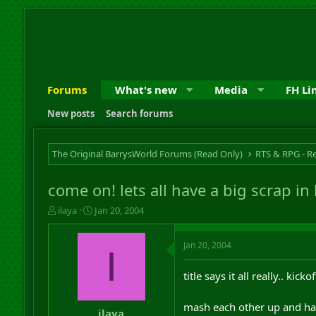
Forums
What's new
Media
FH Li
New posts
Search forums
The Original BarrysWorld Forums (Read Only)
come on! lets all have a big scrap in
T
S
ilaya
Jan 20, 2004
h
t
r
a
Jan 20, 2004
e
r
I
a
t
d
d
title says it all really.. kic
s
a
t
t
mash each other up and hav
a
e
ilaya