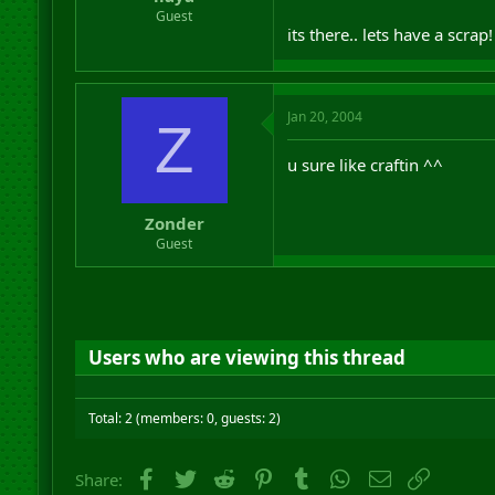
r
Guest
t
its there.. lets have a scrap
e
r
Jan 20, 2004
Z
u sure like craftin ^^
Zonder
Guest
Users who are viewing this thread
Total: 2 (members: 0, guests: 2)
Facebook
Twitter
Reddit
Pinterest
Tumblr
WhatsApp
Email
Link
Share: