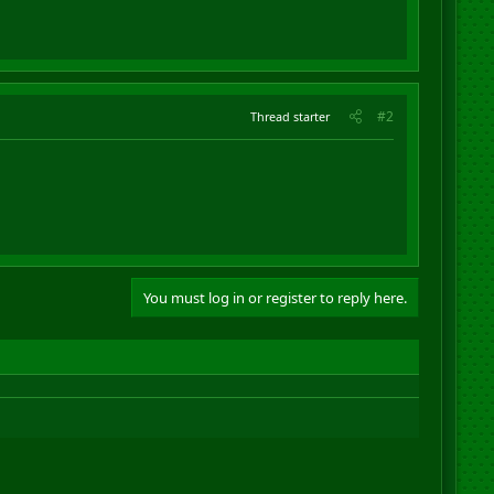
#2
Thread starter
You must log in or register to reply here.