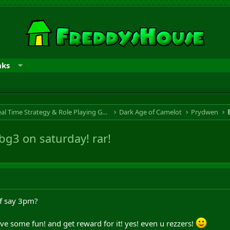
nks
RTS & RPG - Real Time Strategy & Role Playing Game
Dark Age of Camelot
Prydwen
 bg3 on saturday! rar!
koff say 3pm?
e some fun! and get reward for it! yes! even u rezzers!