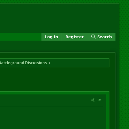
Log in
Register
Search
Battleground Discussions
#1