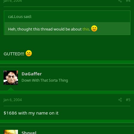
Jan 6, 2004
#4
caLLous said:
Heh, thought this thread would be about
this
.
GUTTED!!!
DaGaffer
Down With That Sorta Thing
Jan 6, 2004
#5
$1686 with my name on it
Shovel