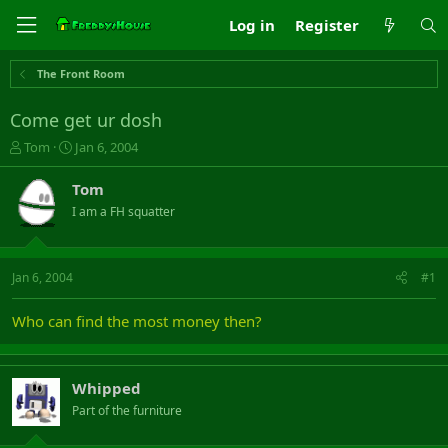
Log in
Register
The Front Room
Come get ur dosh
T
S
Tom
Jan 6, 2004
h
t
r
a
Tom
e
r
I am a FH squatter
a
t
d
d
s
a
t
t
Jan 6, 2004
#1
a
e
r
Who can find the most money then?
t
e
r
Whipped
Part of the furniture