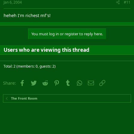
Jan 6, 2004
#11
heheh I'm richest mf's!
You must log in or register to reply here.
Users who are viewing this thread
Total: 2 (members: 0, guests: 2)
Facebook
Twitter
Reddit
Pinterest
Tumblr
WhatsApp
Email
Link
Share:
The Front Room