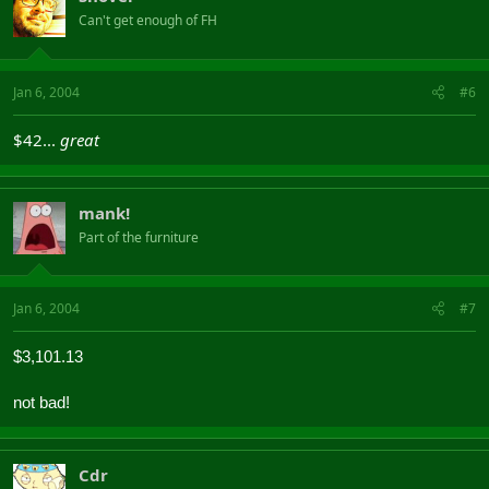
Can't get enough of FH
Jan 6, 2004
#6
$42...
great
mank!
Part of the furniture
Jan 6, 2004
#7
$3,101.13
not bad!
Cdr