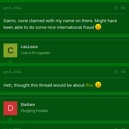
Jan 6, 2004
#2
Damn, none claimed with my name on there. Might have
been able to do some nice international fraud
caLLous
C
I am a FH squatter
Jan 6, 2004
#3
Heh, thought this thread would be about
this
.
DaGen
D
Fledgling Freddie