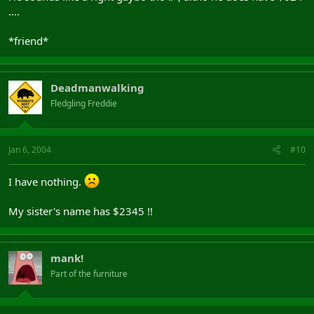
....
*friend*
Deadmanwalking
Fledgling Freddie
Jan 6, 2004
#10
I have nothing.
My sister's name has $2345 !!
mank!
Part of the furniture