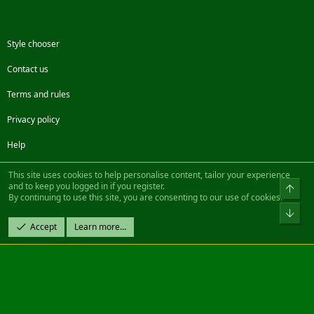
Style chooser
Contact us
Terms and rules
Privacy policy
Help
Facebook
Twitter
Steam
Contact us
RSS
This site uses cookies to help personalise content, tailor your experience
and to keep you logged in if you register.
Top
By continuing to use this site, you are consenting to our use of cookies.
®
Community platform by XenForo
© 2010-2022 XenForo Ltd.
Bot
Design by:
Pixel Exit
Accept
Learn more…
|| ©2003-2023 Freddy. All Rights Reserved.