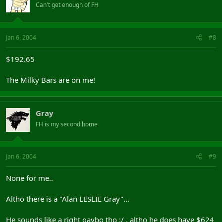
Can't get enough of FH
Jan 6, 2004
#8
$192.65
The Milky Bars are on me!
Gray
FH is my second home
Jan 6, 2004
#9
None for me..
Altho there is a "Alan LESLIE Gray"...
He sounds like a right gaybo tho :/ , altho he does have $624