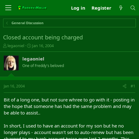
Log in
Register
General Discussion
Closed account being charged
T
S
legaoniel
Jan 16, 2004
h
t
r
a
legaoniel
e
r
One of Freddy's beloved
a
t
d
d
s
a
t
t
Jan 16, 2004
#1
a
e
r
Bit of a long one, but not sure whree to go with it - posting in
t
the hope that someone has had the same problem and may
e
be able to assist..
r
In short, I used to have an account for my son but he no
longer plays - account wasn't set to auto-renew but has been
charged to my bank account twice over last 2 months. This