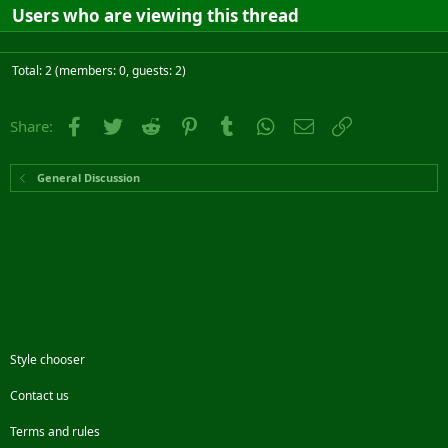
Users who are viewing this thread
Total: 2 (members: 0, guests: 2)
Facebook
Twitter
Reddit
Pinterest
Tumblr
WhatsApp
Email
Link
Share:
General Discussion
Style chooser
Contact us
Terms and rules