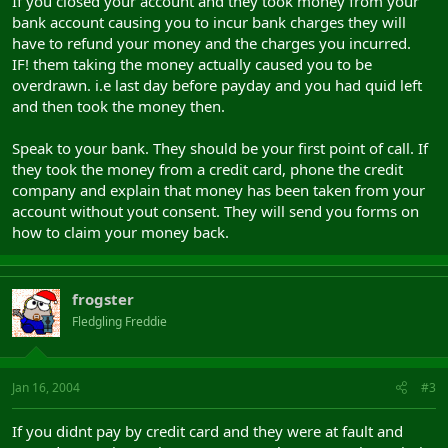
If you closed your account and they took money from your
bank account causing you to incur bank charges they will
have to refund your money and the charges you incurred.
IF! them taking the money actually caused you to be
overdrawn. i.e last day before payday and you had quid left
and then took the money then.
Speak to your bank. They should be your first point of call. If
they took the money from a credit card, phone the credit
company and explain that money has been taken from your
account without yout consent. They will send you forms on
how to claim your money back.
frogster
Fledgling Freddie
Jan 16, 2004
#3
If you didnt pay by credit card and they were at fault and