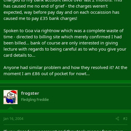
has caused me no end of grief - the charges weren't
expected, way before pay day and on each occaission has
caused me to pay £35 bank charges!
Spoken to Goa via rightnow which was a complete waste of
time - directed to billing site which merely confirmed I had
been billed... bank of course are only interested in giving
lecture with regards to being careful as to who you give your
card details to...
Anyone had similar problem and how they resolved it? At the
moment I am £86 out of pocket for nowt...
frogster
Fledgling Freddie
Jan 16, 2004
#2