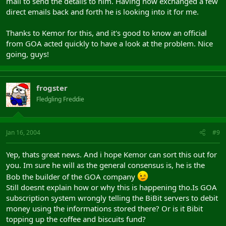
mail to send the details to him. Having now exchanged a few
direct emails back and forth he is looking into it for me.
Thanks to Kemor for this, and it's good to know an official
from GOA acted quickly to have a look at the problem. Nice
going, guys!
frogster
Fledgling Freddie
Jan 16, 2004
#9
Yep, thats great news. And i hope Kemor can sort this out for
you. Im sure he will as the general consensus is, he is the
Bob the builder of the GOA company
Still doesnt explain how or why this is happening tho.Is GOA
subscription system wrongly telling the BiBit servers to debit
money using the informations stored there? Or is it Bibit
topping up the coffee and biscuits fund?