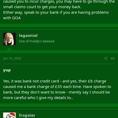
caused you to incur charges, you may have to go through the
small claims court to get your money back.
Either way, speak to your bank if you are having problems
with GOA
legaoniel
One of Freddy's beloved
Jan 16, 2004
#4
yup
Yes, it was bank not credit card - and yes, their £8 charge
caused me a bank charge of £35 each time. Have spoken to
bank, but they don't want to know - merely say I should be
more careful who I give my details to..
frogster