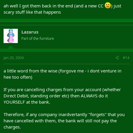
ah well I got them back in the end (and a new CC
) just
scary stuff like that happens
Lazarus
Part of the furniture
Jan 20, 2004
#14
a little word from the wise (forgove me - i dont venture in
hee too often)
If you are cancelling charges from your account (whether
Direct Debit, standing order etc) then ALWAYS do it
YOURSELF at the bank.
Therefore, if any company inardvertantly "forgets" that you
have cancelled with them, the bank will still not pay the
charges.