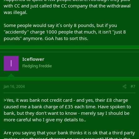
with CC and just called the CC company that the withdrawal
was illegal.
Some people would say it´s only 8 pounds, but if you
"accidently" charge 1000 people that much, it isn't "just 8
pounds" anymore. GoA has to sort this.
Iceflower
I
Fledgling Freddie
Jan 16, 2004
#7
>Yes, it was bank not credit card - and yes, their £8 charge
caused me a bank charge of £35 each time. Have spoken to
bank, but they don't want to know - merely say I should be
more careful who I give my details to..
Are you saying that your bank thinks it is ok that a third party
makes unauthorised charges on your account? If that is the