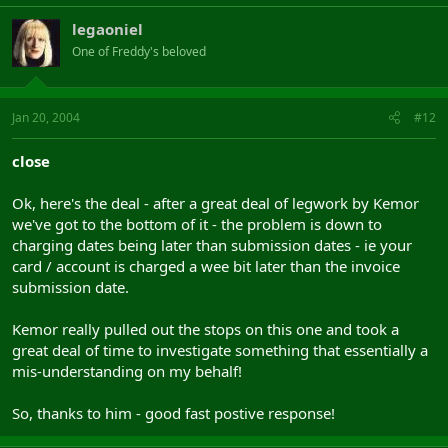
legaoniel
One of Freddy's beloved
Jan 20, 2004
#12
close
Ok, here's the deal - after a great deal of legwork by Kemor
we've got to the bottom of it - the problem is down to
charging dates being later than submission dates - ie your
card / account is charged a wee bit later than the invoice
submission date.
Kemor really pulled out the stops on this one and took a
great deal of time to investigate something that essentially a
mis-understanding on my behalf!
So, thanks to him - good fast postive response!