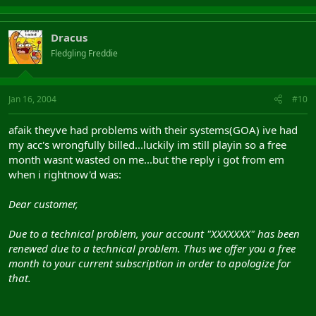
Dracus
Fledgling Freddie
Jan 16, 2004
#10
afaik theyve had problems with their systems(GOA) ive had
my acc's wrongfully billed...luckily im still playin so a free
month wasnt wasted on me...but the reply i got from em
when i rightnow'd was:
Dear customer,
Due to a technical problem, your account "XXXXXXX" has been
renewed due to a technical problem. Thus we offer you a free
month to your current subscription in order to apologize for
that.