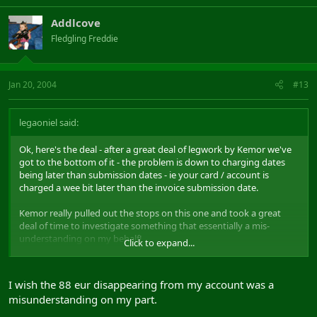
Addlcove
Fledgling Freddie
Jan 20, 2004
#13
legaoniel said:
Ok, here's the deal - after a great deal of legwork by Kemor we've
got to the bottom of it - the problem is down to charging dates
being later than submission dates - ie your card / account is
charged a wee bit later than the invoice submission date.
Kemor really pulled out the stops on this one and took a great
deal of time to investigate something that essentially a mis-
understanding on my behalf!
Click to expand...
So, thanks to him - good fast postive response!
I wish the 88 eur disappearing from my account was a
misunderstanding on my part.