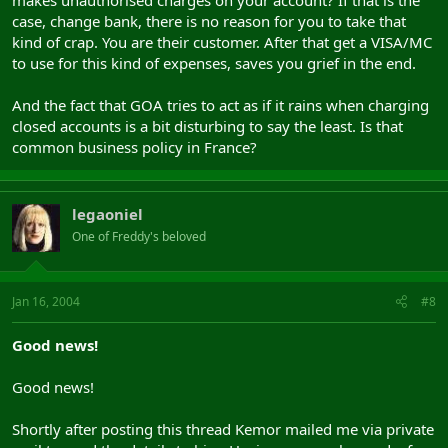
case, change bank, there is no reason for you to take that
kind of crap. You are their customer. After that get a VISA/MC
to use for this kind of expenses, saves you grief in the end.
And the fact that GOA tries to act as if it rains when charging
closed accounts is a bit disturbing to say the least. Is that
common business policy in France?
legaoniel
One of Freddy's beloved
Jan 16, 2004
#8
Good news!
Good news!
Shortly after posting this thread Kemor mailed me via private