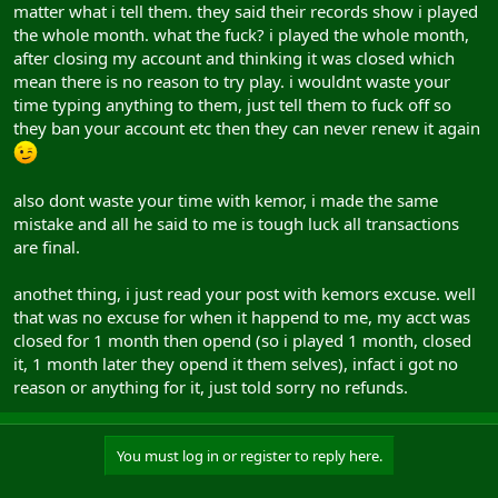
matter what i tell them. they said their records show i played
the whole month. what the fuck? i played the whole month,
after closing my account and thinking it was closed which
mean there is no reason to try play. i wouldnt waste your
time typing anything to them, just tell them to fuck off so
they ban your account etc then they can never renew it again
also dont waste your time with kemor, i made the same
mistake and all he said to me is tough luck all transactions
are final.
anothet thing, i just read your post with kemors excuse. well
that was no excuse for when it happend to me, my acct was
closed for 1 month then opend (so i played 1 month, closed
it, 1 month later they opend it them selves), infact i got no
reason or anything for it, just told sorry no refunds.
You must log in or register to reply here.