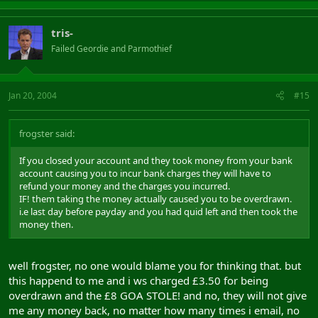
tris-
Failed Geordie and Parmothief
Jan 20, 2004
#15
frogster said:
If you closed your account and they took money from your bank
account causing you to incur bank charges they will have to
refund your money and the charges you incurred.
IF! them taking the money actually caused you to be overdrawn.
i.e last day before payday and you had quid left and then took the
money then.
well frogster, no one would blame you for thinking that. but
this happend to me and i ws charged £3.50 for being
overdrawn and the £8 GOA STOLE! and no, they will not give
me any money back, no matter how many times i email, no