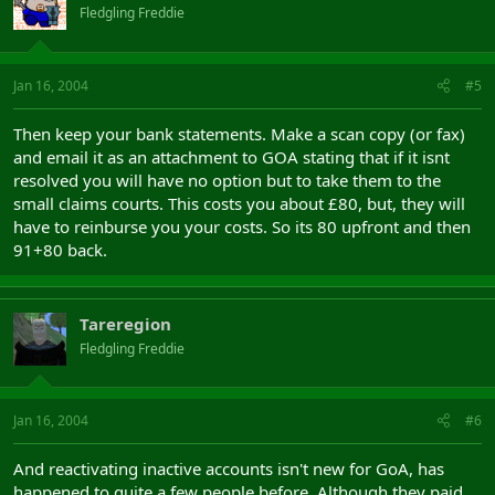
Fledgling Freddie
Jan 16, 2004
#5
Then keep your bank statements. Make a scan copy (or fax)
and email it as an attachment to GOA stating that if it isnt
resolved you will have no option but to take them to the
small claims courts. This costs you about £80, but, they will
have to reinburse you your costs. So its 80 upfront and then
91+80 back.
Tareregion
Fledgling Freddie
Jan 16, 2004
#6
And reactivating inactive accounts isn't new for GoA, has
happened to quite a few people before. Although they paid