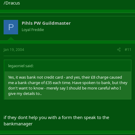
/Dracus
Pihls PW Guildmaster
P
Loyal Freddie
Jan 19, 2004
#11
legaoniel said:
Yes, it was bank not credit card - and yes, their £8 charge caused
me a bank charge of £35 each time. Have spoken to bank, but they
don't want to know - merely say I should be more careful who I
give my details to..
if they dont help you with a form then speak to the
bankmanager