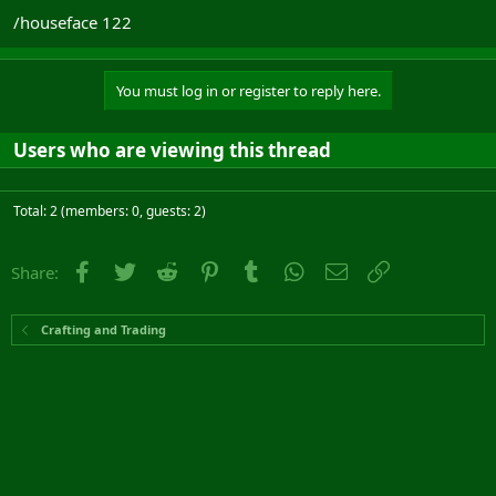
/houseface 122
You must log in or register to reply here.
Users who are viewing this thread
Total: 2 (members: 0, guests: 2)
Facebook
Twitter
Reddit
Pinterest
Tumblr
WhatsApp
Email
Link
Share:
Crafting and Trading