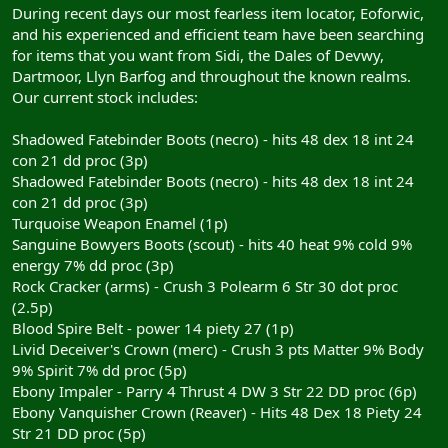
During recent days our most fearless item locator, Eoforwic,
and his experienced and efficient team have been searching
for items that you want from Sidi, the Dales of Devwy,
Dartmoor, Llyn Barfog and throughout the known realms.
Our current stock includes:
Shadowed Fatebinder Boots (necro) - hits 48 dex 18 int 24
con 21 dd proc (3p)
Shadowed Fatebinder Boots (necro) - hits 48 dex 18 int 24
con 21 dd proc (3p)
Turquoise Weapon Enamel (1p)
Sanguine Bowyers Boots (scout) - hits 40 heat 9% cold 9%
energy 7% dd proc (3p)
Rock Cracker (arms) - Crush 3 Polearm 6 Str 30 dot proc
(2.5p)
Blood Spire Belt - power 14 piety 27 (1p)
Livid Deceiver's Crown (merc) - Crush 3 pts Matter 9% Body
9% Spirit 7% dd proc (5p)
Ebony Impaler - Parry 4 Thrust 4 DW 3 Str 22 DD proc (6p)
Ebony Vanquisher Crown (Reaver) - Hits 48 Dex 18 Piety 24
Str 21 DD proc (5p)