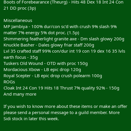
Boots of Forebearance (Theurg) - Hits 48 Dex 18 Int 24 Con
21 DD proc (3p)
Miscellaneous
MP Jambiya - 100% dur/con sc'd with crush 9% slash 9%
matter 7% energy 5% dot proc. (1.5p)
Shimmering featherlight granite axe - Dm slash glowy 200g
Knuckle Basher - Dales glowy friar staff 200g
Lvl 35 crafted staff 99% con/dur int 19 con 19 dex 16 35 lvls
earth focus - 35g
Tuskers Old Wound - OTD with proc 150g
Mordacious Xbow - LB epic drop 120g
Royal Scepter - LB epic drop crush polearm 100g
ROGs
Cloak Int 24 Con 19 Hits 18 Thrust 7% quality 92% - 150g
And many more
If you wish to know more about these items or make an offer
please send a personal message to a guild member. More
Sidi stock in later this week.