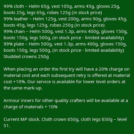
99% cloth – Helm 65g, vest 105g, arms 45g, gloves 25g,
boots 25g, legs 65g, robes 125g (in stock price)
99% leather – Helm 125g, vest 200g, arms 90g, gloves 45g,
boots 45g, legs 125g, robes 250g (in stock price)
99% chain – Helm 500g, vest 1.3p, arms 400g, gloves 150g,
boots 150g, legs 500g, (in stock price - limited availability)
99% plate – Helm 500g, vest 1.3p, arms 400g, gloves 150g,
boots 150g, legs 500g, (in stock price - limited availability)
Studded crowns 250g
When placing an order the first try will have a 20% charge on
material cost and each subsequent retry is offered at material
cost +10%. Our service is available for lower level orders at
the same mark-up.
Armour inners for other quality crafters will be available at a
charge of materials + 10%
Current MP stock. Cloth crown 650g, cloth legs 650g – level
51.