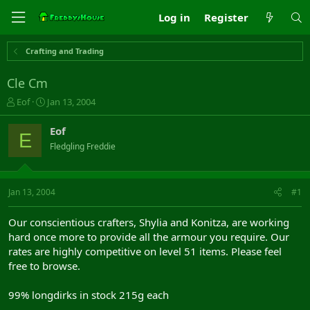
Log in
Register
Crafting and Trading
Cle Cm
T
S
Eof
Jan 13, 2004
h
t
r
a
Eof
E
e
r
Fledgling Freddie
a
t
d
d
s
a
t
t
Jan 13, 2004
#1
a
e
r
Our conscientious crafters, Shylia and Konitza, are working
t
hard once more to provide all the armour you require. Our
e
rates are highly competitive on level 51 items. Please feel
r
free to browse.
99% longdirks in stock 215g each