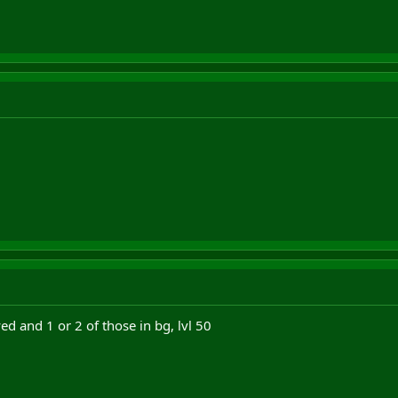
ed and 1 or 2 of those in bg, lvl 50