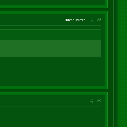
#8
Thread starter
#9