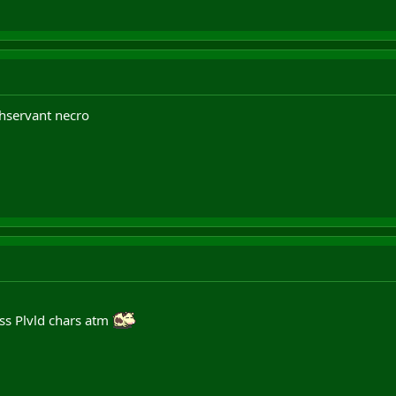
hservant necro
ss Plvld chars atm