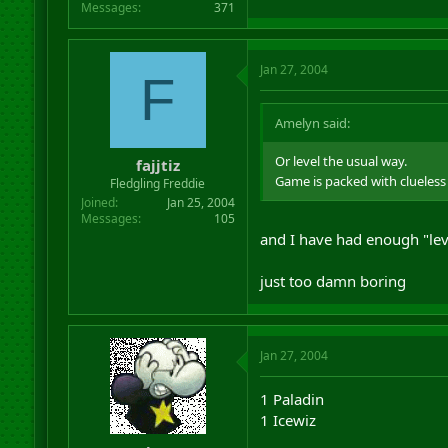
Messages
371
Jan 27, 2004
F
Amelyn said:
Or level the usual way.
fajjtiz
Game is packed with clueless
Fledgling Freddie
Joined
Jan 25, 2004
Messages
105
and I have had enough "lev
just too damn boring
Jan 27, 2004
1 Paladin
1 Icewiz