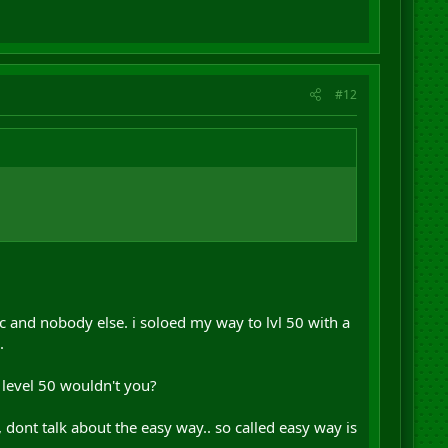
#12
and nobody else. i soloed my way to lvl 50 with a
.
t level 50 wouldn't you?
 dont talk about the easy way.. so called easy way is