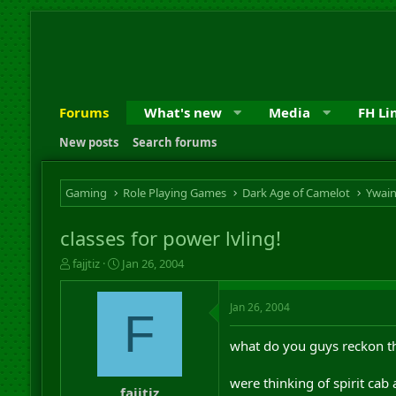
Forums
What's new
Media
FH Li
New posts
Search forums
Gaming
Role Playing Games
Dark Age of Camelot
Ywai
classes for power lvling!
T
S
fajjtiz
Jan 26, 2004
h
t
r
a
Jan 26, 2004
e
r
F
a
t
d
d
what do you guys reckon the
s
a
t
t
were thinking of spirit cab
a
e
fajjtiz