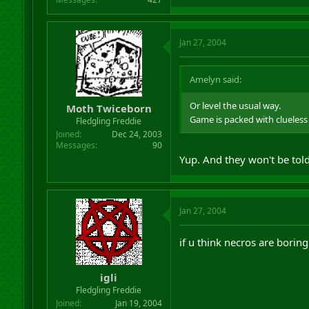
Jan 27, 2004
Amelyn said:
Or level the usual way.
Moth Twiceborn
Game is packed with clueless
Fledgling Freddie
Joined
Dec 24, 2003
Messages
90
Yup. And they won't be told
Jan 27, 2004
if u think necros are boring 
igli
Fledgling Freddie
Joined
Jan 19, 2004