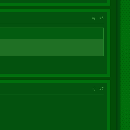
#6
#7