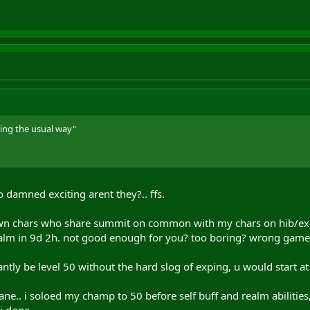
ing the usual way"
so damned exciting arent they?.. ffs.
own chars who share summit on common with my chars on hib/exc 
ealm in 9d 2h. not good enough for you? too boring? wrong game
antly be level 50 without the hard slog of exping, u would start a
ane.. i soloed my champ to 50 before self buff and realm abilities,