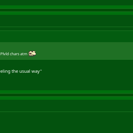
 Plvld chars atm
eling the usual way"