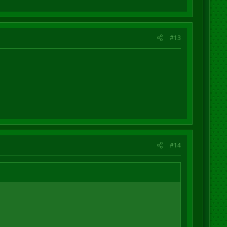
#13
#14