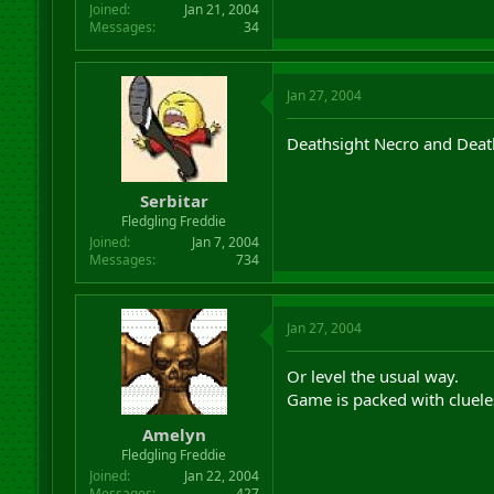
Joined
Jan 21, 2004
Messages
34
Jan 27, 2004
Deathsight Necro and Deat
Serbitar
Fledgling Freddie
Joined
Jan 7, 2004
Messages
734
Jan 27, 2004
Or level the usual way.
Game is packed with cluele
Amelyn
Fledgling Freddie
Joined
Jan 22, 2004
Messages
427