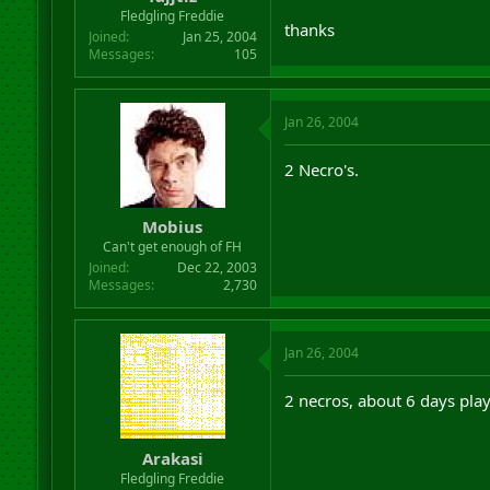
r
Fledgling Freddie
thanks
t
Joined
Jan 25, 2004
e
Messages
105
r
Jan 26, 2004
2 Necro's.
Mobius
Can't get enough of FH
Joined
Dec 22, 2003
Messages
2,730
Jan 26, 2004
2 necros, about 6 days play
Arakasi
Fledgling Freddie