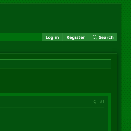
Log in
Register
Search
#1