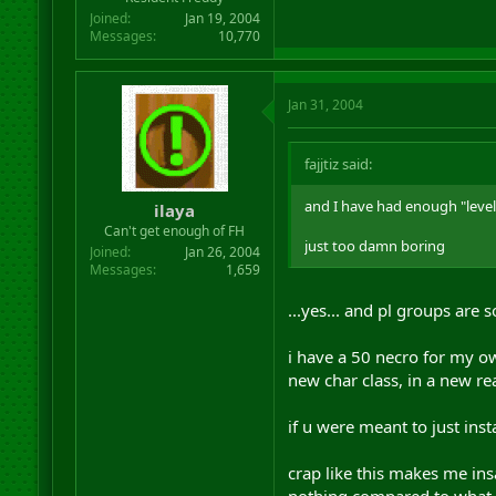
Joined
Jan 19, 2004
Messages
10,770
Jan 31, 2004
fajjtiz said:
and I have had enough "level
ilaya
Can't get enough of FH
just too damn boring
Joined
Jan 26, 2004
Messages
1,659
...yes... and pl groups are 
i have a 50 necro for my 
new char class, in a new r
if u were meant to just inst
crap like this makes me ins