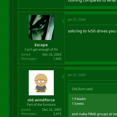
nothing compared to what 
Jan 31, 2004
solo'ing to lv50 drives you
Escape
Can't get enough of FH
Joined
Dec 26, 2003
Messages
1,643
Jan 31, 2004
Old.Ilum said:
1 Paladin
old.windforce
1 Icewiz
Part of the furniture
Joined
Dec 22, 2003
and make PBAE groups at task
Messages
3,415