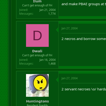
Ilum
and make PBAE groups at ta
Can't get enough of FH
Joined
Jan 21, 2004
Messages
1,774
Jan 27, 2004
D
2 necros and borrow someo
Dwali
Can't get enough of FH
Joined
Jan 16, 2004
Messages
1,468
Jan 27, 2004
2 servant necroes \o/ hard
Huntingtons
Resident Freddy