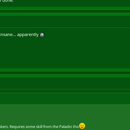
i done.
 insane... apparently
ers. Requires some skill from the Paladin tho