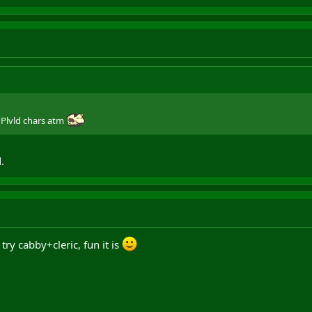
 Plvld chars atm
.
try cabby+cleric, fun it is