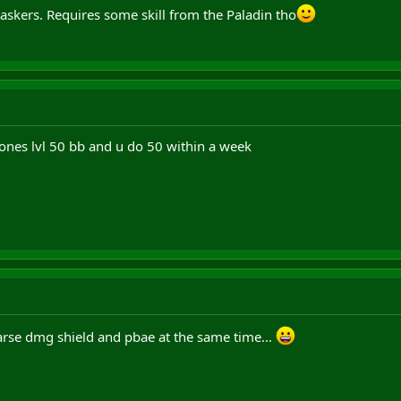
skers. Requires some skill from the Paladin tho
nes lvl 50 bb and u do 50 within a week
arse dmg shield and pbae at the same time...