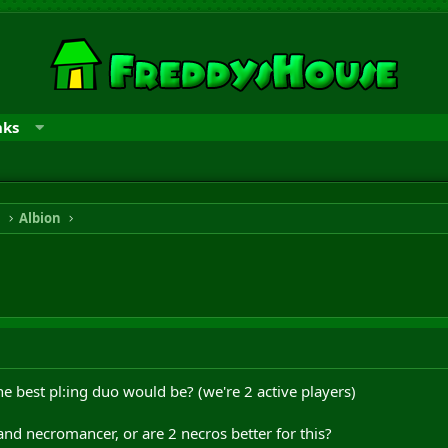
nks
n
Albion
 best pl:ing duo would be? (we're 2 active players)
 and necromancer, or are 2 necros better for this?