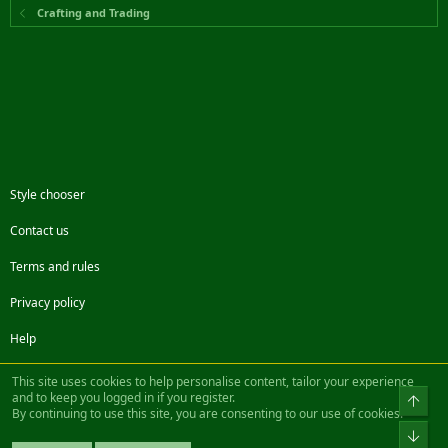
Crafting and Trading
Style chooser
Contact us
Terms and rules
Privacy policy
Help
Facebook
Twitter
Steam
Contact us
RSS
This site uses cookies to help personalise content, tailor your experience
and to keep you logged in if you register.
Top
By continuing to use this site, you are consenting to our use of cookies.
®
Community platform by XenForo
© 2010-2022 XenForo Ltd.
Bot
Design by:
Pixel Exit