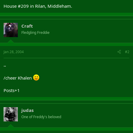
House #209 in Rilan, Middleham.
Craft
Fledgling Freddie
Jan 28, 2004
#2
..
/cheer Khalen
Posts+1
judas
One of Freddy's beloved