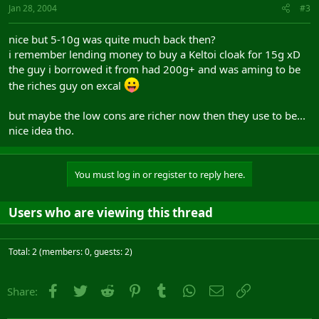
Jan 28, 2004
#3
nice but 5-10g was quite much back then?
i remember lending money to buy a Keltoi cloak for 15g xD
the guy i borrowed it from had 200g+ and was aming to be
the riches guy on excal
but maybe the low cons are richer now then they use to be...
nice idea tho.
You must log in or register to reply here.
Users who are viewing this thread
Total: 2 (members: 0, guests: 2)
Facebook
Twitter
Reddit
Pinterest
Tumblr
WhatsApp
Email
Link
Share: