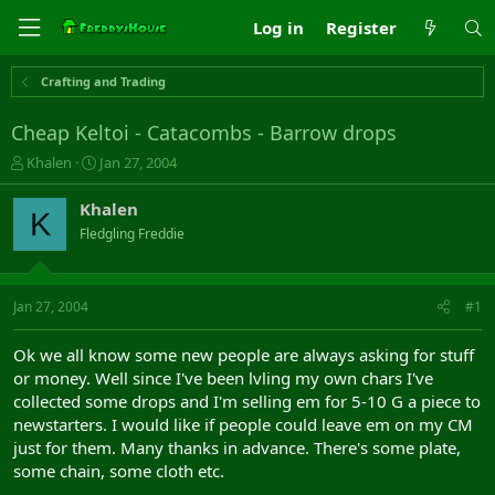
Log in
Register
Crafting and Trading
Cheap Keltoi - Catacombs - Barrow drops
T
S
Khalen
Jan 27, 2004
h
t
r
a
Khalen
K
e
r
Fledgling Freddie
a
t
d
d
s
a
t
t
Jan 27, 2004
#1
a
e
r
Ok we all know some new people are always asking for stuff
t
or money. Well since I've been lvling my own chars I've
e
collected some drops and I'm selling em for 5-10 G a piece to
r
newstarters. I would like if people could leave em on my CM
just for them. Many thanks in advance. There's some plate,
some chain, some cloth etc.