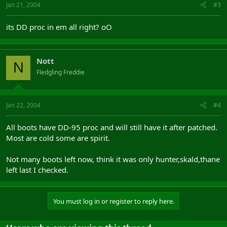
Jan 21, 2004
#3
its DD proc in em all right? oO
Nott
N
Fledgling Freddie
Jan 22, 2004
#4
All boots have DD-95 proc and will still have it after patched.
Most are cold some are spirit.
Not many boots left now, think it was only hunter,skald,thane
left last I checked.
You must log in or register to reply here.