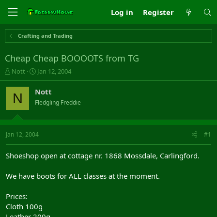
Log in
Register
Crafting and Trading
Cheap Cheap BOOOOTS from TG
T
S
Nott
Jan 12, 2004
h
t
r
a
Nott
N
e
r
Fledgling Freddie
a
t
d
d
s
a
t
t
Jan 12, 2004
#1
a
e
r
Shoeshop open at cottage nr. 1868 Mossdale, Carlingford.
t
e
We have boots for ALL classes at the moment.
r
Prices:
Cloth 100g
Leather 200g