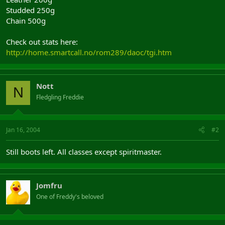
Studded 250g
Chain 500g
Check out stats here:
http://home.smartcall.no/rom289/daoc/tgi.htm
Nott
N
Fledgling Freddie
Jan 16, 2004
#2
Still boots left. All classes except spiritmaster.
Jomfru
One of Freddy's beloved