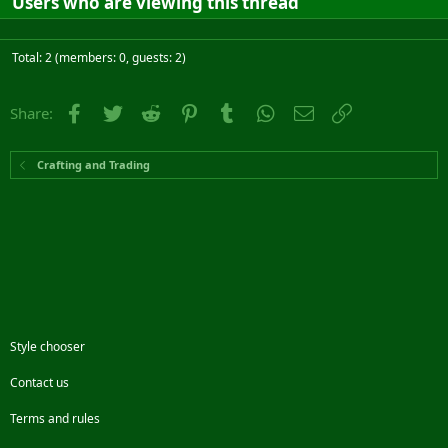
Users who are viewing this thread
Total: 2 (members: 0, guests: 2)
Facebook
Twitter
Reddit
Pinterest
Tumblr
WhatsApp
Email
Link
Share:
Crafting and Trading
Style chooser
Contact us
Terms and rules