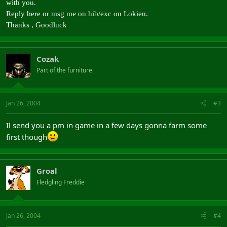
with you.
Reply here or msg me on hib/exc on Lokien.
Thanks , Goodluck
Cozak
Part of the furniture
Jan 26, 2004
#3
Il send you a pm in game in a few days gonna farm some
first though
Groal
Fledgling Freddie
Jan 26, 2004
#4