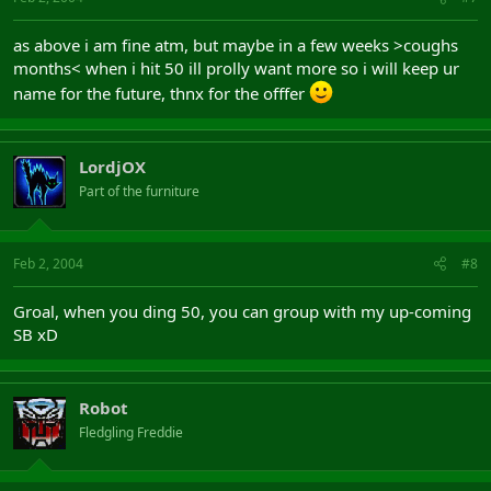
as above i am fine atm, but maybe in a few weeks >coughs
months< when i hit 50 ill prolly want more so i will keep ur
name for the future, thnx for the offfer
LordjOX
Part of the furniture
Feb 2, 2004
#8
Groal, when you ding 50, you can group with my up-coming
SB xD
Robot
Fledgling Freddie