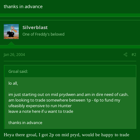
thanks in advance
Silverblast
One of Freddy's beloved
Jan 26, 2004
#2
Groal said:
lo all,
im just starting out on mid prydwen and am in dire need of cash.
am looking to trade somewhere between 1p - 6p to fund my
ufeasibly expensive to run Hunter
leave a note here if u want to trade
thanks in advance
Heya there groal, I got 2p on mid pryd, would be happy to trade