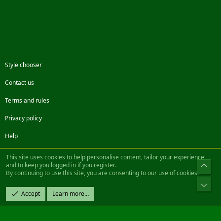
Style chooser
Contact us
Terms and rules
Privacy policy
Help
Facebook
Twitter
Steam
Contact us
RSS
This site uses cookies to help personalise content, tailor your experience
and to keep you logged in if you register.
Top
By continuing to use this site, you are consenting to our use of cookies.
®
Community platform by XenForo
© 2010-2022 XenForo Ltd.
Bot
Design by:
Pixel Exit
Accept
Learn more…
|| ©2003-2023 Freddy. All Rights Reserved.