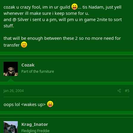
cozak u crazy fool, im in ur guild
... tis Nadam, just yell
whenever ill make sure i keep some for u.
and @ Silver i sent u a pm, will pm u in game 2nite to sort
stuff.
that will be enough between these 2 so no more need for
transfer
Cozak
Part of the furniture
Jan 26, 2004
#5
oops lol <wakes up>
Krag_Inator
Fledgling Freddie