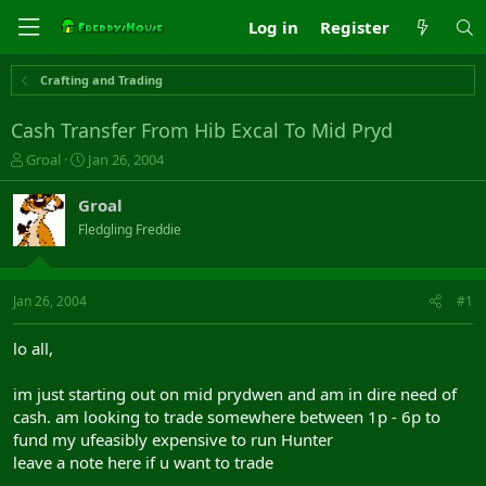
Log in
Register
Crafting and Trading
Cash Transfer From Hib Excal To Mid Pryd
T
S
Groal
Jan 26, 2004
h
t
r
a
Groal
e
r
Fledgling Freddie
a
t
d
d
s
a
t
t
Jan 26, 2004
#1
a
e
r
lo all,
t
e
im just starting out on mid prydwen and am in dire need of
r
cash. am looking to trade somewhere between 1p - 6p to
fund my ufeasibly expensive to run Hunter
leave a note here if u want to trade