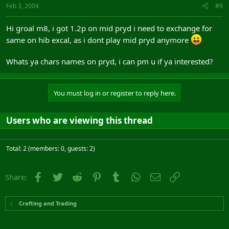
Feb 3, 2004
#9
Hi groal m8, i got 1.2p on mid pryd i need to exchange for
same on hib excal, as i dont play mid pryd anymore
Whats ya chars names on pryd, i can pm u if ya interested?
You must log in or register to reply here.
Users who are viewing this thread
Total: 2 (members: 0, guests: 2)
Facebook
Twitter
Reddit
Pinterest
Tumblr
WhatsApp
Email
Link
Share:
Crafting and Trading