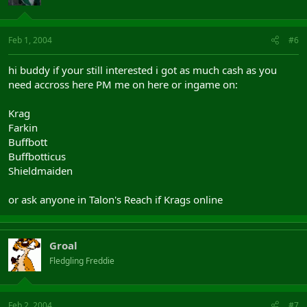
Feb 1, 2004
#6
hi buddy if your still interested i got as much cash as you
need accross here PM me on here or ingame on:
Krag
Farkin
Buffbott
Buffbotticus
Shieldmaiden
or ask anyone in Talon's Reach if Krags online
Groal
Fledgling Freddie
Feb 2, 2004
#7