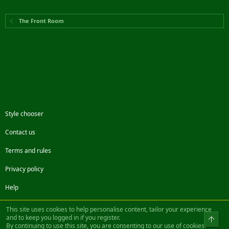
The Front Room
Style chooser
Contact us
Terms and rules
Privacy policy
Help
Facebook
Twitter
Steam
Contact us
RSS
This site uses cookies to help personalise content, tailor your experience
and to keep you logged in if you register.
Top
By continuing to use this site, you are consenting to our use of cookies.
®