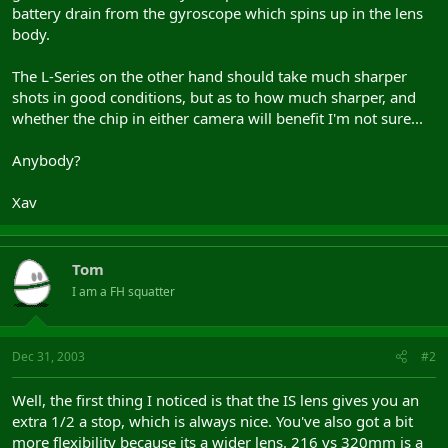
battery drain from the gyroscope which spins up in the lens
body.
The L-Series on the other hand should take much sharper
shots in good conditions, but as to how much sharper, and
whether the chip in either camera will benefit I'm not sure...
Anybody?
Xav
Tom
I am a FH squatter
Dec 31, 2003
#2
Well, the first thing I noticed is that the IS lens gives you an
extra 1/2 a stop, which is always nice. You've also got a bit
more flexibility because its a wider lens. 216 vs 320mm is a