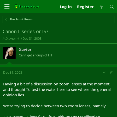
Log in
Register
The Front Room
Canon L series or IS?
T
S
Xavier
Dec 31, 2003
h
t
r
a
Xavier
e
r
Can't get enough of FH
a
t
d
d
s
a
t
t
Dec 31, 2003
#1
a
e
r
Having a bit of a discussion on zoom lenses at the moment,
t
and thought I'd test the water here to see where the general
e
opinion lies...
r
We're trying to decide between two zoom lenses, namely
28-135mm EF lens f3.5 - f5.6 with Image Stabilisation