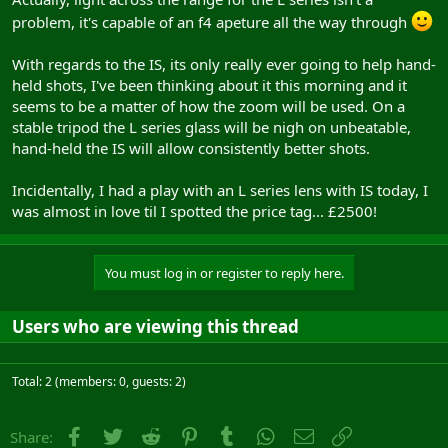
problem, it's capable of an f4 apeture all the way through
With regards to the IS, its only really ever going to help hand-
held shots, I've been thinking about it this morning and it
seems to be a matter of how the zoom will be used. On a
stable tripod the L series glass will be nigh on unbeatable,
hand-held the IS will allow consistently better shots.
Incidentally, I had a play with an L series lens with IS today, I
was almost in love til I spotted the price tag... £2500!
You must log in or register to reply here.
Users who are viewing this thread
Total: 2 (members: 0, guests: 2)
Facebook
Twitter
Reddit
Pinterest
Tumblr
WhatsApp
Email
Link
Share: