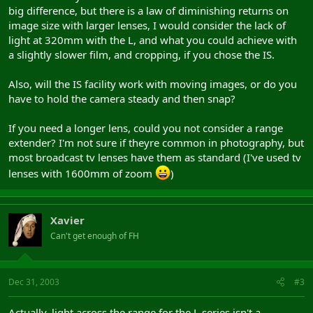
big difference, but there is a law of diminishing returns on
image size with larger lenses, I would consider the lack of
light at 320mm with the L, and what you could achieve with
a slightly slower film, and cropping, if you chose the IS.
Also, will the IS facility work with moving images, or do you
have to hold the camera steady and then snap?
If you need a longer lens, could you not consider a range
extender? I'm not sure if theyre common in photography, but
most broadcast tv lenses have them as standard (I've used tv
lenses with 1600mm of zoom
)
Xavier
Can't get enough of FH
Dec 31, 2003
#3
Actually, light across the range for the L series isn't a