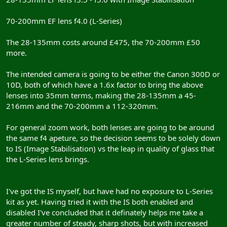
70-200mm EF lens f4.0 (L-Series)
The 28-135mm costs around £475, the 70-200mm £50
more.
The intended camera is going to be either the Canon 300D or
10D, both of which have a 1.6x factor to bring the above
lenses into 35mm terms, making the 28-135mm a 45-
216mm and the 70-200mm a 112-320mm.
For general zoom work, both lenses are going to be around
the same f4 apeture, so the decision seems to be solely down
to IS (Image Stabilisation) vs the leap in quality of glass that
the L-Series lens brings.
I've got the IS myself, but have had no exposure to L-Series
kit as yet. Having tried it with the IS both enabled and
disabled I've concluded that it definately helps me take a
greater number of steady, sharp shots, but with increased