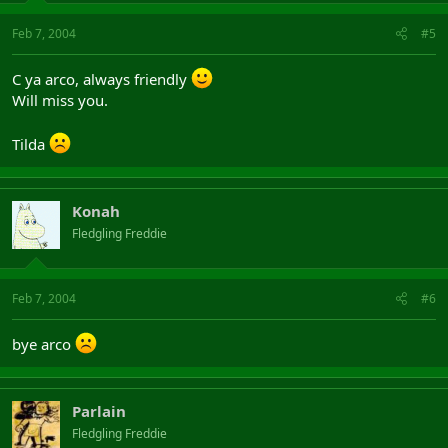
Feb 7, 2004
#5
C ya arco, always friendly
Will miss you.
Tilda
Konah
Fledgling Freddie
Feb 7, 2004
#6
bye arco
Parlain
Fledgling Freddie