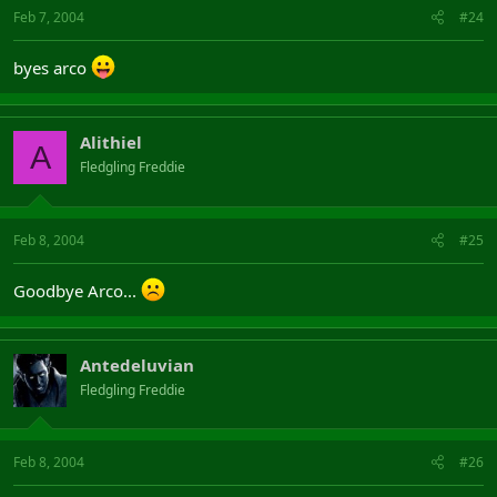
Feb 7, 2004
#24
byes arco
Alithiel
A
Fledgling Freddie
Feb 8, 2004
#25
Goodbye Arco...
Antedeluvian
Fledgling Freddie
Feb 8, 2004
#26