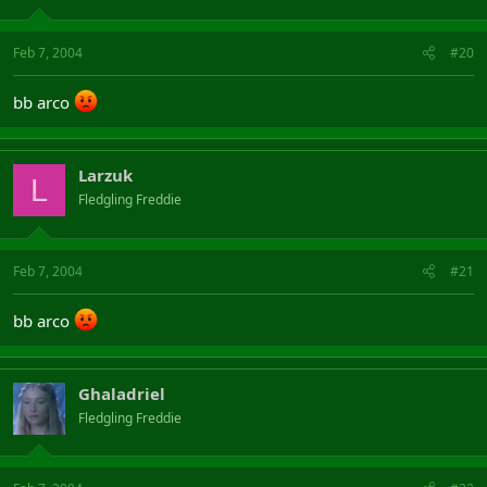
Feb 7, 2004
#20
bb arco
Larzuk
L
Fledgling Freddie
Feb 7, 2004
#21
bb arco
Ghaladriel
Fledgling Freddie