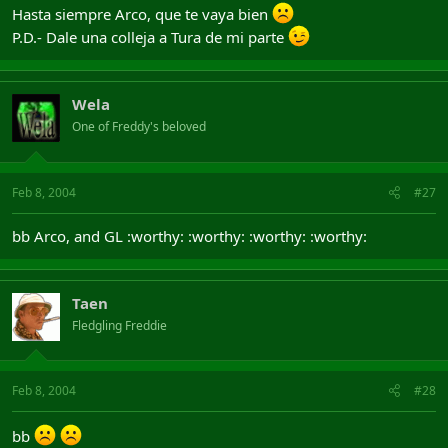
Hasta siempre Arco, que te vaya bien
P.D.- Dale una colleja a Tura de mi parte
Wela
One of Freddy's beloved
Feb 8, 2004
#27
bb Arco, and GL :worthy: :worthy: :worthy: :worthy:
Taen
Fledgling Freddie
Feb 8, 2004
#28
bb