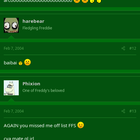
harebear
Fledgling Freddie
Feb 7, 2004
#12
baibai
Phixion
One of Freddy's beloved
Feb 7, 2004
#13
AGAIN you missed me off list FFS
cya mate gl irl