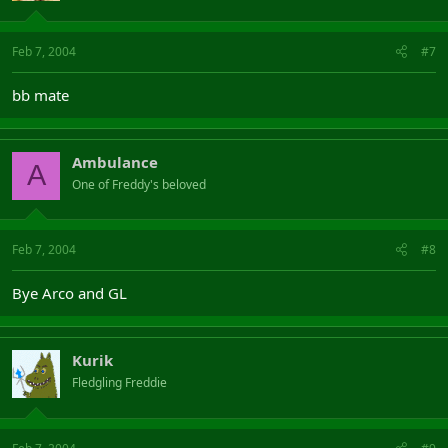
Feb 7, 2004
#7
bb mate
Ambulance
A
One of Freddy's beloved
Feb 7, 2004
#8
Bye Arco and GL
Kurik
Fledgling Freddie