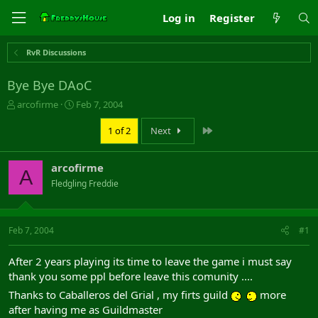
Log in
Register
RvR Discussions
Bye Bye DAoC
T
S
arcofirme
Feb 7, 2004
h
t
r
a
Last
1 of 2
Next
e
r
a
t
arcofirme
d
d
A
s
a
Fledgling Freddie
t
t
a
e
r
Feb 7, 2004
#1
t
e
r
After 2 years playing its time to leave the game i must say
thank you some ppl before leave this comunity ....
Thanks to Caballeros del Grial , my firts guild
more
after having me as Guildmaster