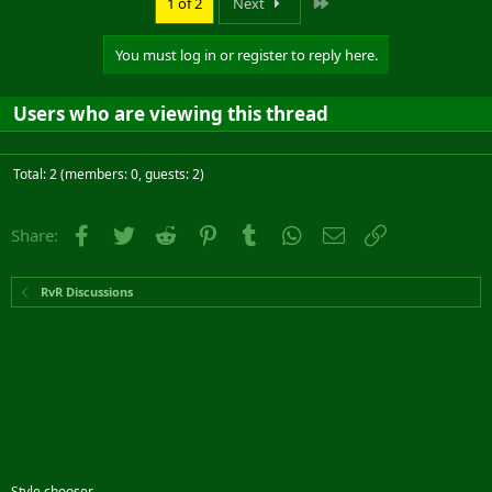
Last
1 of 2
Next
You must log in or register to reply here.
Users who are viewing this thread
Total: 2 (members: 0, guests: 2)
Facebook
Twitter
Reddit
Pinterest
Tumblr
WhatsApp
Email
Link
Share:
RvR Discussions
Style chooser