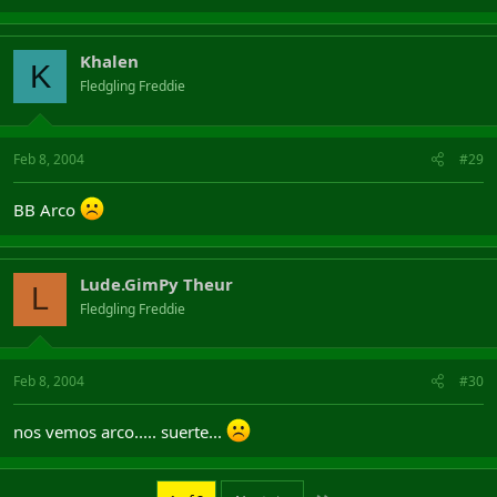
Khalen
K
Fledgling Freddie
Feb 8, 2004
#29
BB Arco
Lude.GimPy Theur
L
Fledgling Freddie
Feb 8, 2004
#30
nos vemos arco..... suerte...