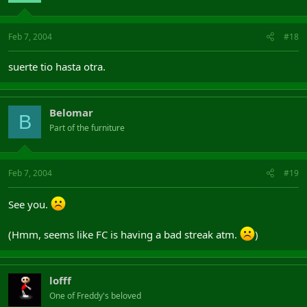
Feb 7, 2004
#18
suerte tio hasta otra.
Belomar
B
Part of the furniture
Feb 7, 2004
#19
See you.
(Hmm, seems like FC is having a bad streak atm.
)
lofff
One of Freddy's beloved