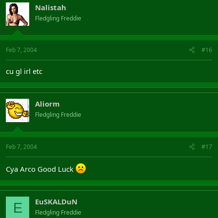
Nalistah
Fledgling Freddie
Feb 7, 2004
#16
cu gl irl etc
Aliorm
Fledgling Freddie
Feb 7, 2004
#17
Cya Arco Good Luck
EuSKALDuN
E
Fledgling Freddie