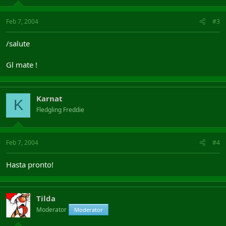
Feb 7, 2004
#3
/salute
Gl mate !
Karnat
K
Fledgling Freddie
Feb 7, 2004
#4
Hasta pronto!
Tilda
Moderator
Moderator