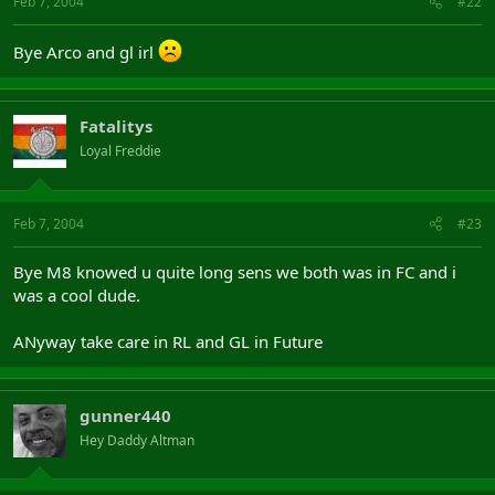
Feb 7, 2004
#22
Bye Arco and gl irl
Fatalitys
Loyal Freddie
Feb 7, 2004
#23
Bye M8 knowed u quite long sens we both was in FC and i
was a cool dude.
ANyway take care in RL and GL in Future
gunner440
Hey Daddy Altman