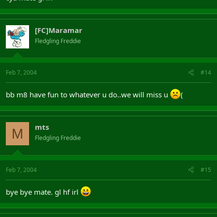
[FC]Maramar
Fledgling Freddie
Feb 7, 2004
#14
bb m8 have fun to whatever u do..we will miss u
(
mts
M
Fledgling Freddie
Feb 7, 2004
#15
bye bye mate. gl hf irl