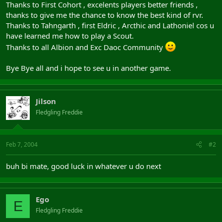
Thanks to First Cohort , excelents players better friends ,
thanks to give me the chance to know the best kind of rvr.
Thanks to Tahngarth , first Eldric , Arcthic and Lathoniel cos u
have learned me how to play a Scout.
Thanks to all Albion and Exc Daoc Community
Bye Bye all and i hope to see u in another game.
Jilson
Fledgling Freddie
Feb 7, 2004
#2
buh bi mate, good luck in whatever u do next
Ego
E
Fledgling Freddie