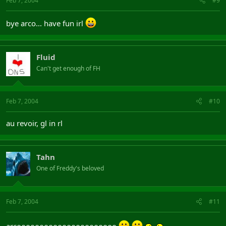
Feb 7, 2004
#9
bye arco... have fun irl
Fluid
Can't get enough of FH
Feb 7, 2004
#10
au revoir, gl in rl
Tahn
One of Freddy's beloved
Feb 7, 2004
#11
arcoooooooooooooooooooooo