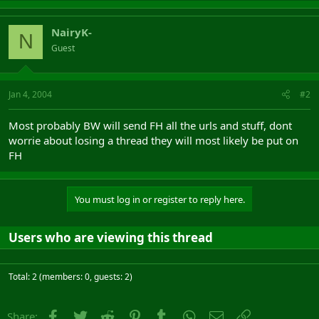
NairyK-
N
Guest
Jan 4, 2004
#2
Most probably BW will send FH all the urls and stuff, dont
worrie about losing a thread they will most likely be put on
FH
You must log in or register to reply here.
Users who are viewing this thread
Total: 2 (members: 0, guests: 2)
Facebook
Twitter
Reddit
Pinterest
Tumblr
WhatsApp
Email
Link
Share: