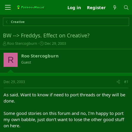
Log in
Register
Creative
BW --> Freddys. Effect on Creative?
T
S
Roo Stercogburn
Dec 29, 2003
h
t
r
a
Roo Stercogburn
R
e
r
Guest
a
t
d
d
s
a
t
t
Dec 29, 2003
#1
a
e
r
As said. Want to know if need to port threads or they will be
t
done.
e
r
Some good stories on this forum and no, I'm happy to port
my own babble, just don't want to lose the other good stuff
on here.