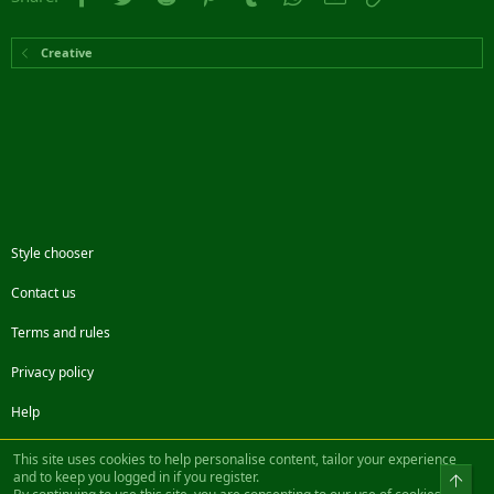
Creative
Style chooser
Contact us
Terms and rules
Privacy policy
Help
Facebook
Twitter
Steam
Contact us
RSS
This site uses cookies to help personalise content, tailor your experience
and to keep you logged in if you register.
Top