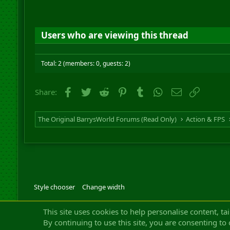
Users who are viewing this thread
Total: 2 (members: 0, guests: 2)
Facebook
Twitter
Reddit
Pinterest
Tumblr
WhatsApp
Email
Link
Share:
The Original BarrysWorld Forums (Read Only)
Action & FPS
Style chooser
Change width
Community platfor
This site uses cookies to help personalise content, ta
By continuing to use this site, you are consenting to 