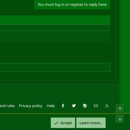
You must log in or register to reply here.
Facebook
Twitter
Steam
Contact us
RSS
and rules
Privacy policy
Help
Top
ll Rights Reserved.
Bot
Accept
Learn more…