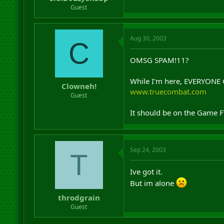
r
Guest
t
e
r
Aug 30, 2003
C
OMSG SPAM!11?
While I'm here, EVERYON
Clowneh!
www.truecombat.com
Guest
It should be on the Game 
Sep 24, 2003
T
Ive got it.
But im alone
throdgrain
Guest