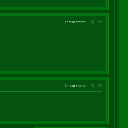
#2
Thread starter
#3
Thread starter