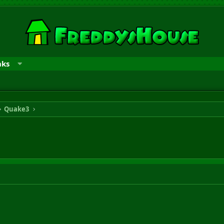
nks
Quake3