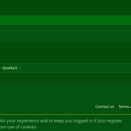
Quake3
Contact us
Terms 
®
m by XenForo
© 2010-2022 XenForo Ltd.
Design by:
Pixel Exit
|| ©2003-2023 Freddy. A
ilor your experience and to keep you logged in if you register.
our use of cookies.