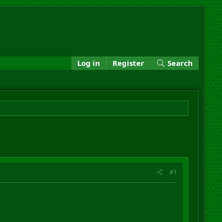
Log in
Register
Search
#1