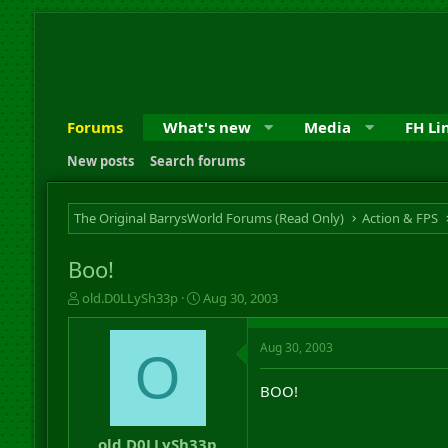
Forums
What's new
Media
FH Li
New posts
Search forums
The Original BarrysWorld Forums (Read Only)
Action & FPS
Boo!
T
S
old.D0LLySh33p
Aug 30, 2003
h
t
r
a
Aug 30, 2003
e
r
O
a
t
d
d
BOO!
s
a
t
t
a
e
old.D0LLySh33p