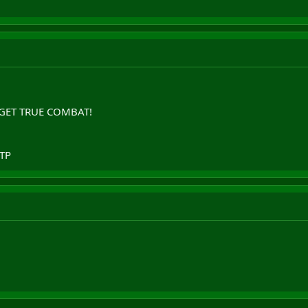
E GET TRUE COMBAT!
FTP