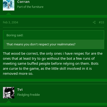
Corran
Part of the furniture
Feb 3, 2004
#33
Boring said:
That means you don't respect your realmmates?
That wood be correct, the only ones i have respec for are the
ones that at least try to go without the bot a few runs of
meeting same buffed people before relying on them. Bots
are curse to the game, as the little skill involved in it is
removed more so.
Tvi
Fledgling Freddie