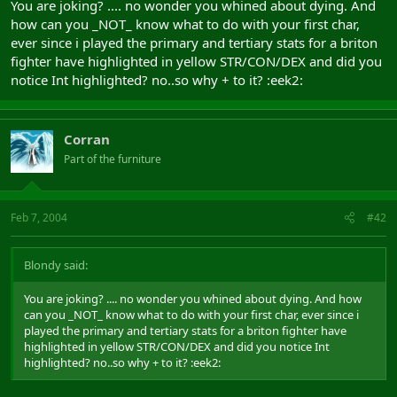
You are joking? .... no wonder you whined about dying. And
how can you _NOT_ know what to do with your first char,
ever since i played the primary and tertiary stats for a briton
fighter have highlighted in yellow STR/CON/DEX and did you
notice Int highlighted? no..so why + to it? :eek2:
Corran
Part of the furniture
Feb 7, 2004
#42
Blondy said:
You are joking? .... no wonder you whined about dying. And how
can you _NOT_ know what to do with your first char, ever since i
played the primary and tertiary stats for a briton fighter have
highlighted in yellow STR/CON/DEX and did you notice Int
highlighted? no..so why + to it? :eek2: