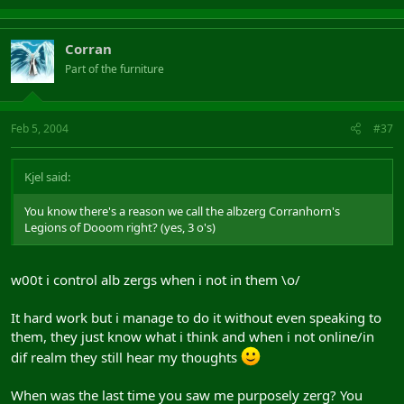
Corran
Part of the furniture
Feb 5, 2004
#37
Kjel said:
You know there's a reason we call the albzerg Corranhorn's
Legions of Dooom right? (yes, 3 o's)
w00t i control alb zergs when i not in them \o/
It hard work but i manage to do it without even speaking to
them, they just know what i think and when i not online/in
dif realm they still hear my thoughts
When was the last time you saw me purposely zerg? You