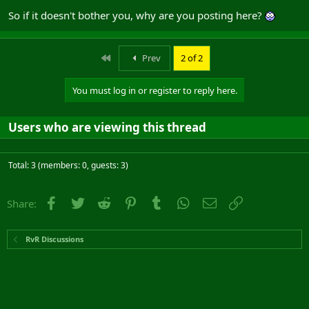
So if it doesn't bother you, why are you posting here?
First
Prev
2 of 2
You must log in or register to reply here.
Users who are viewing this thread
Total: 3 (members: 0, guests: 3)
Facebook
Twitter
Reddit
Pinterest
Tumblr
WhatsApp
Email
Link
Share:
RvR Discussions