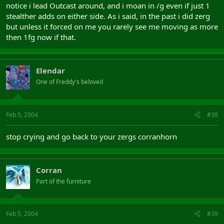
notice i lead Outcast around, and i moan in /g even if just 1
stealther adds on either side. As i said, in the past i did zerg
but unless it forced on me you rarely see me moving as more
then 1fg now if that.
Elendar
One of Freddy's beloved
Feb 5, 2004
#38
stop crying and go back to your zergs corranhorn
Corran
Part of the furniture
Feb 5, 2004
#39