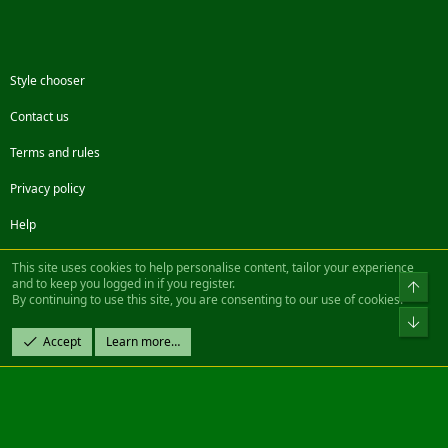
Style chooser
Contact us
Terms and rules
Privacy policy
Help
Facebook
Twitter
Steam
Contact us
RSS
This site uses cookies to help personalise content, tailor your experience
and to keep you logged in if you register.
Top
By continuing to use this site, you are consenting to our use of cookies.
®
Community platform by XenForo
© 2010-2022 XenForo Ltd.
Bot
Design by:
Pixel Exit
Accept
Learn more…
|| ©2003-2023 Freddy. All Rights Reserved.