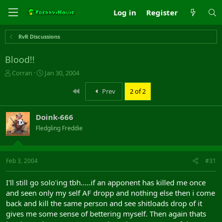
Log in
Register
RvR Discussions
Blood!!
T
S
Corran
Jan 30, 2004
h
t
r
a
First
Prev
2 of 2
e
r
a
t
Doink-666
d
d
s
a
Fledgling Freddie
t
t
a
e
r
Feb 3, 2004
#31
t
e
r
I'll still go solo'ing tbh.....if an apponent has killed me once
and seen only my self AF dropp and nothing else then i come
back and kill the same person and see shitloads drop of it
gives me some sense of bettering myself. Then again thats