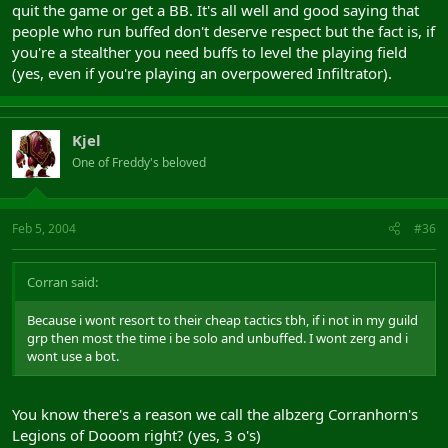
quit the game or get a BB. It's all well and good saying that
people who run buffed don't deserve respect but the fact is, if
you're a stealther you need buffs to level the playing field
(yes, even if you're playing an overpowered Infiltrator).
Kjel
One of Freddy's beloved
Feb 5, 2004
#36
Corran said:
Because i wont resort to their cheap tactics tbh, if i not in my guild
grp then most the time i be solo and unbuffed. I wont zerg and i
wont use a bot.
You know there's a reason we call the albzerg Corranhorn's
Legions of Dooom right? (yes, 3 o's)