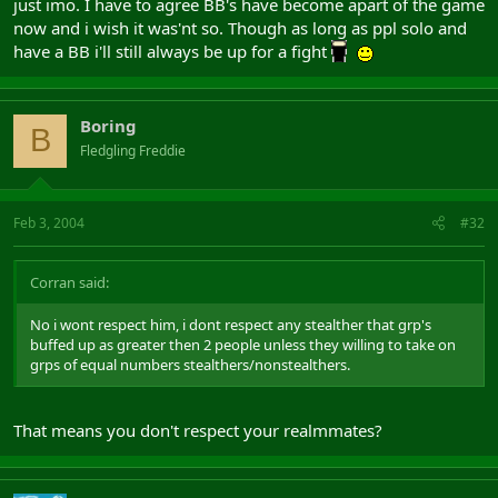
just imo. I have to agree BB's have become apart of the game
now and i wish it was'nt so. Though as long as ppl solo and
have a BB i'll still always be up for a fight
Boring
B
Fledgling Freddie
Feb 3, 2004
#32
Corran said:
No i wont respect him, i dont respect any stealther that grp's
buffed up as greater then 2 people unless they willing to take on
grps of equal numbers stealthers/nonstealthers.
That means you don't respect your realmmates?