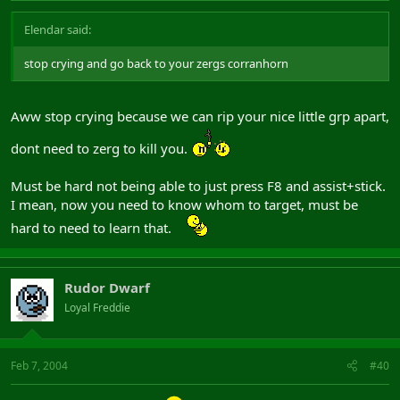
Elendar said:
stop crying and go back to your zergs corranhorn
Aww stop crying because we can rip your nice little grp apart,
dont need to zerg to kill you.
Must be hard not being able to just press F8 and assist+stick.
I mean, now you need to know whom to target, must be
hard to need to learn that.
Rudor Dwarf
Loyal Freddie
Feb 7, 2004
#40