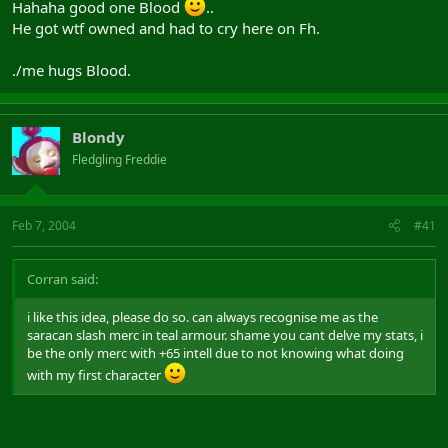
Hahaha good one Blood
..
He got wtf owned and had to cry here on Fh.
./me hugs Blood.
Blondy
Fledgling Freddie
Feb 7, 2004
#41
Corran said:
i like this idea, please do so. can always recognise me as the
saracan slash merc in teal armour. shame you cant delve my stats, i
be the only merc with +65 intell due to not knowing what doing
with my first character