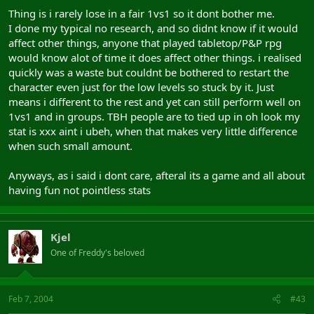
Thing is i rarely lose in a fair 1vs1 so it dont bother me.
I done my typical no research, and so didnt know if it would
affect other things, anyone that played tabletop/P&P rpg
would know alot of time it does affect other things. i realised
quickly was a waste but couldnt be bothered to restart the
character even just for the low levels so stuck by it. Just
means i different to the rest and yet can still perform well on
1vs1 and in groups. TBH people are to tied up in oh look my
stat is xxx aint i ubeh, when that makes very little difference
when such small amount.
Anyways, as i said i dont care, afteral its a game and all about
having fun not pointless stats
Kjel
One of Freddy's beloved
Feb 7, 2004
#43