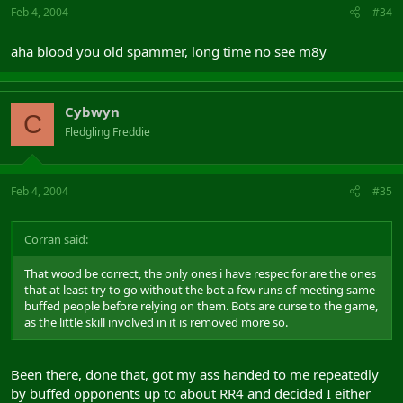
Feb 4, 2004
#34
aha blood you old spammer, long time no see m8y
Cybwyn
C
Fledgling Freddie
Feb 4, 2004
#35
Corran said:
That wood be correct, the only ones i have respec for are the ones
that at least try to go without the bot a few runs of meeting same
buffed people before relying on them. Bots are curse to the game,
as the little skill involved in it is removed more so.
Been there, done that, got my ass handed to me repeatedly
by buffed opponents up to about RR4 and decided I either