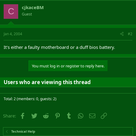
cjkaceBM
C
Guest
Jan 4, 2004
#2
It's either a faulty motherboard or a duff bios battery.
You must log in or register to reply here.
Users who are viewing this thread
Total: 2 (members: 0, guests: 2)
Facebook
Twitter
Reddit
Pinterest
Tumblr
WhatsApp
Email
Link
Share:
Technical Help