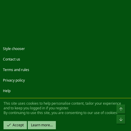
Style chooser
Contact us
Terms and rules
Privacy policy
Help
Facebook
Twitter
Steam
Contact us
RSS
This site uses cookies to help personalise content, tailor your experience
and to keep you logged in if you register.
Top
By continuing to use this site, you are consenting to our use of cookies.
®
Community platform by XenForo
© 2010-2022 XenForo Ltd.
Bot
Design by:
Pixel Exit
Accept
Learn more…
|| ©2003-2023 Freddy. All Rights Reserved.