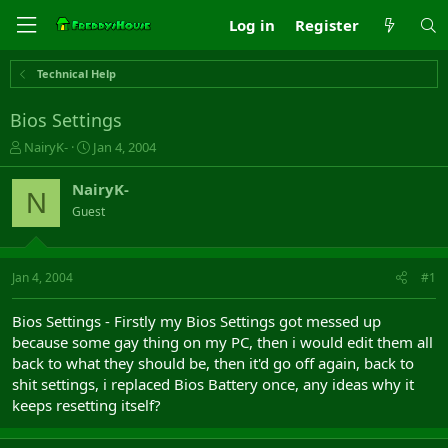
Log in
Register
Technical Help
Bios Settings
T
S
NairyK-
Jan 4, 2004
h
t
r
a
NairyK-
N
e
r
Guest
a
t
d
d
s
a
t
t
Jan 4, 2004
#1
a
e
r
Bios Settings - Firstly my Bios Settings got messed up
t
because some gay thing on my PC, then i would edit them all
e
back to what they should be, then it'd go off again, back to
r
shit settings, i replaced Bios Battery once, any ideas why it
keeps resetting itself?