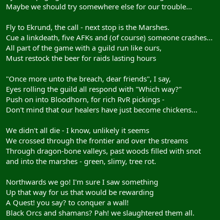
Maybe we should try somewhere else for our trouble...
Fly to Ekrund, the call - next stop is the Marshes.
Cue a linkdeath, five AFKs and (of course) someone crashes...
All part of the game with a guild run like ours,
Must restock the beer for raids lasting hours
"Once more unto the breach, dear friends", I say,
Eyes rolling the guild all respond with "Which way?"
Push on into Bloodhorn, for rich RvR pickings -
Don't mind that our healers have just become chickens...
We didn't all die - I know, unlikely it seems
We crossed through the frontier and over the streams
Through dragon-bone valleys, past woods filled with snot
and into the marshes - green, slimy, tree rot.
Northwards we go! I'm sure I saw something
Up that way for us that would be rewarding
A Quest! you say? to conquer a wall!
Black Orcs and shamans? Pah! we slaughtered them all.