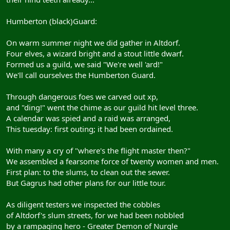
Humberton (black)Guard:
On warm summer night we did gather in Altdorf.
Four elves, a wizard bright and a stout little dwarf.
Formed us a guild, we said "We're well 'ard!"
We'll call ourselves the Humberton Guard.
Through dangerous foes we carved out xp,
and "ding!" went the chime as our guild hit level three.
A calendar was spied and a raid was arranged,
This tuesday: first outing; it had been ordained.
With many a cry of "where's the flight master then?"
We assembled a fearsome force of twenty women and men.
First plan: to the slums, to clean out the sewer.
But Gagrus had other plans for our little tour.
As diligent testers we inspected the cobbles
of Altdorf's slum streets, for we had been nobbled
by a rampaging hero - Greater Demon of Nurgle