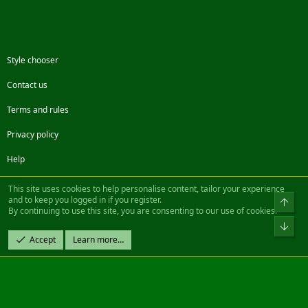
Style chooser
Contact us
Terms and rules
Privacy policy
Help
Facebook
Twitter
Steam
Contact us
RSS
This site uses cookies to help personalise content, tailor your experience
and to keep you logged in if you register.
Top
By continuing to use this site, you are consenting to our use of cookies.
®
Community platform by XenForo
© 2010-2022 XenForo Ltd.
Bot
Design by:
Pixel Exit
Accept
Learn more…
|| ©2003-2023 Freddy. All Rights Reserved.