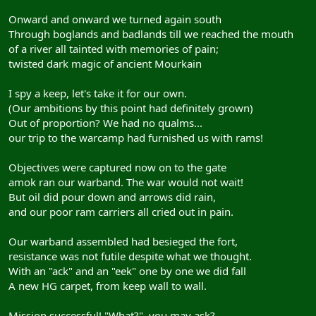
Onward and onward we turned again south
Through boglands and badlands till we reached the mouth
of a river all tainted with memories of pain;
twisted dark magic of ancient Mourkain
I spy a keep, let's take it for our own.
(Our ambitions by this point had definitely grown)
Out of proportion? We had no qualms...
our trip to the warcamp had furnished us with rams!
Objectives were captured now on to the gate
amok ran our warband. The war would not wait!
But oil did pour down and arrows did rain,
and our poor ram carriers all cried out in pain.
Our warband assembled had besieged the fort,
resistance was not futile despite what we thought.
With an "ack" and an "eek" one by one we did fall
A new HG carpet, from keep wall to wall.
Mission successful! "What?", you may ask?