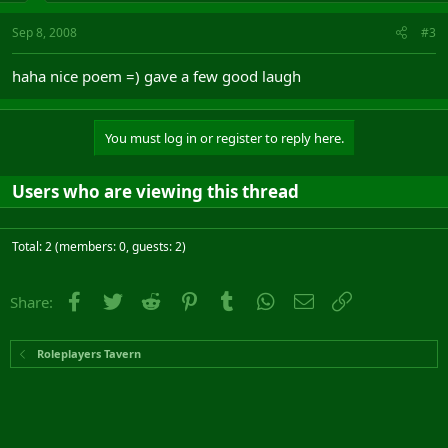
Sep 8, 2008
#3
haha nice poem =) gave a few good laugh
You must log in or register to reply here.
Users who are viewing this thread
Total: 2 (members: 0, guests: 2)
Facebook
Twitter
Reddit
Pinterest
Tumblr
WhatsApp
Email
Link
Share:
Roleplayers Tavern