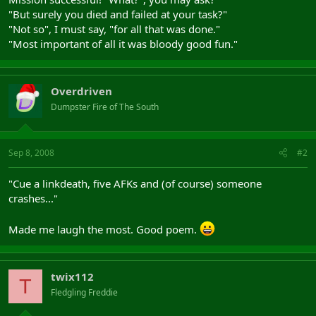
"But surely you died and failed at your task?"
"Not so", I must say, "for all that was done."
"Most important of all it was bloody good fun."
Overdriven
Dumpster Fire of The South
Sep 8, 2008
#2
"Cue a linkdeath, five AFKs and (of course) someone
crashes..."
Made me laugh the most. Good poem.
twix112
T
Fledgling Freddie