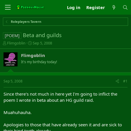
Log in
Register
Roleplayers Tavern
Beta and guilds
[POEM]
T
S
Flimgoblin
Sep 5, 2008
h
t
r
a
Flimgoblin
e
r
It's my birthday today!
a
t
d
d
s
a
t
t
Sep 5, 2008
#1
a
e
r
Since there's not much in here yet I'm going to inflict the
t
poem I wrote in beta about an HG guild raid.
e
r
Muahuhauha.
Apologies to those that have already seen it and are sick to
their hind teeth already...