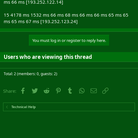
ms 66 ms [193.252.122.14]
15 4178 ms 1532 ms 66 ms 68 ms 66 ms 66 ms 65 ms 65
ms 65 ms 67 ms [193.252.123.24]
You must log in or register to reply here.
Users who are viewing this thread
Total: 2 (members: 0, guests: 2)
Facebook
Twitter
Reddit
Pinterest
Tumblr
WhatsApp
Email
Link
Share:
Technical Help