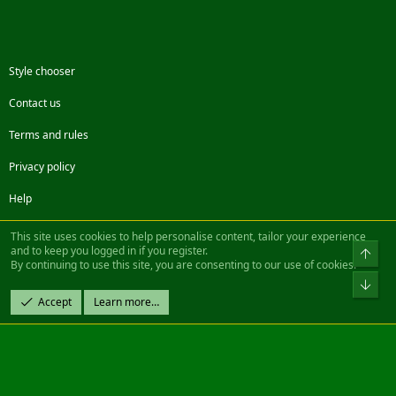
Style chooser
Contact us
Terms and rules
Privacy policy
Help
Facebook
Twitter
Steam
Contact us
RSS
This site uses cookies to help personalise content, tailor your experience
and to keep you logged in if you register.
Top
By continuing to use this site, you are consenting to our use of cookies.
®
Community platform by XenForo
© 2010-2022 XenForo Ltd.
Bot
Design by:
Pixel Exit
Accept
Learn more…
|| ©2003-2023 Freddy. All Rights Reserved.