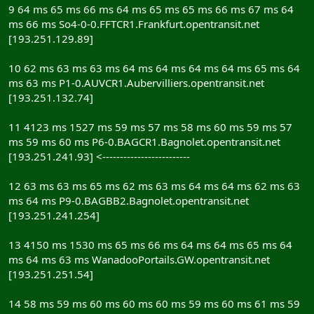
9 64 ms 65 ms 66 ms 64 ms 65 ms 65 ms 66 ms 67 ms 64
ms 66 ms So4-0-0.FFTCR1.Frankfurt.opentransit.net
[193.251.129.89]
10 62 ms 63 ms 63 ms 64 ms 64 ms 64 ms 64 ms 65 ms 64
ms 63 ms P1-0.AUVCR1.Aubervilliers.opentransit.net
[193.251.132.74]
11 4123 ms 1527 ms 59 ms 57 ms 58 ms 60 ms 59 ms 57
ms 59 ms 60 ms P6-0.BAGCR1.Bagnolet.opentransit.net
[193.251.241.93] <-------------------------
12 63 ms 63 ms 65 ms 62 ms 63 ms 64 ms 64 ms 62 ms 63
ms 64 ms P9-0.BAGBB2.Bagnolet.opentransit.net
[193.251.241.254]
13 4150 ms 1530 ms 65 ms 66 ms 64 ms 64 ms 65 ms 64
ms 64 ms 63 ms WanadooPortails.GW.opentransit.net
[193.251.251.54]
14 58 ms 59 ms 60 ms 60 ms 60 ms 59 ms 60 ms 61 ms 59