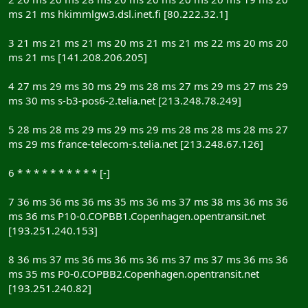
ms 21 ms hkimmlgw3.dsl.inet.fi [80.222.32.1]
3 21 ms 21 ms 21 ms 20 ms 21 ms 21 ms 22 ms 20 ms 20
ms 21 ms [141.208.206.205]
4 27 ms 29 ms 30 ms 29 ms 28 ms 27 ms 29 ms 27 ms 29
ms 30 ms s-b3-pos6-2.telia.net [213.248.78.249]
5 28 ms 28 ms 29 ms 29 ms 29 ms 28 ms 28 ms 28 ms 27
ms 29 ms france-telecom-s.telia.net [213.248.67.126]
6 * * * * * * * * * * [-]
7 36 ms 36 ms 36 ms 35 ms 36 ms 37 ms 38 ms 36 ms 36
ms 36 ms P10-0.COPBB1.Copenhagen.opentransit.net
[193.251.240.153]
8 36 ms 37 ms 36 ms 36 ms 36 ms 37 ms 37 ms 36 ms 36
ms 35 ms P0-0.COPBB2.Copenhagen.opentransit.net
[193.251.240.82]