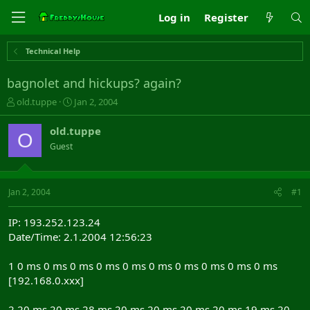
Log in
Register
Technical Help
bagnolet and hickups? again?
T
S
old.tuppe
Jan 2, 2004
h
t
r
a
old.tuppe
O
e
r
Guest
a
t
d
d
s
a
t
t
Jan 2, 2004
#1
a
e
r
IP: 193.252.123.24
t
Date/Time: 2.1.2004 12:56:23
e
r
1 0 ms 0 ms 0 ms 0 ms 0 ms 0 ms 0 ms 0 ms 0 ms 0 ms
[192.168.0.xxx]
2 20 ms 20 ms 28 ms 20 ms 20 ms 20 ms 20 ms 19 ms 20