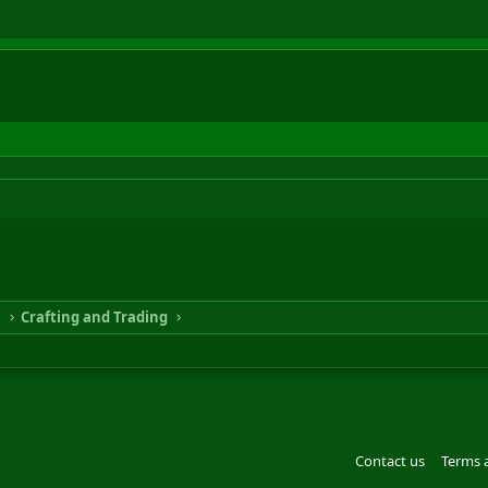
n
Crafting and Trading
Contact us
Terms 