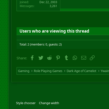
Joined
Dec 22, 2003
Messages
3,261
Users who are viewing this thread
Total: 2 (members: 0, guests: 2)
Facebook
Twitter
Reddit
Pinterest
Tumblr
WhatsApp
Email
Link
Share:
Gaming
Role Playing Games
Dark Age of Camelot
Ywai
Style chooser
Change width