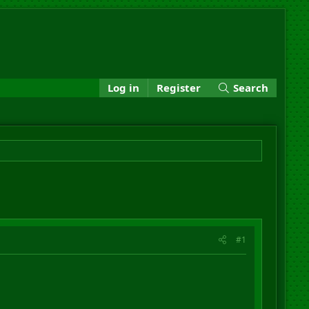
Log in
Register
Search
#1