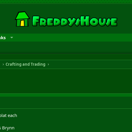
nks
n
Crafting and Trading
plat each
s Brynn