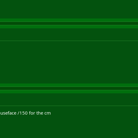
ouseface /150 for the cm