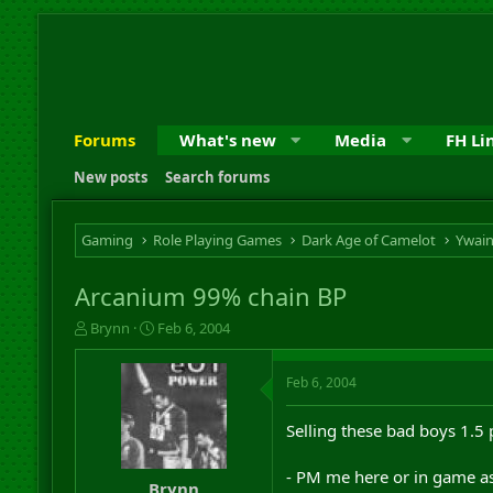
Forums
What's new
Media
FH Li
New posts
Search forums
Gaming
Role Playing Games
Dark Age of Camelot
Ywai
Arcanium 99% chain BP
T
S
Brynn
Feb 6, 2004
h
t
r
a
Feb 6, 2004
e
r
a
t
d
d
Selling these bad boys 1.5 
s
a
t
t
- PM me here or in game a
a
e
Brynn