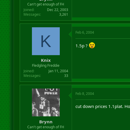
r
Can't get enough of FH
t
Joined
Dec 22, 2003
e
Messages
3,261
r
Feb 6, 2004
K
1.5p ?
Knix
Fledgling Freddie
Joined
Jan 11, 2004
Messages
33
Feb 8, 2004
cut down prices 1.1plat. H
Brynn
Can't get enough of FH