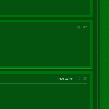
#2
#3
Thread starter