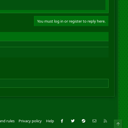
You must log in or register to reply here.
Facebook
Twitter
Steam
Contact us
RSS
and rules
Privacy policy
Help
Top