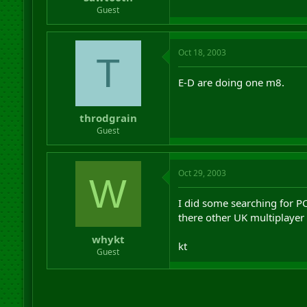
r
Guest
t
e
r
Oct 18, 2003
T
E-D are doing one m8.
throdgrain
Guest
Oct 29, 2003
W
I did some searching for P
there other UK multiplayer
whykt
kt
Guest