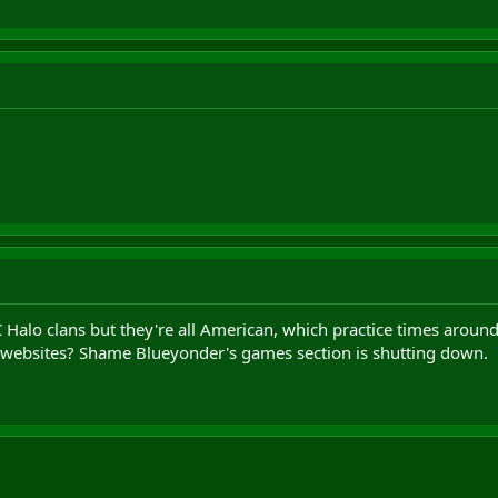
C Halo clans but they're all American, which practice times arou
 websites? Shame Blueyonder's games section is shutting down.