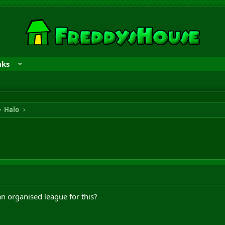
nks
Halo
an organised league for this?