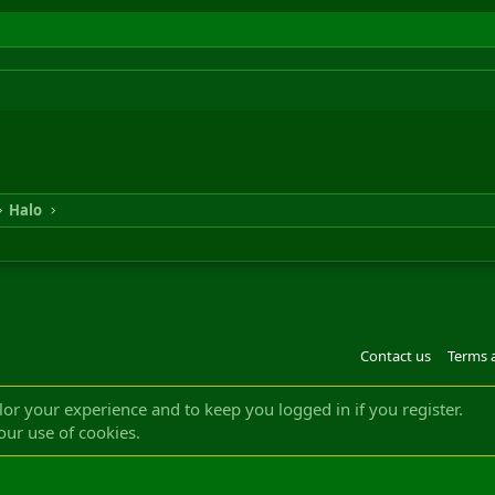
Halo
Contact us
Terms 
®
m by XenForo
© 2010-2022 XenForo Ltd.
Design by:
Pixel Exit
|| ©2003-2023 Freddy. A
ilor your experience and to keep you logged in if you register.
our use of cookies.