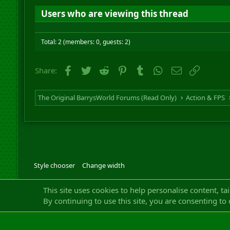
Users who are viewing this thread
Total: 2 (members: 0, guests: 2)
Facebook
Twitter
Reddit
Pinterest
Tumblr
WhatsApp
Email
Link
Share:
The Original BarrysWorld Forums (Read Only)
Action & FPS
Style chooser
Change width
Community platfor
This site uses cookies to help personalise content, ta
By continuing to use this site, you are consenting to 