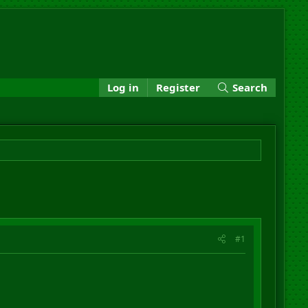
Log in
Register
Search
#1