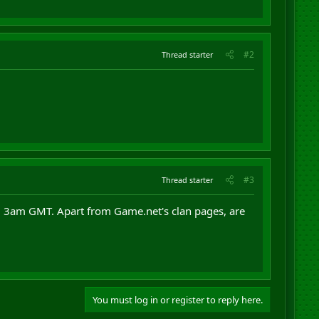
#2
Thread starter
#3
Thread starter
nd 3am GMT. Apart from Game.net's clan pages, are
You must log in or register to reply here.