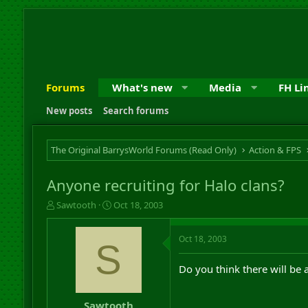
Forums
What's new
Media
FH Li
New posts
Search forums
The Original BarrysWorld Forums (Read Only)
Action & FPS
Anyone recruiting for Halo clans?
T
S
Sawtooth
Oct 18, 2003
h
t
r
a
Oct 18, 2003
e
r
S
a
t
d
d
Do you think there will be 
s
a
t
t
a
e
Sawtooth