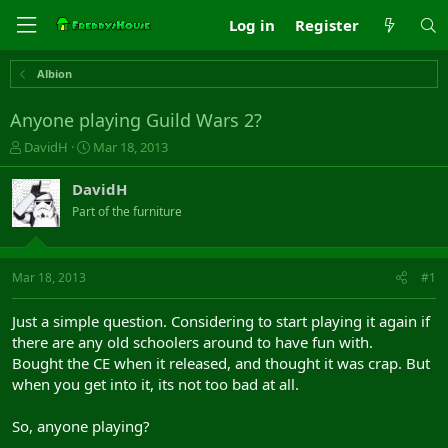
Log in
Register
Albion
Anyone playing Guild Wars 2?
T
S
DavidH
Mar 18, 2013
h
t
r
a
DavidH
e
r
Part of the furniture
a
t
d
d
s
a
t
t
Mar 18, 2013
#1
a
e
r
Just a simple question. Considering to start playing it again if
t
there are any old schoolers around to have fun with.
e
Bought the CE when it released, and thought it was crap. But
r
when you get into it, its not too bad at all.
So, anyone playing?