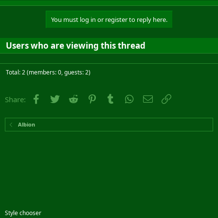
You must log in or register to reply here.
Users who are viewing this thread
Total: 2 (members: 0, guests: 2)
Facebook
Twitter
Reddit
Pinterest
Tumblr
WhatsApp
Email
Link
Share:
Albion
Style chooser