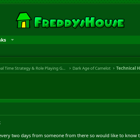
nks
RTS & RPG - Real Time Strategy & Role Playing Game
Dark Age of Camelot
Technical H
k
 every two days from someone from there so would like to know th