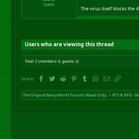
r
Guest
The virus itself blocks th
t
e
r
Users who are viewing this thread
Total: 2 (members: 0, guests: 2)
Facebook
Twitter
Reddit
Pinterest
Tumblr
WhatsApp
Email
Link
Share:
The Original BarrysWorld Forums (Read Only)