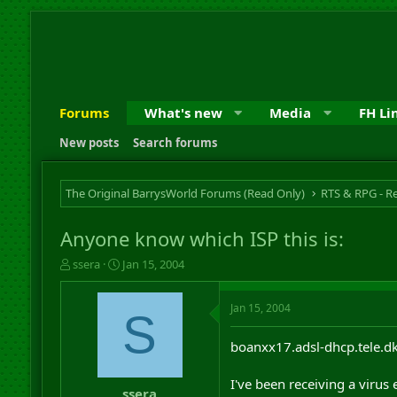
Forums
What's new
Media
FH Li
New posts
Search forums
The Original BarrysWorld Forums (Read Only)
Anyone know which ISP this is:
T
S
ssera
Jan 15, 2004
h
t
r
a
Jan 15, 2004
e
r
S
a
t
d
d
boanxx17.adsl-dhcp.tele.d
s
a
t
t
I've been receiving a virus
a
e
ssera