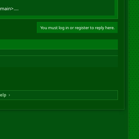
main>....
You must log in or register to reply here.
elp