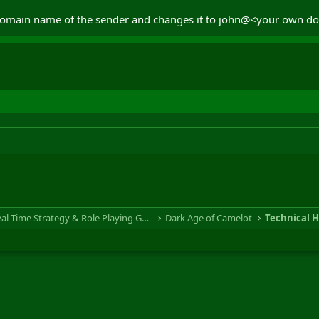
e domain name of the sender and changes it to john@<your own do
RTS & RPG - Real Time Strategy & Role Playing Game
Dark Age of Camelot
Technical H