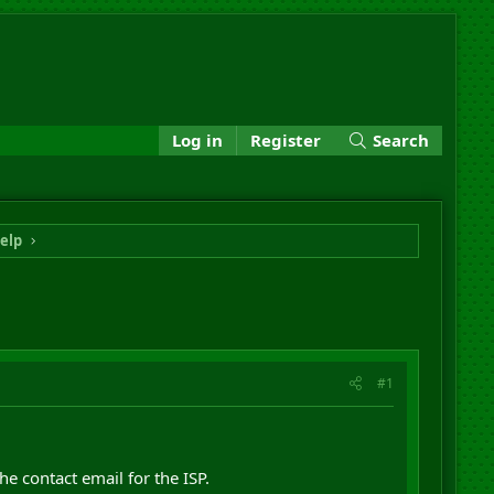
Log in
Register
Search
elp
#1
e contact email for the ISP.