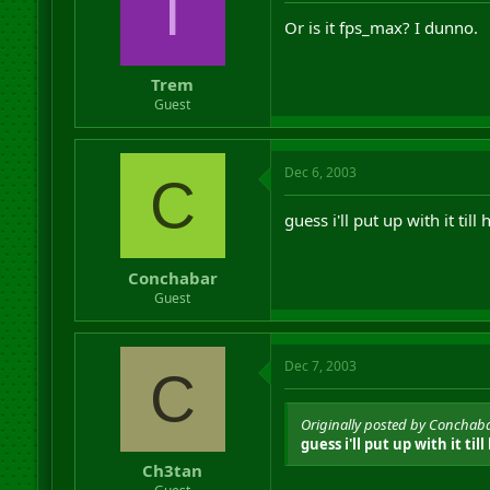
T
Or is it fps_max? I dunno.
Trem
Guest
Dec 6, 2003
C
guess i'll put up with it till 
Conchabar
Guest
Dec 7, 2003
C
Originally posted by Conchab
guess i'll put up with it till 
Ch3tan