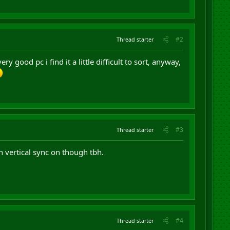
#2
Thread starter
y good pc i find it a little difficult to sort, anyway,
#3
Thread starter
 vertical sync on though tbh.
#4
Thread starter