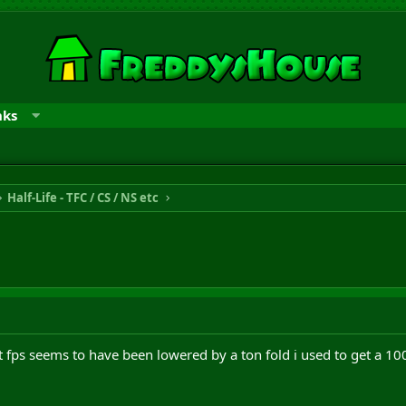
nks
Half-Life - TFC / CS / NS etc
t fps seems to have been lowered by a ton fold i used to get a 1