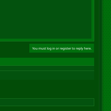
You must log in or register to reply here.