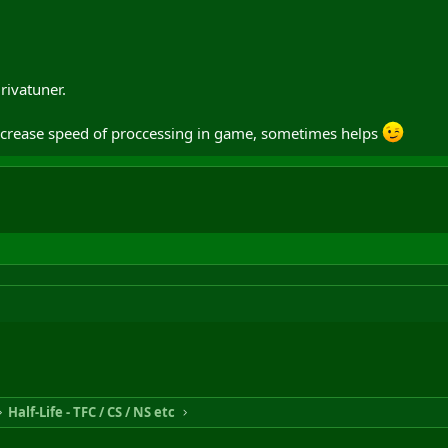
rivatuner.
increase speed of proccessing in game, sometimes helps
Half-Life - TFC / CS / NS etc