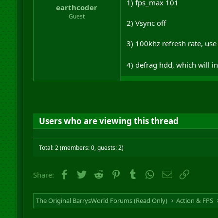
1) fps_max 101
earthcoder
Guest
2) Vsync off
3) 100khz refresh rate, use 
4) defrag hdd, which will 
Users who are viewing this thread
Total: 2 (members: 0, guests: 2)
Facebook
Twitter
Reddit
Pinterest
Tumblr
WhatsApp
Email
Link
Share:
The Original BarrysWorld Forums (Read Only)
Action & FPS