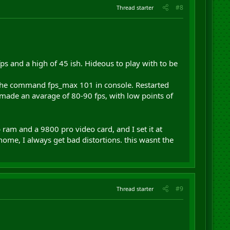
#8
Thread starter
fps and a high of 45 ish. Hideous to play with to be
d the command fps_max 101 in console. Restarted
t made an avarage of 80-90 fps, with low points of
ram and a 9800 pro video card, and I set it at
 home, I always get bad distortions. this wasnt the
#9
Thread starter