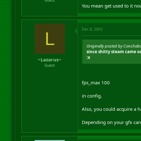
Guest
You mean get used to it now
Dec 8, 2003
L
Originally posted by Conchab
since shitty steam came ou
:x
~Lazarus~
Guest
fps_max 100
in config.
Also, you could acquire a h
Depending on your gfx car