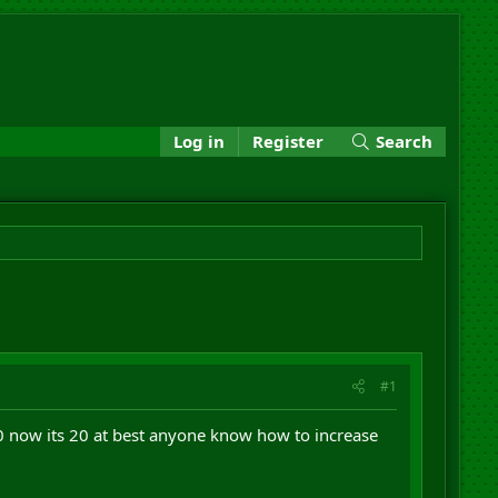
Log in
Register
Search
#1
00 now its 20 at best anyone know how to increase