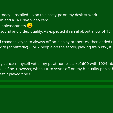
 today I installed CS on this nasty pc on my desk at work.
am and a TNT riva video card.
 unpleasantness
 sound and video quality. As expected it ran at about a low of 15 
and changed vsync to always off on display properties, then adde
ith (admittedly) 6 or 7 people on the server, playing train btw, i
tly concern myself with , my pc at home is a xp2600 with 1024mb 
l is fine. However, when I turn vsync off on my hi quality pc's at
st it played fine !