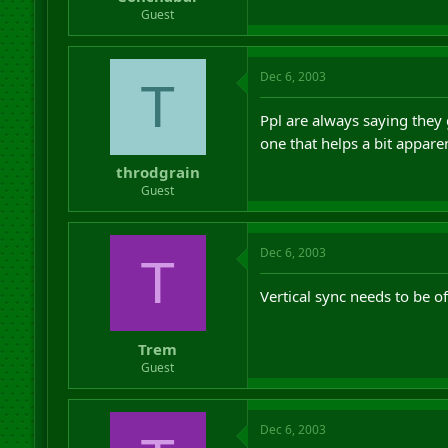
r
Guest
t
e
r
Dec 6, 2003
T
Ppl are always saying they ge
one that helps a bit appare
throdgrain
Guest
Dec 6, 2003
T
Vertical sync needs to be 
Trem
Guest
Dec 6, 2003