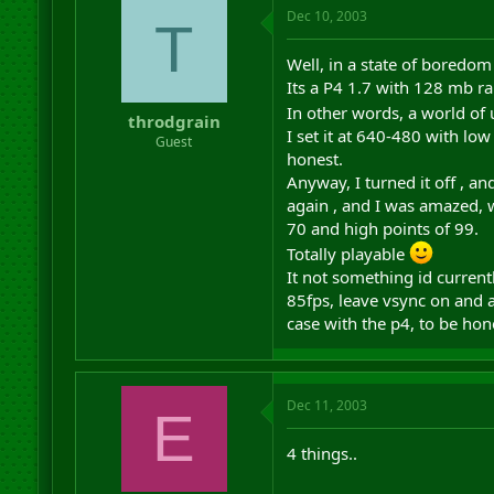
Dec 10, 2003
T
Well, in a state of boredom
Its a P4 1.7 with 128 mb r
In other words, a world of
throdgrain
I set it at 640-480 with low
Guest
honest.
Anyway, I turned it off , 
again , and I was amazed, w
70 and high points of 99.
Totally playable
It not something id curren
85fps, leave vsync on and al
case with the p4, to be hone
Dec 11, 2003
E
4 things..