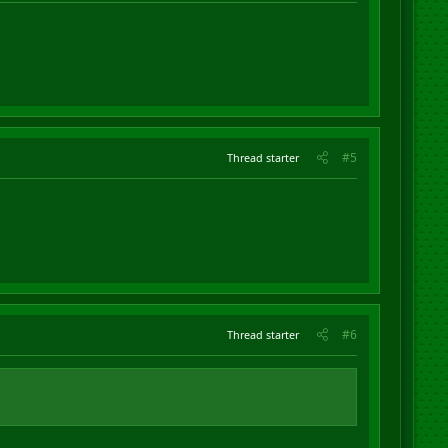
#5
Thread starter
#6
Thread starter