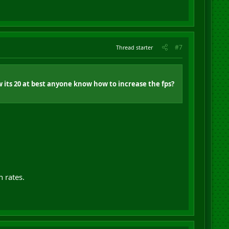
#7
Thread starter
w its 20 at best anyone know how to increase the fps?
h rates.