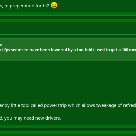
, in preperation for hl2
ar
t fps seems to have been lowered by a ton fold i used to get a 100 no
andy little tool called powerstrip which allows tweakage of refres
d, you may need new drivers.