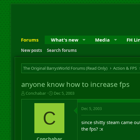
Forums
What's new
Media
FH Li
New posts
Search forums
The Original BarrysWorld Forums (Read Only)
Action & FPS
anyone know how to increase fps
T
S
Conchabar
Dec 5, 2003
h
t
r
a
Dec 5, 2003
e
r
C
a
t
d
d
since shitty steam came ou
s
a
the fps? :x
t
t
a
e
Conchabar