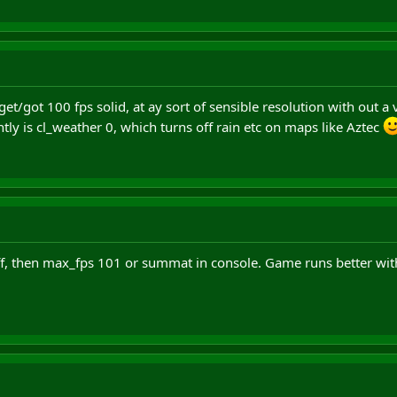
t/got 100 fps solid, at ay sort of sensible resolution with out a ver
ntly is cl_weather 0, which turns off rain etc on maps like Aztec
off, then max_fps 101 or summat in console. Game runs better with