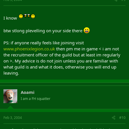
I know
btw stlong plevelling on your side there
PS: if anyone really feels like joining visit
www.phoenixlegion.co.uk
then pm me in game < i am not
the recruitment officer of the guild but at least im regularly
on >. My advice is do not join unless you are familiar with
what guild is and what it does, otherwise you will end up
leaving.
Aoami
I am a FH squatter
Feb 3, 2004
#10