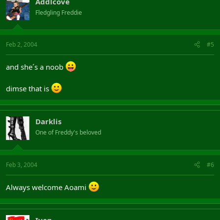
Addlcove
Fledgling Freddie
Feb 2, 2004
#5
and she´s a noob
dimse that is
Darklis
One of Freddy's beloved
Feb 3, 2004
#6
Always welcome Aoami
Ivan