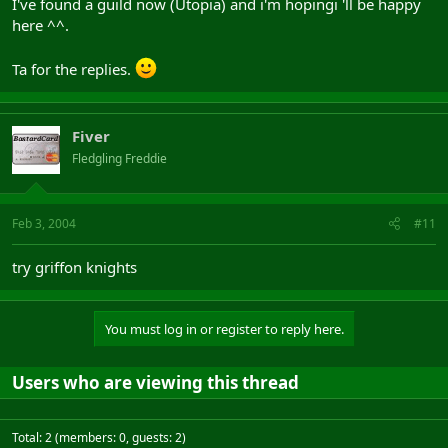
I've found a guild now (Utopia) and i'm hopingi 'll be happy
here ^^.
Ta for the replies.
Fiver
Fledgling Freddie
Feb 3, 2004
#11
try griffon knights
You must log in or register to reply here.
Users who are viewing this thread
Total: 2 (members: 0, guests: 2)