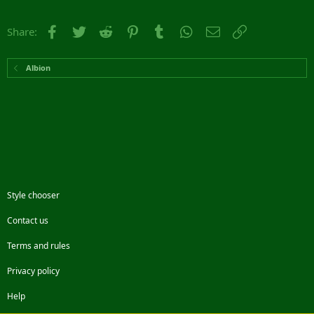
Facebook
Twitter
Reddit
Pinterest
Tumblr
WhatsApp
Email
Link
Share:
Albion
Style chooser
Contact us
Terms and rules
Privacy policy
Help