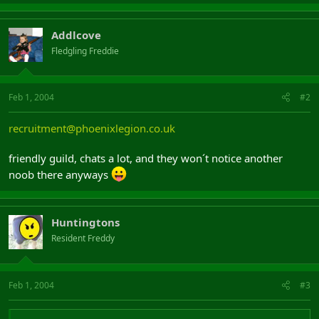
Addlcove
Fledgling Freddie
Feb 1, 2004
#2
recruitment@phoenixlegion.co.uk
friendly guild, chats a lot, and they won´t notice another
noob there anyways
Huntingtons
Resident Freddy
Feb 1, 2004
#3