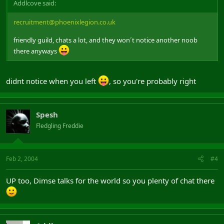
Addlcove said:
recruitment@phoenixlegion.co.uk
friendly guild, chats a lot, and they won´t notice another noob
there anyways
didnt notice when you left
, so you're probably right
Spesh
Fledgling Freddie
Feb 2, 2004
#4
UP too, Dimse talks for the world so you plenty of chat there