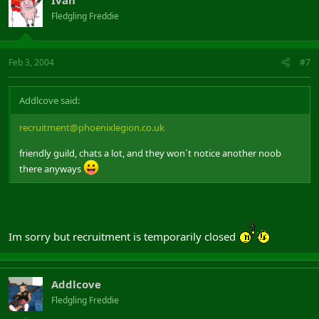
Fledgling Freddie
Feb 3, 2004
#7
Addlcove said:
recruitment@phoenixlegion.co.uk
friendly guild, chats a lot, and they won´t notice another noob
there anyways
Im sorry but recruitment is temporarily closed
Addlcove
Fledgling Freddie