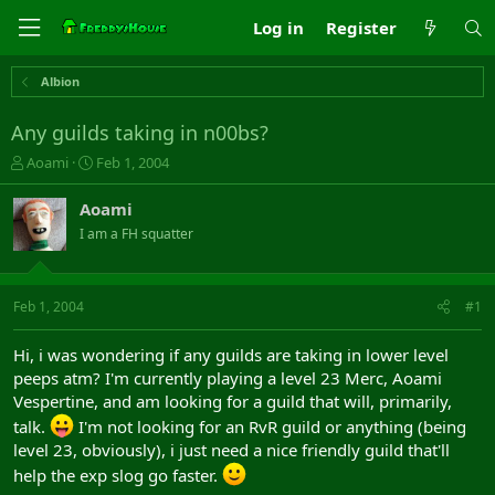
Log in
Register
Albion
Any guilds taking in n00bs?
T
S
Aoami
Feb 1, 2004
h
t
r
a
Aoami
e
r
I am a FH squatter
a
t
d
d
s
a
t
t
Feb 1, 2004
#1
a
e
r
Hi, i was wondering if any guilds are taking in lower level
t
peeps atm? I'm currently playing a level 23 Merc, Aoami
e
Vespertine, and am looking for a guild that will, primarily,
r
talk.
I'm not looking for an RvR guild or anything (being
level 23, obviously), i just need a nice friendly guild that'll
help the exp slog go faster.