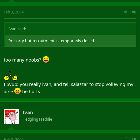
Feb 3, 2004
#8
Ivan said:
Im sorry but recruitment is temporarily closed
too many noobs?
I :wub: you really ivan, and tell salazzar to stop volleying my
arse
he hurts
Ivan
Fledgling Freddie
Feb 3, 2004
#9