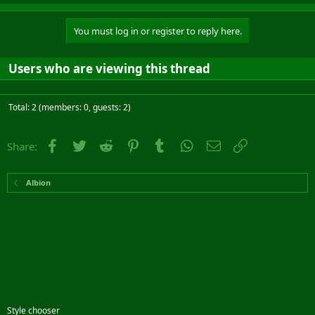
You must log in or register to reply here.
Users who are viewing this thread
Total: 2 (members: 0, guests: 2)
Facebook
Twitter
Reddit
Pinterest
Tumblr
WhatsApp
Email
Link
Share:
Albion
Style chooser