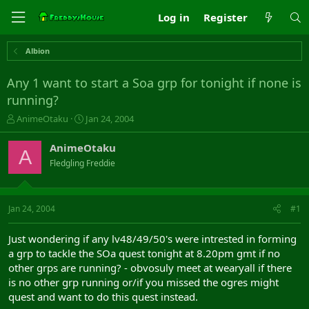
Log in
Register
Albion
Any 1 want to start a Soa grp for tonight if none is
running?
T
S
AnimeOtaku
Jan 24, 2004
h
t
r
a
AnimeOtaku
A
e
r
Fledgling Freddie
a
t
d
d
s
a
t
t
Jan 24, 2004
#1
a
e
r
Just wondering if any lv48/49/50's were intrested in forming
t
a grp to tackle the SOa quest tonight at 8.20pm gmt if no
e
other grps are running? - obvosuly meet at wearyall if there
r
is no other grp running or/if you missed the ogres might
quest and want to do this quest instead.