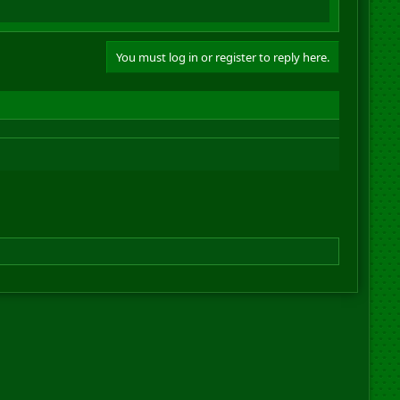
You must log in or register to reply here.