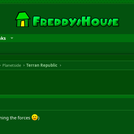
nks
Planetside
Terran Republic
ning the forces
)