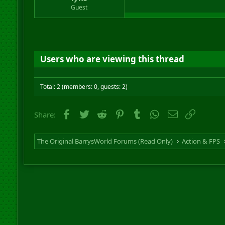
r
Guest
t
e
r
Users who are viewing this thread
Total: 2 (members: 0, guests: 2)
Facebook
Twitter
Reddit
Pinterest
Tumblr
WhatsApp
Email
Link
Share:
The Original BarrysWorld Forums (Read Only)
Action & FPS