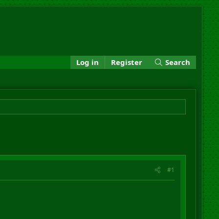
Log in
Register
Search
#1