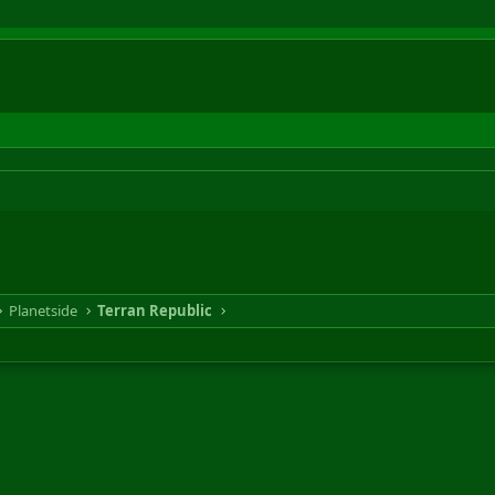
Planetside
Terran Republic