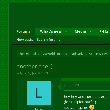
Forums
What's new
Media
FH Li
New posts
Search forums
The Original BarrysWorld Forums (Read Only)
Action & FPS
another one :)
T
S
lyns
Jun 8, 2003
h
t
r
a
Jun 8, 2003
e
r
L
a
t
d
d
hey hey another daoc'er joi
s
a
(looking for outfit )
t
t
see ya ingame
a
e
lyns