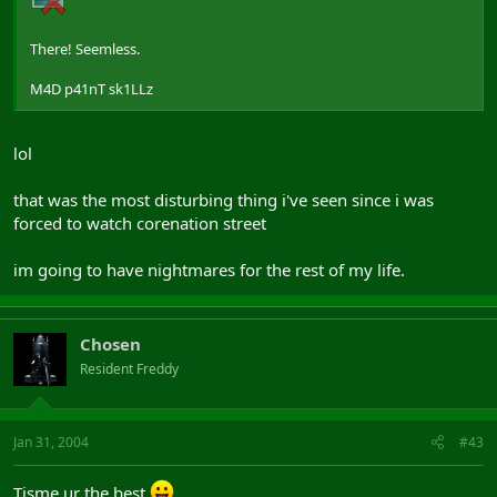
There! Seemless.
M4D p41nT sk1LLz
lol
that was the most disturbing thing i've seen since i was
forced to watch corenation street
im going to have nightmares for the rest of my life.
Chosen
Resident Freddy
Jan 31, 2004
#43
Tisme ur the best