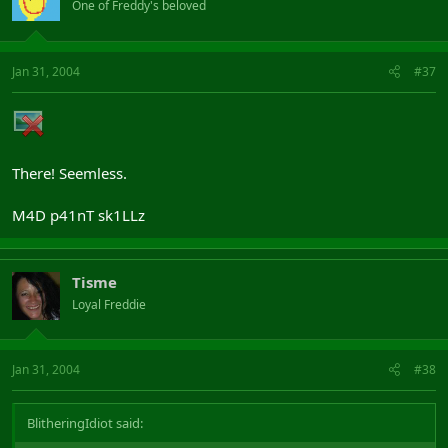
One of Freddy's beloved
Jan 31, 2004
#37
There! Seemless.
M4D p41nT sk1LLz
Tisme
Loyal Freddie
Jan 31, 2004
#38
BlitheringIdiot said: