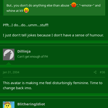
But.. you don't do anything else than abuse "
", "~emote~" and
whine at k9
Pfft...I do...do...umm...stuff!
I just don't tell jokes because I don't have a sense of humour.
Dillinja
Can't get enough of FH
Jan 31, 2004
#36
This avatar is making me feel disturbingly feminine. Time to
change back imo.
BlitheringIdiot