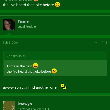
tho i've heard that joke before
Tisme
Loyal Freddie
Feb 1, 2004
#44
Chosen said:
Tisme ur the best
tho i've heard that joke before
awww sorry...i find another one
k9awya
Can't get enough of FH