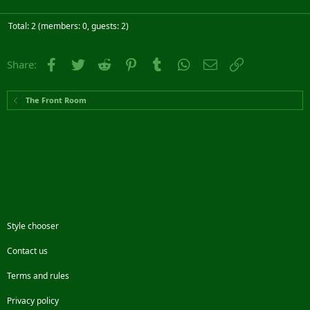
Total: 2 (members: 0, guests: 2)
Facebook
Twitter
Reddit
Pinterest
Tumblr
WhatsApp
Email
Link
Share:
The Front Room
Style chooser
Contact us
Terms and rules
Privacy policy