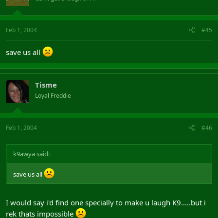
Feb 1, 2004
#45
save us all
Tisme
Loyal Freddie
Feb 1, 2004
#46
k9awya said:
save us all
I would say i'd find one specially to make u laugh K9.....but i
rek thats impossible