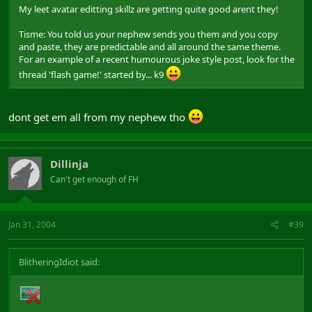
My leet avatar editting skillz are getting quite good arent they!
Tisme: You told us your nephew sends you them and you copy
and paste, they are predictable and all around the same theme.
For an example of a recent humourous joke style post, look for the
thread 'flash game!' started by... k9
dont get em all from my nephew tho
Dillinja
Can't get enough of FH
Jan 31, 2004
#39
BlitheringIdiot said: