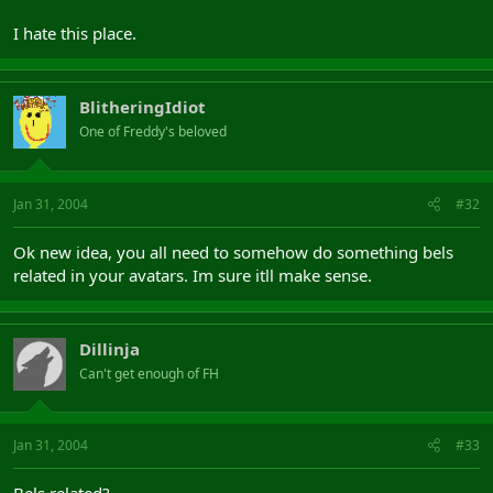
I hate this place.
BlitheringIdiot
One of Freddy's beloved
Jan 31, 2004
#32
Ok new idea, you all need to somehow do something bels
related in your avatars. Im sure itll make sense.
Dillinja
Can't get enough of FH
Jan 31, 2004
#33