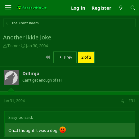
Log in
Register
The Front Room
Another ikkle Joke
T
S
Tisme
Jan 30, 2004
h
t
r
a
First
Prev
2 of 2
e
r
a
t
Dillinja
d
d
s
a
Can't get enough of FH
t
t
a
e
r
Jan 31, 2004
#31
t
e
r
Sissyfoo said:
Oh...I thought it was a dog.