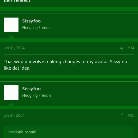
Bels related?
Sissyfoo
Fledgling Freddie
Jan 31, 2004
#34
That would involve making changes to my avatar. Sissy no
like dat idea.
Sissyfoo
Fledgling Freddie
Jan 31, 2004
#35
Vodkafairy said: