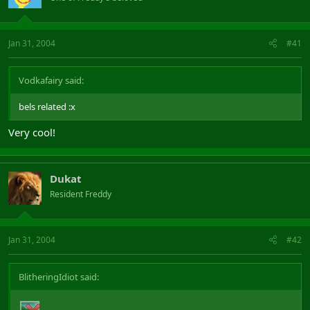
Jan 31, 2004
#41
Vodkafairy said:
bels related :x
Very cool!
Dukat
Resident Freddy
Jan 31, 2004
#42
BlitheringIdiot said: