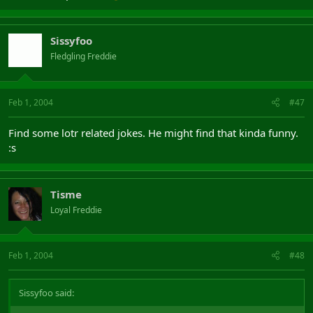
Sissyfoo
Fledgling Freddie
Feb 1, 2004
#47
Find some lotr related jokes. He might find that kinda funny.
:s
Tisme
Loyal Freddie
Feb 1, 2004
#48
Sissyfoo said: