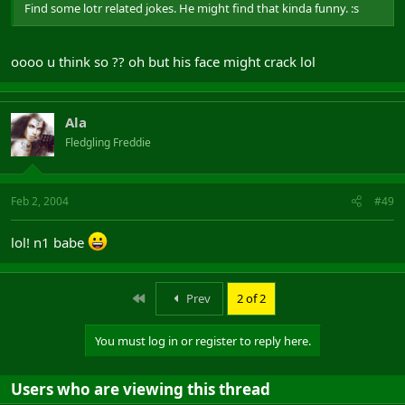
Find some lotr related jokes. He might find that kinda funny. :s
oooo u think so ?? oh but his face might crack lol
Ala
Fledgling Freddie
Feb 2, 2004
#49
lol! n1 babe
First
Prev
2 of 2
You must log in or register to reply here.
Users who are viewing this thread