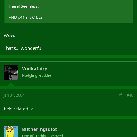
There! Seemless.
M4D p41nT sk1LLz
Wow.
That's... wonderful.
Vodkafairy
Fledgling Freddie
Jan 31, 2004
#40
bels related :x
BlitheringIdiot
One of Freddy's beloved