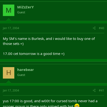
MiZzZerY
M
Guest
Jan 17, 2004
#40
My SM's name is Burlesk, and i would like to buy one of
those sets =)
17.00 cet tomorrow is a good time =)
harebear
H
Guest
Jan 17, 2004
#41
yus 17:00 is good, and w00t for cursed tomb never had a
proper group in there only soloed with bot