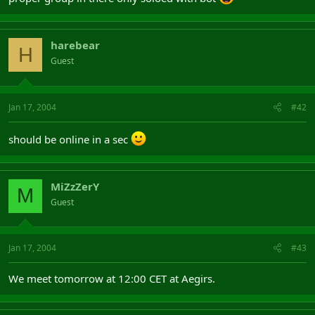
harebear
H
Guest
Jan 17, 2004
#42
should be online in a sec
MiZzZerY
M
Guest
Jan 17, 2004
#43
We meet tomorrow at 12:00 CET at Aegirs.