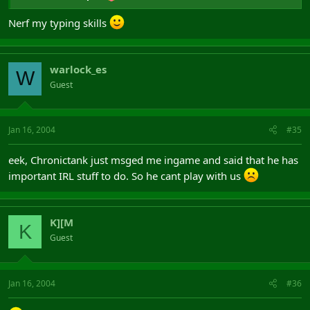
Nerf my typing skills
warlock_es
W
Guest
Jan 16, 2004
#35
eek, Chronictank just msged me ingame and said that he has
important IRL stuff to do. So he cant play with us
K][M
K
Guest
Jan 16, 2004
#36