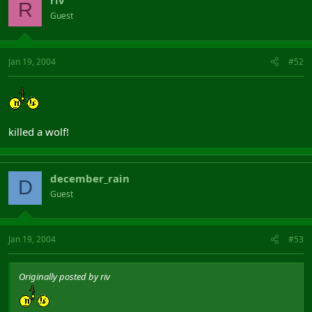
riv
R
Guest
Jan 19, 2004
#52
killed a wolf!
december_rain
D
Guest
Jan 19, 2004
#53
Originally posted by riv