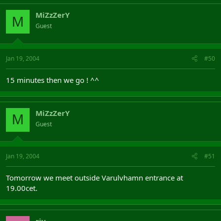
MiZzZerY
M
Guest
Jan 19, 2004
#50
15 minutes then we go ! ^^
MiZzZerY
M
Guest
Jan 19, 2004
#51
Tomorrow we meet outside Varulvhamn entrance at
19.00cet.