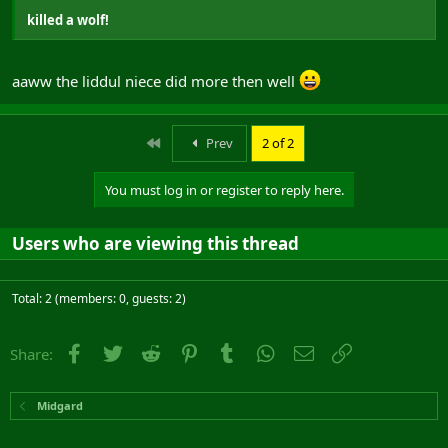
killed a wolf!
aaww the liddul niece did more then well
First
Prev
2 of 2
You must log in or register to reply here.
Users who are viewing this thread
Total: 2 (members: 0, guests: 2)
Facebook
Twitter
Reddit
Pinterest
Tumblr
WhatsApp
Email
Link
Share:
Midgard