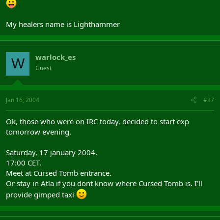
My healers name is Lighthammer
warlock_es
W
Guest
Jan 16, 2004
#37
Ok, those who were on IRC today, decided to start exp
tomorrow evening.
Saturday, 17 january 2004.
17:00 CET.
Meet at Cursed Tomb entrance.
Or stay in Atla if you dont know where Cursed Tomb is. I'll
provide gimped taxi