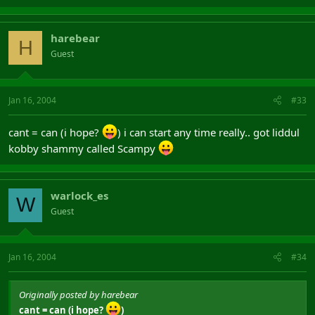
harebear
H
Guest
Jan 16, 2004
#33
cant = can (i hope?
) i can start any time really.. got liddul
kobby shammy called Scampy
warlock_es
W
Guest
Jan 16, 2004
#34
Originally posted by harebear
cant = can (i hope?
)