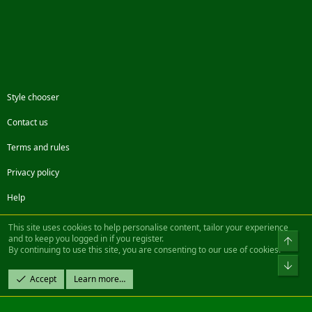
Style chooser
Contact us
Terms and rules
Privacy policy
Help
Facebook
Twitter
Steam
Contact us
RSS
This site uses cookies to help personalise content, tailor your experience
and to keep you logged in if you register.
Top
By continuing to use this site, you are consenting to our use of cookies.
®
Community platform by XenForo
© 2010-2022 XenForo Ltd.
Bot
Design by:
Pixel Exit
Accept
Learn more…
|| ©2003-2023 Freddy. All Rights Reserved.