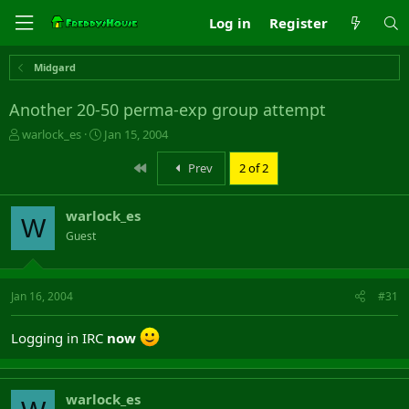
Log in
Register
Midgard
Another 20-50 perma-exp group attempt
T
S
warlock_es
Jan 15, 2004
h
t
r
a
First
Prev
2 of 2
e
r
a
t
warlock_es
d
d
W
s
a
Guest
t
t
a
e
r
Jan 16, 2004
#31
t
e
r
Logging in IRC
now
warlock_es