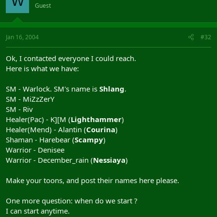
W
Guest
Jan 16, 2004
#32
Ok, I contacted everyone I could reach.
Here is what we have:
SM - Warlock. SM's name is
Shlang
.
SM - MiZzZerY
SM - Riv
Healer(Pac) - K][M (
Lighthammer
)
Healer(Mend) - Alantin (
Courina
)
Shaman - Harebear (
Scampy
)
Warrior - Denisee
Warrior - December_rain (
Nessiaya
)
Make your toons, and post their names here please.
One more question: when do we start ?
I can start anytime.