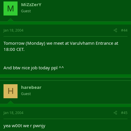
MiZzZerY
M
Guest
Jan 18, 2004
#44
Tomorrow (Monday) we meet at Varulvhamn Entrance at
18:00 CET.
And btw nice job today ppl ^^
harebear
H
Guest
Jan 18, 2004
#45
yea w00t we r pwnjy