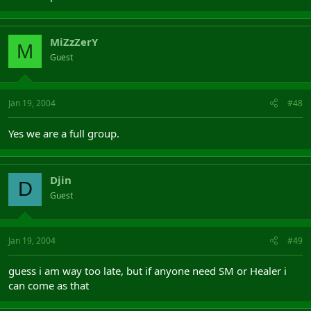
MiZzZerY
M
Guest
Jan 19, 2004
#48
Yes we are a full group.
Djin
D
Guest
Jan 19, 2004
#49
guess i am way too late, but if anyone need SM or Healer i
can come as that