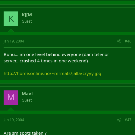
K][M
K
Guest
Jan 19, 2004
#46
Buhu....im one level behind everyone (dam telenor
server...crashed 4 times in one weekend)
http://home.online.no/~mrmats/jalla/cryyy.jpg
Mavl
M
Guest
Jan 19, 2004
#47
Are sm spots taken ?