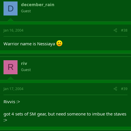
december_rain
D
Guest
Jan 16, 2004
#38
Warrior name is Nessiaya
riv
R
Guest
Jan 17, 2004
#39
Rivvis :>
got 4 sets of SM gear, but need someone to imbue the staves
:>