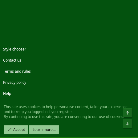
Style chooser
Contact us
Terms and rules
Privacy policy
Help
Facebook
Twitter
Steam
Contact us
RSS
This site uses cookies to help personalise content, tailor your experience
and to keep you logged in if you register.
Top
By continuing to use this site, you are consenting to our use of cookies.
®
Community platform by XenForo
© 2010-2022 XenForo Ltd.
Bot
Design by:
Pixel Exit
Accept
Learn more…
|| ©2003-2023 Freddy. All Rights Reserved.