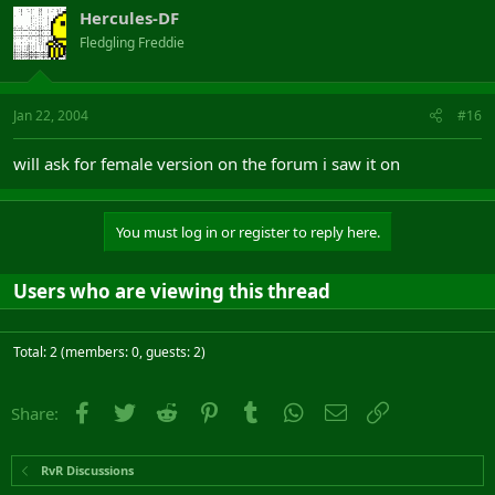
Hercules-DF
Fledgling Freddie
Jan 22, 2004
#16
will ask for female version on the forum i saw it on
You must log in or register to reply here.
Users who are viewing this thread
Total: 2 (members: 0, guests: 2)
Facebook
Twitter
Reddit
Pinterest
Tumblr
WhatsApp
Email
Link
Share:
RvR Discussions