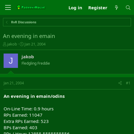
Log in
Register
RvR Discussions
An evening in emain
T
S
jakob
Jan 21, 2004
h
t
r
a
jakob
J
e
r
Fledgling Freddie
a
t
d
d
s
a
t
t
Jan 21, 2004
#1
a
e
r
An evening in emain/odins
t
e
On-Line Time: 0.9 hours
r
RPs Earned: 11047
Extra RPs Earned: 523
BPs Earned: 403
RPs / Hour: 12855.5555555556