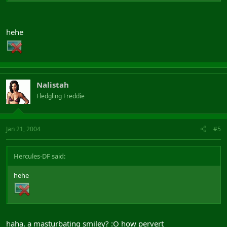
hehe
Nalistah
Fledgling Freddie
Jan 21, 2004
#5
Hercules-DF said:
hehe
haha, a masturbating smiley? :O how pervert