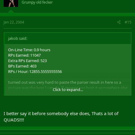
Grumpy old fecker
Jan 22, 2004
#15
jakob said:
On-Line Time: 0.9 hours
RPs Earned: 11047
Extra RPs Earned: 523
BPs Earned: 403
RPs / Hour: 12855.5555555556
turned out was very hard to paste the parser result in here so a
picture was the best I can do. If anyone can host it somewhere else
Click to expand...
that could be nice, since home,no aint the most reliable in the
world.
http://home.no/jakobl/rvr.JPG
I better say it before somebody else does, Thats a lot of
also note that I didn't get my weapons repaired before we went
QUADS!!!!
out, mainhand was at 97% con and offhand at 99%
o
thought some ppl might find this interesting...