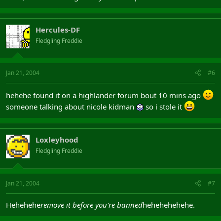
Hercules-DF
Fledgling Freddie
Jan 21, 2004
#6
hehehe found it on a highlander forum bout 10 mins ago
someone talking about nicole kidman
so i stole it
Loxleyhood
Fledgling Freddie
Jan 21, 2004
#7
Hehehehe
remove it before you're banned
hehehehehehe.