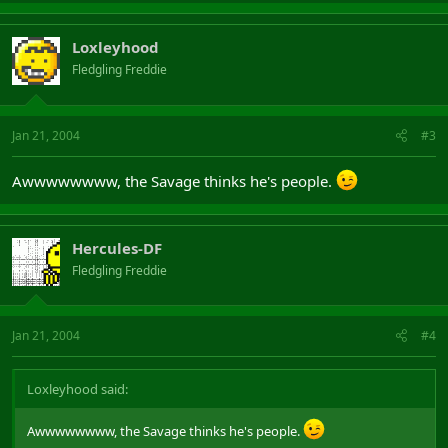
Loxleyhood
Fledgling Freddie
Jan 21, 2004
#3
Awwwwwwww, the Savage thinks he's people.
Hercules-DF
Fledgling Freddie
Jan 21, 2004
#4
Loxleyhood said:
Awwwwwwww, the Savage thinks he's people.