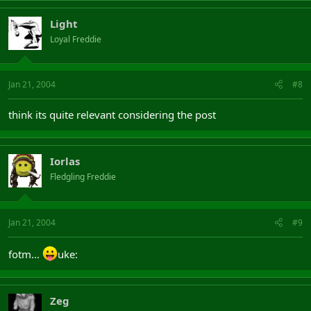
Light
Loyal Freddie
Jan 21, 2004
#8
think its quite relevant considering the post
Iorlas
Fledgling Freddie
Jan 21, 2004
#9
fotm...
uke:
Zeg