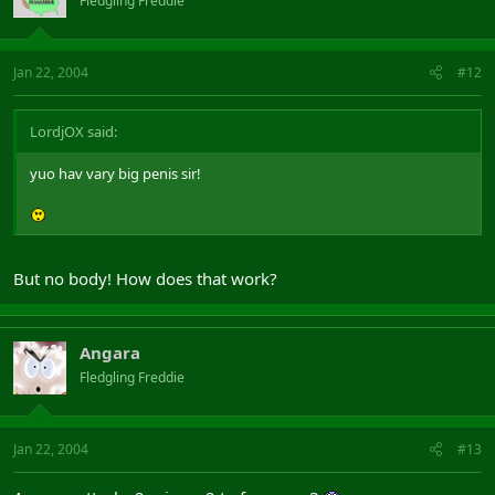
Fledgling Freddie
Jan 22, 2004
#12
LordjOX said:
yuo hav vary big penis sir!
But no body! How does that work?
Angara
Fledgling Freddie
Jan 22, 2004
#13