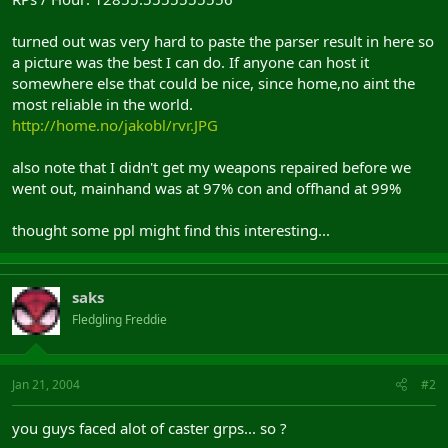
turned out was very hard to paste the parser result in here so
a picture was the best I can do. If anyone can host it
somewhere else that could be nice, since home,no aint the
most reliable in the world.
http://home.no/jakobl/rvr.JPG
also note that I didn't get my weapons repaired before we
went out, mainhand was at 97% con and offhand at 99%
thought some ppl might find this interesting...
saks
Fledgling Freddie
Jan 21, 2004
#2
you guys faced alot of caster grps... so ?