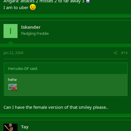
Angara: attacks 2 misses 2 to far away 3
I am to uber
Iskander
I
Fledgling Freddie
Jan 22, 2004
#14
Hercules-DF said:
hehe
Can I have the female version of that smiley please..
Tay