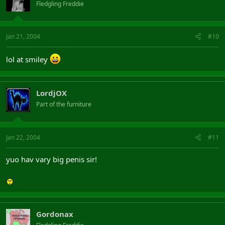
Fledgling Freddie
Jan 21, 2004
#10
lol at smiley
LordjOX
Part of the furniture
Jan 22, 2004
#11
yuo hav vary big penis sir!
Gordonax