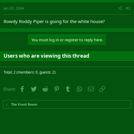
Jan 20, 2004
#2
Rowdy Roddy Piper is going for the white house?
You must log in or register to reply here.
Users who are viewing this thread
Total: 2 (members: 0, guests: 2)
Facebook
Twitter
Reddit
Pinterest
Tumblr
WhatsApp
Email
Link
Share:
The Front Room