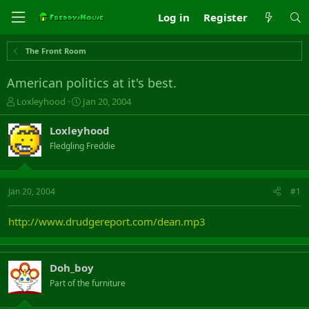
Log in
Register
The Front Room
American politics at it's best.
T
S
Loxleyhood
Jan 20, 2004
h
t
r
a
Loxleyhood
e
r
Fledgling Freddie
a
t
d
d
s
a
t
t
Jan 20, 2004
#1
a
e
r
http://www.drudgereport.com/dean.mp3
t
e
r
Doh_boy
Part of the furniture