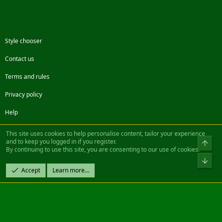
Style chooser
Contact us
Terms and rules
Privacy policy
Help
Facebook
Twitter
Steam
Contact us
RSS
This site uses cookies to help personalise content, tailor your experience
and to keep you logged in if you register.
Top
By continuing to use this site, you are consenting to our use of cookies.
®
Community platform by XenForo
© 2010-2022 XenForo Ltd.
Bot
Design by:
Pixel Exit
Accept
Learn more…
|| ©2003-2023 Freddy. All Rights Reserved.