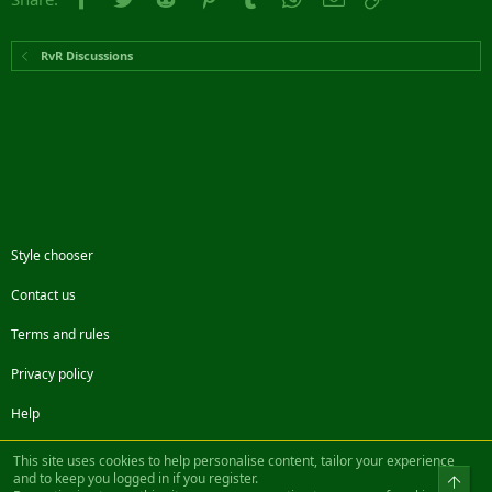
RvR Discussions
Style chooser
Contact us
Terms and rules
Privacy policy
Help
Facebook
Twitter
Steam
Contact us
RSS
This site uses cookies to help personalise content, tailor your experience
and to keep you logged in if you register.
Top