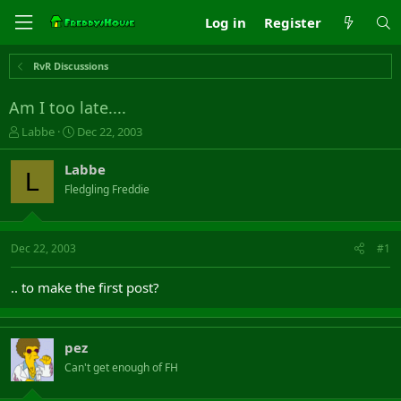
Log in
Register
RvR Discussions
Am I too late....
T
S
Labbe
Dec 22, 2003
h
t
r
a
Labbe
L
e
r
Fledgling Freddie
a
t
d
d
s
a
t
t
Dec 22, 2003
#1
a
e
r
.. to make the first post?
t
e
r
pez
Can't get enough of FH