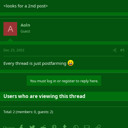
<looks for a 2nd post>
Aoln
A
Guest
Dec 25, 2003
#5
Every thread is just postfarming
You must log in or register to reply here.
Users who are viewing this thread
Total: 2 (members: 0, guests: 2)
Facebook
Twitter
Reddit
Pinterest
Tumblr
WhatsApp
Email
Link
Share: