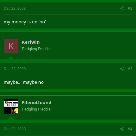
Dec 22, 2003
#2
my money is on 'no'
Keriwin
K
Fledgling Freddie
Dec 22, 2003
#3
maybe... maybe no
Filenotfound
Fledgling Freddie
Dec 23, 2003
#4