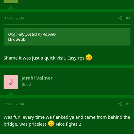
Jan 17, 2004
#4
Originally posted by Appollo
thx :wub:
Shame it was just a quick visit. Easy rps
Jarahl Valinor
J
Guest
Jan 17, 2004
#5
Was fun, every time we flanked ya and came from behind the
bridge, was priceless
Nice fights 2