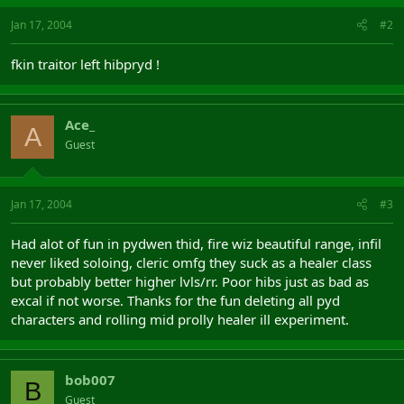
Jan 17, 2004
#2
fkin traitor left hibpryd !
Ace_
A
Guest
Jan 17, 2004
#3
Had alot of fun in pydwen thid, fire wiz beautiful range, infil
never liked soloing, cleric omfg they suck as a healer class
but probably better higher lvls/rr. Poor hibs just as bad as
excal if not worse. Thanks for the fun deleting all pyd
characters and rolling mid prolly healer ill experiment.
bob007
B
Guest