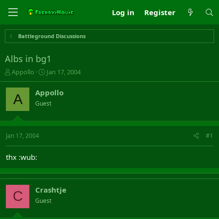
Log in
Register
Battleground Discussions
Albs in bg1
T
S
Appollo
Jan 17, 2004
h
t
r
a
Appollo
A
e
r
Guest
a
t
d
d
s
a
t
t
Jan 17, 2004
#1
a
e
r
thx :wub:
t
e
r
Crashtje
C
Guest