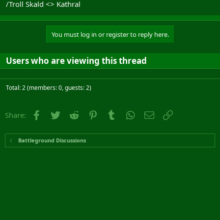
/Troll Skald <> Kathral
You must log in or register to reply here.
Users who are viewing this thread
Total: 2 (members: 0, guests: 2)
Facebook
Twitter
Reddit
Pinterest
Tumblr
WhatsApp
Email
Link
Share:
Battleground Discussions