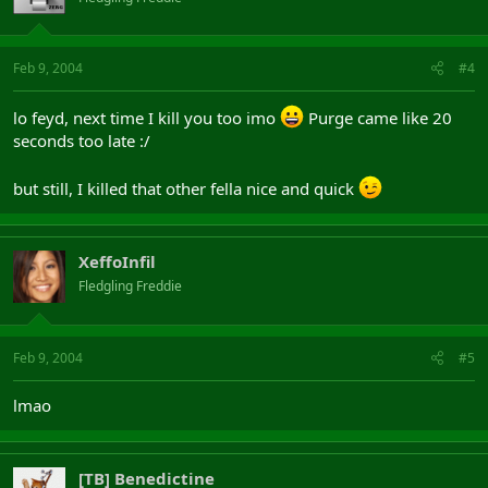
Feb 9, 2004
#4
lo feyd, next time I kill you too imo
Purge came like 20
seconds too late :/
but still, I killed that other fella nice and quick
XeffoInfil
Fledgling Freddie
Feb 9, 2004
#5
lmao
[TB] Benedictine