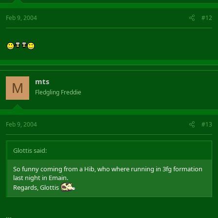
Feb 9, 2004
#12
mts
M
Fledgling Freddie
Feb 9, 2004
#13
Glottis said:
So funny coming from a Hib, who where running in 3fg formation
last night in Emain.
Regards, Glottis
...