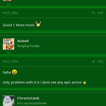
Feb 9, 2004
#19
Good 1 More more
Nuked
Fledgling Freddie
Feb 9, 2004
#20
haha
only problem with it is i dont see any epic armor
Chronictank
FH is my second home