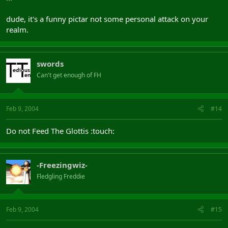
dude, it's a funny pictar not some personal attack on your
realm.
swords
Can't get enough of FH
Feb 9, 2004
#14
Do not Feed The Glottis :touch:
-Freezingwiz-
Fledgling Freddie
Feb 9, 2004
#15