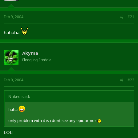
Feb 9, 2004
#21
hahaha
Akyma
Fledgling Freddie
Feb 9, 2004
#22
Nuked said:
haha
only problem with it is i dont see any epic armor
LOL!