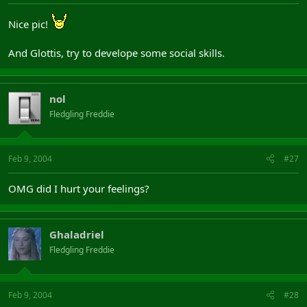
Nice pic!
And Glottis, try to develope some social skills.
nol
Fledgling Freddie
Feb 9, 2004
#27
OMG did I hurt your feelings?
Ghaladriel
Fledgling Freddie
Feb 9, 2004
#28