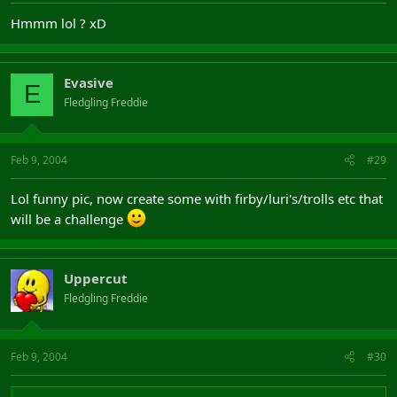
Hmmm lol ? xD
Evasive
E
Fledgling Freddie
Feb 9, 2004
#29
Lol funny pic, now create some with firby/luri's/trolls etc that
will be a challenge
Uppercut
Fledgling Freddie
Feb 9, 2004
#30