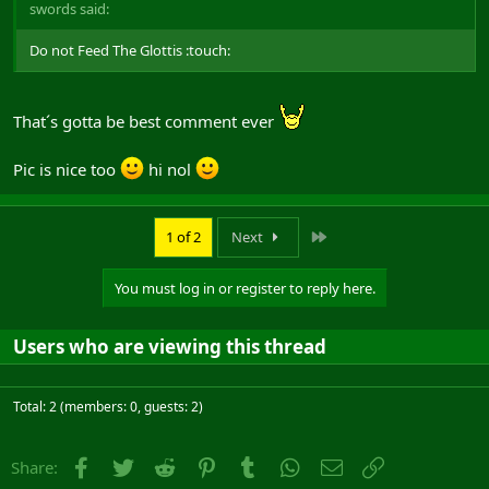
swords said:
Do not Feed The Glottis :touch:
That´s gotta be best comment ever
Pic is nice too
hi nol
Last
1 of 2
Next
You must log in or register to reply here.
Users who are viewing this thread
Total: 2 (members: 0, guests: 2)
Facebook
Twitter
Reddit
Pinterest
Tumblr
WhatsApp
Email
Link
Share: