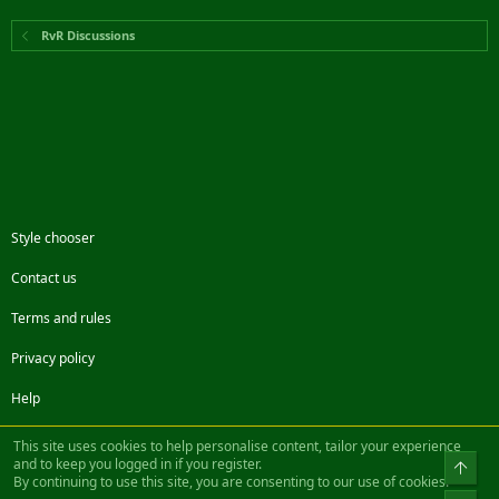
RvR Discussions
Style chooser
Contact us
Terms and rules
Privacy policy
Help
Facebook
Twitter
Steam
Contact us
RSS
This site uses cookies to help personalise content, tailor your experience
and to keep you logged in if you register.
Top
By continuing to use this site, you are consenting to our use of cookies.
®
Community platform by XenForo
© 2010-2022 XenForo Ltd.