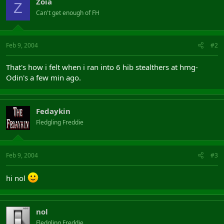
Zoia
Z
Can't get enough of FH
Feb 9, 2004
#2
That's how i felt when i ran into 6 hib stealthers at hmg-
Odin's a few min ago.
Fedaykin
Fledgling Freddie
Feb 9, 2004
#3
hi nol
nol
Fledgling Freddie