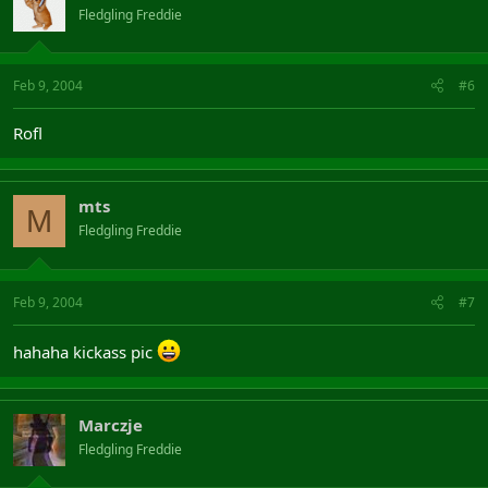
Fledgling Freddie
Feb 9, 2004
#6
Rofl
mts
M
Fledgling Freddie
Feb 9, 2004
#7
hahaha kickass pic
Marczje
Fledgling Freddie