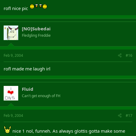
rofl nice pic
[NO]Subedai
Fledgling Freddie
Feb 9, 2004
#16
rofl made me laugh irl
Fluid
Can't get enough of FH
Feb 9, 2004
#17
nice 1 nol, funneh. As always glottis gotta make some