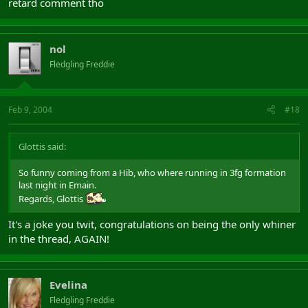
retard comment tho
nol
Fledgling Freddie
Feb 9, 2004
#18
Glottis said:
So funny coming from a Hib, who where running in 3fg formation
last night in Emain.
Regards, Glottis
It's a joke you twit, congratulations on being the only whiner
in the thread, AGAIN!
Evelina
Fledgling Freddie