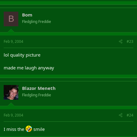
Bom
B
Fledgling Freddie
Feb 9, 2004
#23
lol quality picture
made me laugh anyway
Blazor Meneth
Fledgling Freddie
Feb 9, 2004
#24
I miss the
smile