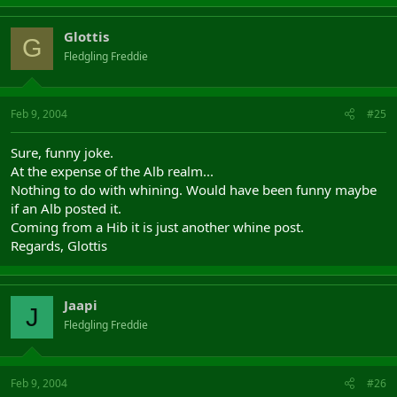
Glottis
G
Fledgling Freddie
Feb 9, 2004
#25
Sure, funny joke.
At the expense of the Alb realm...
Nothing to do with whining. Would have been funny maybe
if an Alb posted it.
Coming from a Hib it is just another whine post.
Regards, Glottis
Jaapi
J
Fledgling Freddie
Feb 9, 2004
#26