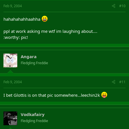
Feb 9, 2004
#10
hahahahahhaahha
ppl at work asking me wtf im laughing about....
:worthy: pic!
Angara
Fledgling Freddie
Feb 9, 2004
#11
I bet Glottis is on that pic somewhere...leechin2k
Vodkafairy
Fledgling Freddie