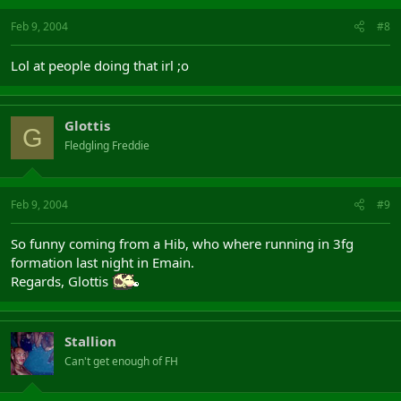
Feb 9, 2004
#8
Lol at people doing that irl ;o
Glottis
G
Fledgling Freddie
Feb 9, 2004
#9
So funny coming from a Hib, who where running in 3fg
formation last night in Emain.
Regards, Glottis
Stallion
Can't get enough of FH