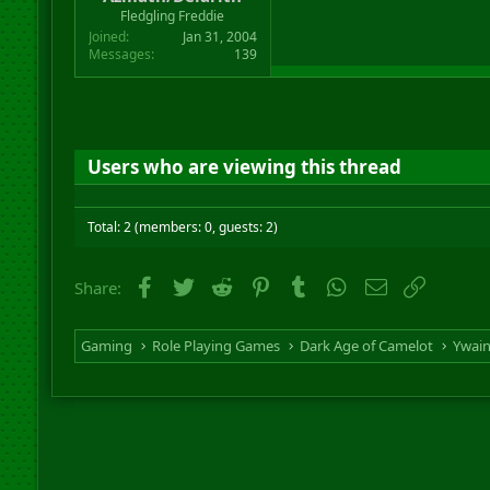
r
Fledgling Freddie
t
Joined
Jan 31, 2004
e
Messages
139
r
Users who are viewing this thread
Total: 2 (members: 0, guests: 2)
Facebook
Twitter
Reddit
Pinterest
Tumblr
WhatsApp
Email
Link
Share:
Gaming
Role Playing Games
Dark Age of Camelot
Ywai