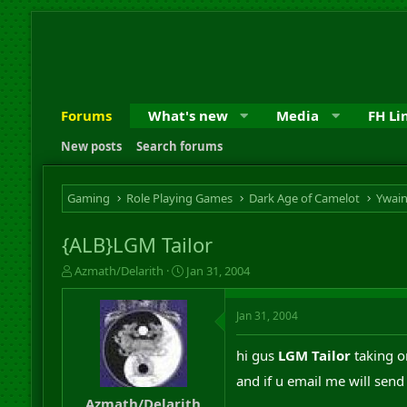
Forums
What's new
Media
FH Li
New posts
Search forums
Gaming
Role Playing Games
Dark Age of Camelot
Ywai
{ALB}LGM Tailor
T
S
Azmath/Delarith
Jan 31, 2004
h
t
r
a
Jan 31, 2004
e
r
a
t
d
d
hi gus
LGM Tailor
taking o
s
a
and if u email me will send 
t
t
a
e
Azmath/Delarith