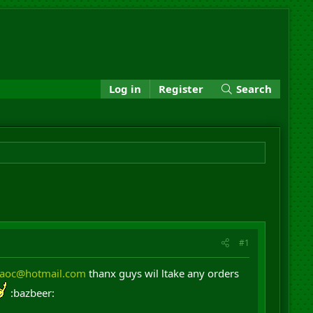
Log in
Register
Search
#1
daoc@hotmail.com
thanx guys wil ltake any orders
:bazbeer: