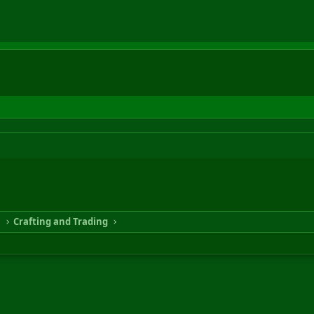
n
Crafting and Trading