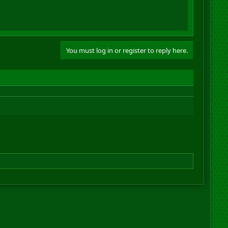
You must log in or register to reply here.