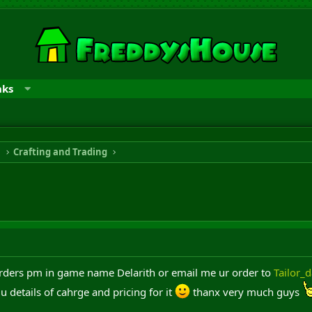
nks
n
Crafting and Trading
rders pm in game name Delarith or email me ur order to
Tailor_
u details of cahrge and pricing for it
thanx very much guys